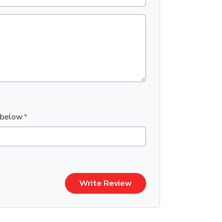
x below
Write Review