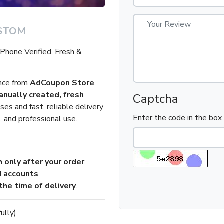
STOM
hone Verified, Fresh &
ence from
AdCoupon Store
.
nually created, fresh
Captcha
es and fast, reliable delivery
Enter the code in the bo
, and professional use.
 only after your order
.
d accounts
.
the time of delivery
.
ully)