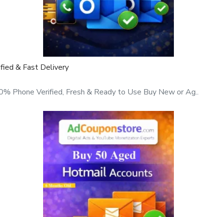
ty, manually created
 not recycled, and not
ied & Fast Delivery
% Phone Verified, Fresh & Ready to Use Buy New or Ag..
st delivery, and professional
mail service providers