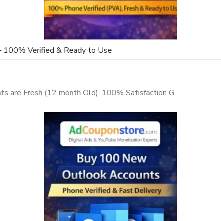
dress
– 100% Verified & Ready to Use
omation)
ed
 are Fresh (12 month Old). 100% Satisfaction G..
re in the right place. At