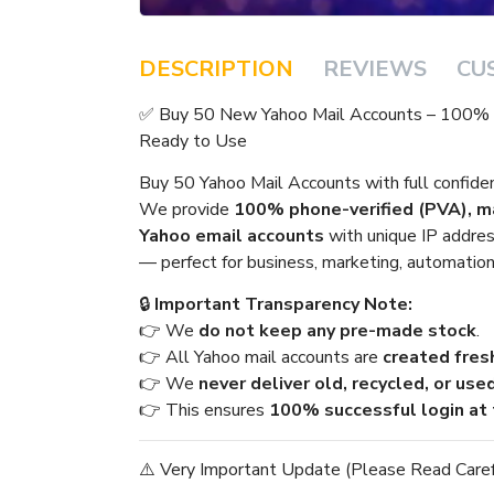
DESCRIPTION
REVIEWS
CU
✅ Buy 50 New Yahoo Mail Accounts – 100% P
Ready to Use
Buy 50 Yahoo Mail Accounts with full confid
We provide
100% phone-verified (PVA), ma
Yahoo email accounts
with unique IP address
— perfect for business, marketing, automation
🔒
Important Transparency Note:
👉 We
do not keep any pre-made stock
.
👉 All Yahoo mail accounts are
created fresh
👉 We
never deliver old, recycled, or use
👉 This ensures
100% successful login at 
⚠️ Very Important Update (Please Read Caref