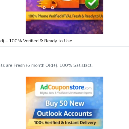
d) – 100% Verified & Ready to Use
t-effective and scalable
s are Fresh (6 month Old+). 100% Satisfact..
Help You