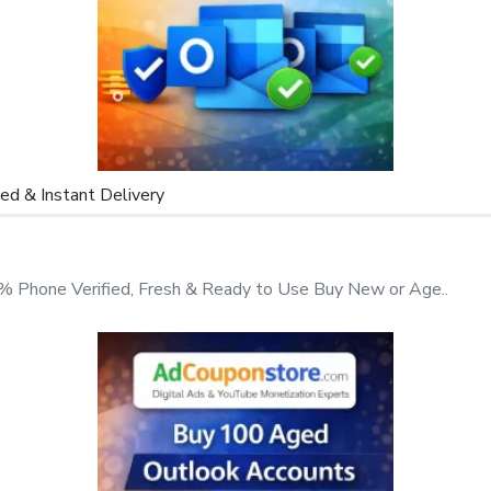
ported.
d & Instant Delivery
 Phone Verified, Fresh & Ready to Use Buy New or Age..
these accounts, contact us