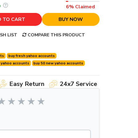
%
6% Claimed
 TO CART
BUY NOW
SH LIST
COMPARE THIS PRODUCT
nts
buy fresh yahoo accounts
 yahoo accounts
buy 50 new yahoo accounts
Easy Return
24x7 Service