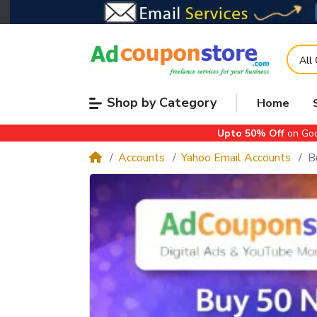
All
Shop by Category
Home
Upto 50% Off
on Goo
Accounts
Yahoo Email Accounts
B