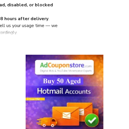
d, disabled, or blocked
8 hours after delivery
.
ell us your usage time — we
ordingly.
–20 minutes before delivery
.
ort only
.
ounts
ivered in
10–20 minutes
ithin 10 hours
)
referred)