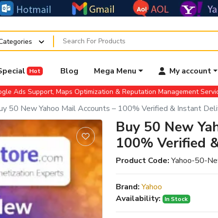
 Categories
Special
Blog
Mega Menu
My account
Hot
gle Ads Support, Maps Optimization & Reputation Management Serv
uy 50 New Yahoo Mail Accounts – 100% Verified & Instant Deli
Buy 50 New Yah
100% Verified &
Product Code:
Yahoo-50-Ne
Brand:
Yahoo
Availability:
In Stock