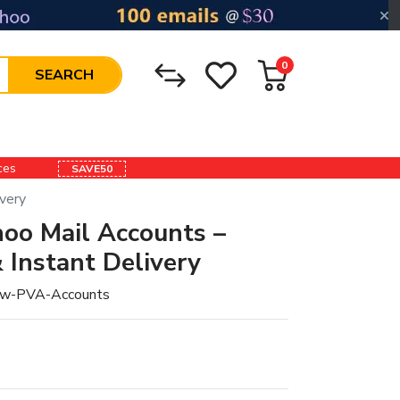
0
SEARCH
ices
SAVE50
very
oo Mail Accounts –
 Instant Delivery
w-PVA-Accounts