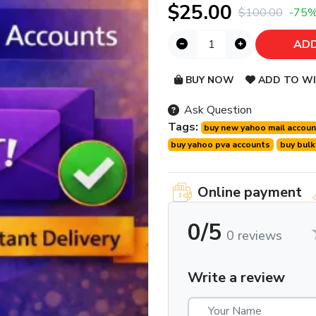
$25.00
$100.00
-75
ADD
BUY NOW
ADD TO WI
Ask Question
Tags:
buy new yahoo mail accou
buy yahoo pva accounts
buy bulk
Online payment
0/5
0 reviews
Write a review