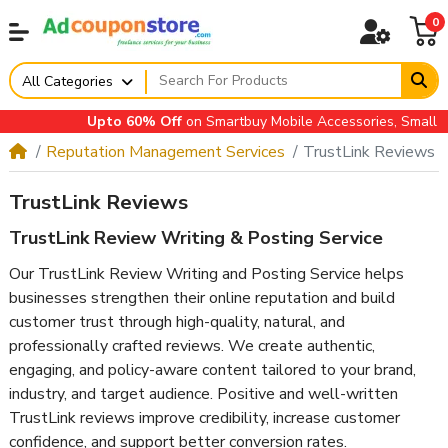
0
All Categories
Upto 60% Off
on Smartbuy Mobile Accessories, Small App
Reputation Management Services
TrustLink Reviews
TrustLink Reviews
TrustLink Review Writing & Posting Service
Our TrustLink Review Writing and Posting Service helps
businesses strengthen their online reputation and build
customer trust through high-quality, natural, and
professionally crafted reviews. We create authentic,
engaging, and policy-aware content tailored to your brand,
industry, and target audience. Positive and well-written
TrustLink reviews improve credibility, increase customer
confidence, and support better conversion rates.