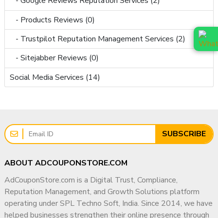
- Google Reviews Reputation Services (2)
- Products Reviews (0)
- Trustpilot Reputation Management Services (2)
- Sitejabber Reviews (0)
Social Media Services (14)
SUBSCRIBE
ABOUT ADCOUPONSTORE.COM
AdCouponStore.com is a Digital Trust, Compliance,
Reputation Management, and Growth Solutions platform
operating under SPL Techno Soft, India. Since 2014, we have
helped businesses strengthen their online presence through