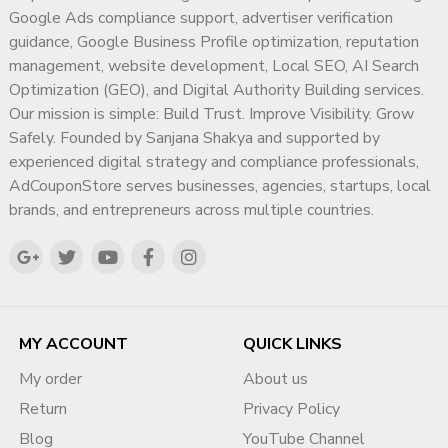
Google Ads compliance support, advertiser verification
guidance, Google Business Profile optimization, reputation
management, website development, Local SEO, AI Search
Optimization (GEO), and Digital Authority Building services.
Our mission is simple: Build Trust. Improve Visibility. Grow
Safely. Founded by Sanjana Shakya and supported by
experienced digital strategy and compliance professionals,
AdCouponStore serves businesses, agencies, startups, local
brands, and entrepreneurs across multiple countries.
MY ACCOUNT
QUICK LINKS
My order
About us
Return
Privacy Policy
Blog
YouTube Channel