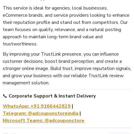
This service is ideal for agencies, local businesses,
eCommerce brands, and service providers looking to enhance
their reputation profile and stand out from competitors. Our
team focuses on quality, relevance, and a natural posting
approach to maintain long-term brand value and
trustworthiness.
By improving your TrustLink presence, you can influence
customer decisions, boost brand perception, and create a
stronger online image. Build trust, improve reputation signals,
and grow your business with our reliable TrustLink review
management solution.
📞
Corporate Support & Instant Delivery
WhatsApp: +91 9166442829
|
Telegram: @adcouponstoreindia
|
Microsoft Teams: @adcouponstore