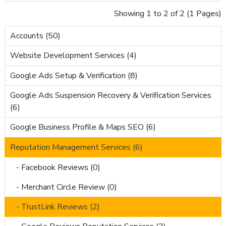
Showing 1 to 2 of 2 (1 Pages)
Accounts (50)
Website Development Services (4)
Google Ads Setup & Verification (8)
Google Ads Suspension Recovery & Verification Services
(6)
Google Business Profile & Maps SEO (6)
Reputation Management Services (6)
- Facebook Reviews (0)
- Merchant Circle Review (0)
- TrustLink Reviews (2)