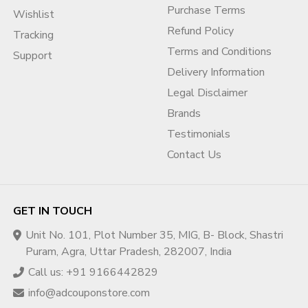
Purchase Terms
Wishlist
Refund Policy
Tracking
Terms and Conditions
Support
Delivery Information
Legal Disclaimer
Brands
Testimonials
Contact Us
GET IN TOUCH
Unit No. 101, Plot Number 35, MIG, B- Block, Shastri
Puram, Agra, Uttar Pradesh, 282007, India
Call us: +91 9166442829
info@adcouponstore.com