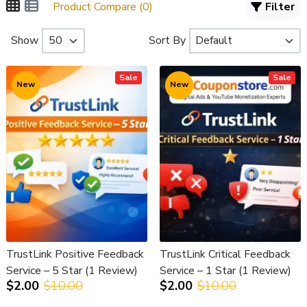
Product Compare (0)
Filter
Show
Sort By
Sale
Sale
New
New
TrustLink Positive Feedback
TrustLink Critical Feedback
Service – 5 Star (1 Review)
Service – 1 Star (1 Review)
$2.00
$10.00
$2.00
$10.00