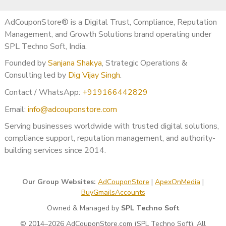
AdCouponStore® is a Digital Trust, Compliance, Reputation
Management, and Growth Solutions brand operating under
SPL Techno Soft, India.
Founded by
Sanjana Shakya
, Strategic Operations &
Consulting led by
Dig Vijay Singh
.
Contact / WhatsApp:
+919166442829
Email:
info@adcouponstore.com
Serving businesses worldwide with trusted digital solutions,
compliance support, reputation management, and authority-
building services since 2014.
Our Group Websites:
AdCouponStore
|
ApexOnMedia
|
BuyGmailsAccounts
Owned & Managed by
SPL Techno Soft
© 2014–2026 AdCouponStore.com (SPL Techno Soft). All