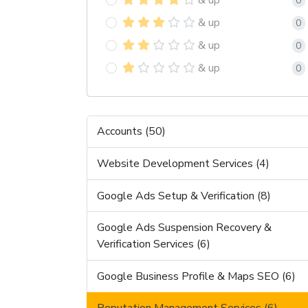
0
& up
0
& up
0
& up
0
Accounts (50)
Website Development Services (4)
Google Ads Setup & Verification (8)
Google Ads Suspension Recovery &
Verification Services (6)
Google Business Profile & Maps SEO (6)