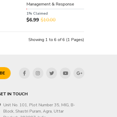
Management & Response
Support – Worldwide
1% Claimed
$6.99
$10.00
Showing 1 to 6 of 6 (1 Pages)
BE
GET IN TOUCH
Unit No. 101, Plot Number 35, MIG, B-
Block, Shastri Puram, Agra, Uttar