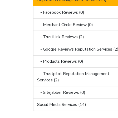
Reputation Management Services (6)
- Facebook Reviews (0)
- Merchant Circle Review (0)
- TrustLink Reviews (2)
- Google Reviews Reputation Services (2
- Products Reviews (0)
- Trustpilot Reputation Management
Services (2)
- Sitejabber Reviews (0)
Social Media Services (14)