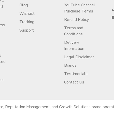
PL
Blog
YouTube Channel
ed
Purchase Terms
Wishlist
Refund Policy
Tracking
ess
Terms and
Support
Conditions
Delivery
Information
d
Legal Disclaimer
ced
Brands
Testimonials
ss
Contact Us
ce, Reputation Management, and Growth Solutions brand operati