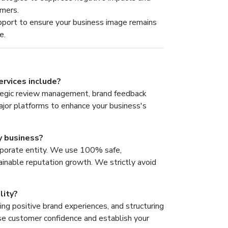
omers.
port to ensure your business image remains
e.
rvices include?
tegic review management, brand feedback
major platforms to enhance your business's
y business?
rporate entity. We use 100% safe,
ainable reputation growth. We strictly avoid
lity?
ing positive brand experiences, and structuring
ease customer confidence and establish your