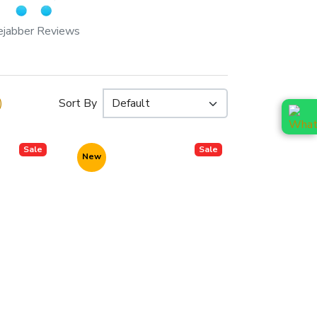
ejabber Reviews
)
Sort By
Sale
Sale
New