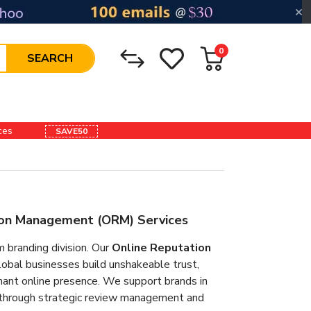
0
SEARCH
ices
SAVE50
tion Management (ORM) Services
randing division. Our
Online Reputation
obal businesses build unshakeable trust,
inant online presence. We support brands in
s through strategic review management and