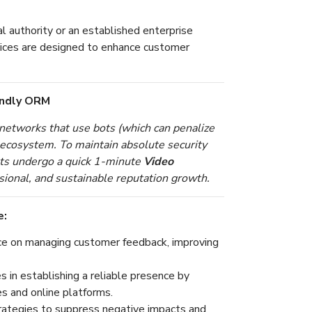
l authority or an established enterprise
ices are designed to enhance customer
endly ORM
etworks that use bots (which can penalize
t ecosystem. To maintain absolute security
ents undergo a quick 1-minute
Video
sional, and sustainable reputation growth.
e:
e on managing customer feedback, improving
 in establishing a reliable presence by
es and online platforms.
rategies to suppress negative impacts and