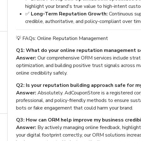
highlight your brand's true value to high-intent cust
✅
Long-Term Reputation Growth:
Continuous sup
credible, authoritative, and policy-compliant over tim
💡 FAQs: Online Reputation Management
Q1: What do your online reputation management se
Answer:
Our comprehensive ORM services include stra
optimization, and building positive trust signals across 
online credibility safely.
Q2: Is your reputation building approach safe for m
Answer:
Absolutely. AdCouponStore is a registered co
professional, and policy-friendly methods to ensure sust
bots or fake engagement that could harm your brand.
Q3: How can ORM help improve my business credibi
Answer:
By actively managing online feedback, highlight
your digital footprint correctly, our ORM solutions incr