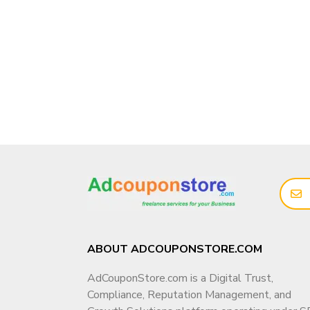
ABOUT ADCOUPONSTORE.COM
AdCouponStore.com is a Digital Trust,
Compliance, Reputation Management, and