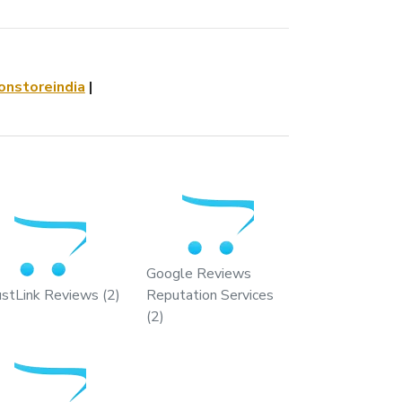
nstoreindia
|
Google Reviews
ustLink Reviews (2)
Reputation Services
(2)