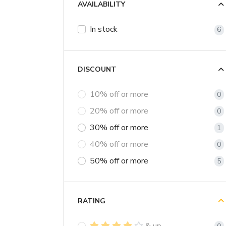
AVAILABILITY
In stock
6
DISCOUNT
10% off or more
0
20% off or more
0
30% off or more
1
40% off or more
0
50% off or more
5
RATING
& up