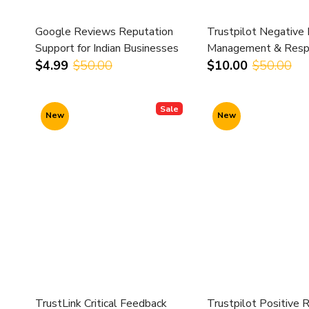
Google Reviews Reputation
Trustpilot Negative
Support for Indian Businesses
Management & Resp
Support
$4.99
$50.00
$10.00
$50.00
Sale
New
New
TrustLink Critical Feedback
Trustpilot Positive 