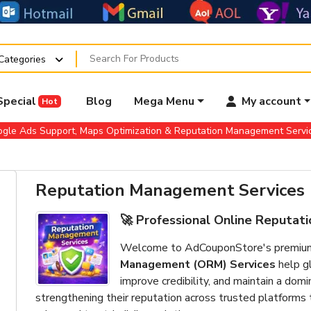
 Categories
Special
Blog
Mega Menu
My account
Hot
gle Ads Support, Maps Optimization & Reputation Management Serv
Reputation Management Services
🚀 Professional Online Reputa
Welcome to AdCouponStore's premium b
Management (ORM) Services
help gl
improve credibility, and maintain a dom
strengthening their reputation across trusted platform