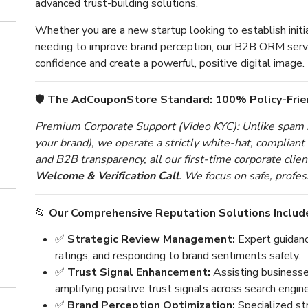
advanced trust-building solutions.
Whether you are a new startup looking to establish initia
needing to improve brand perception, our B2B ORM serv
confidence and create a powerful, positive digital image.
🛡️
The AdCouponStore Standard: 100% Policy-Fri
Premium Corporate Support (Video KYC): Unlike spam n
your brand), we operate a strictly white-hat, complian
and B2B transparency, all our first-time corporate cli
Welcome & Verification Call
. We focus on safe, profes
📂
Our Comprehensive Reputation Solutions Includ
✅
Strategic Review Management:
Expert guidanc
ratings, and responding to brand sentiments safely.
✅
Trust Signal Enhancement:
Assisting businesses
amplifying positive trust signals across search engin
✅
Brand Perception Optimization:
Specialized st