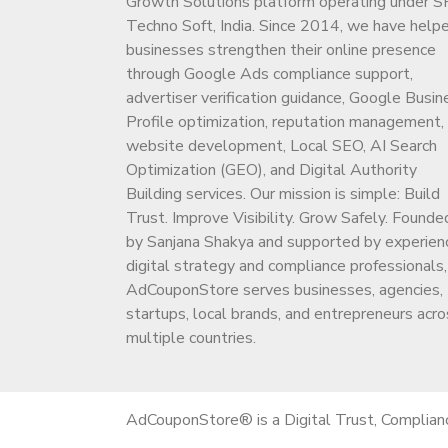
Growth Solutions platform operating under S
Techno Soft, India. Since 2014, we have help
businesses strengthen their online presence
through Google Ads compliance support,
advertiser verification guidance, Google Busin
Profile optimization, reputation management,
website development, Local SEO, AI Search
Optimization (GEO), and Digital Authority
Building services. Our mission is simple: Build
Trust. Improve Visibility. Grow Safely. Founde
by Sanjana Shakya and supported by experien
digital strategy and compliance professionals,
AdCouponStore serves businesses, agencies,
startups, local brands, and entrepreneurs acro
multiple countries.
AdCouponStore® is a Digital Trust, Complian