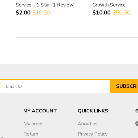
Service – 1 Star (1 Review)
Growth Service
$2.00
$10.00
$10.00
$50.00
SUBSCRI
MY ACCOUNT
QUICK LINKS
My order
About us
Return
Privacy Policy