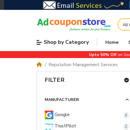
All
Shop by Category
Home
Upto 50% Off
on Goo
Reputation Management Services
FILTER
MANUFACTURER
Google
4
TrustPilot
2