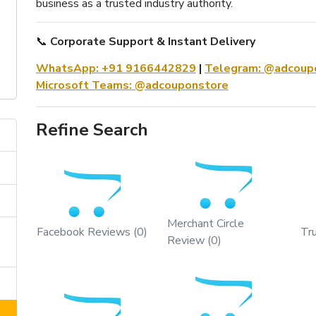
business as a trusted industry authority.
📞
Corporate Support & Instant Delivery
WhatsApp: +91 9166442829
|
Telegram: @adcoupo
Microsoft Teams: @adcouponstore
Refine Search
Merchant Circle
Facebook Reviews (0)
Tr
Review (0)