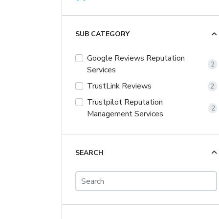
SUB CATEGORY
Google Reviews Reputation
2
Services
TrustLink Reviews
2
Trustpilot Reputation
2
Management Services
SEARCH