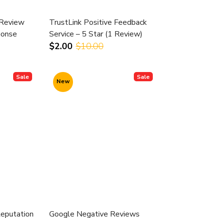
 Review
TrustLink Positive Feedback
onse
Service – 5 Star (1 Review)
$2.00
$10.00
Sale
Sale
New
Reputation
Google Negative Reviews