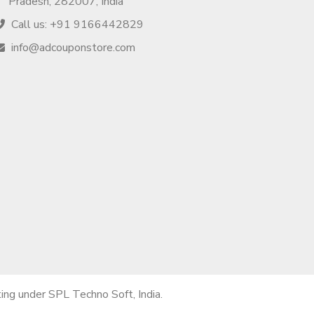
Pradesh, 282007, India
Call us: +91 9166442829
info@adcouponstore.com
ng under SPL Techno Soft, India.