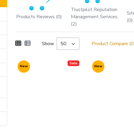
Trustpilot Reputation
Sit
Products Reviews (0)
Management Services
(0)
(2)
Show
Product Compare (0
)
Sale
New
New