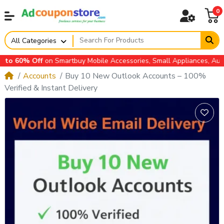
0
All Categories
Off
on Smartbuy Mobile Accessories, Small Appliances, Automotive 
Accounts
Buy 10 New Outlook Accounts – 100%
Verified & Instant Delivery