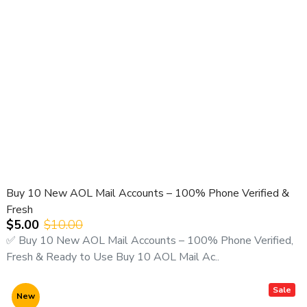
Buy 10 New AOL Mail Accounts – 100% Phone Verified &
Fresh
$5.00
$10.00
✅ Buy 10 New AOL Mail Accounts – 100% Phone Verified,
Fresh & Ready to Use Buy 10 AOL Mail Ac..
Sale
New