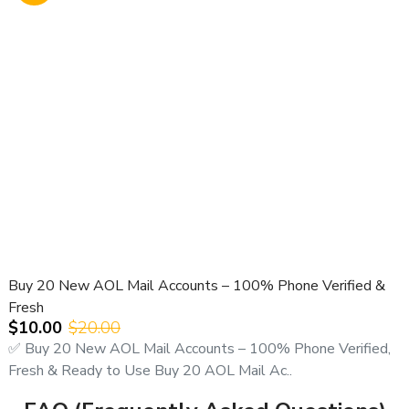
Buy 20 New AOL Mail Accounts – 100% Phone Verified &
Fresh
$10.00
$20.00
✅ Buy 20 New AOL Mail Accounts – 100% Phone Verified,
Fresh & Ready to Use Buy 20 AOL Mail Ac..