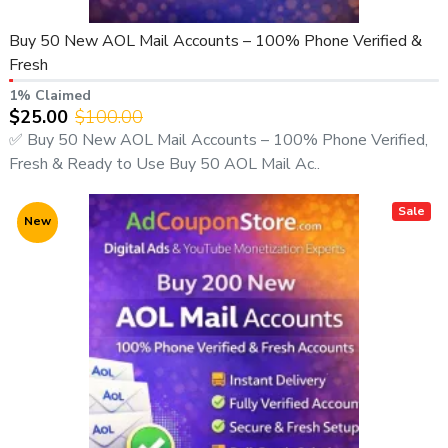
adcouponstoreindia@gmail.com
Buy 50 New AOL Mail Accounts – 100% Phone Verified &
🌐 Website:
https://adcouponstore.com
Fresh
📄 Contact Page:
1% Claimed
https://adcouponstore.com/Contact-Us/en-gb
$25.00
$100.00
🌍 Worldwide Clients | Trusted Since 2014 | Safe & Verified
✅ Buy 50 New AOL Mail Accounts – 100% Phone Verified,
Delivery
Fresh & Ready to Use Buy 50 AOL Mail Ac..
Sale
New