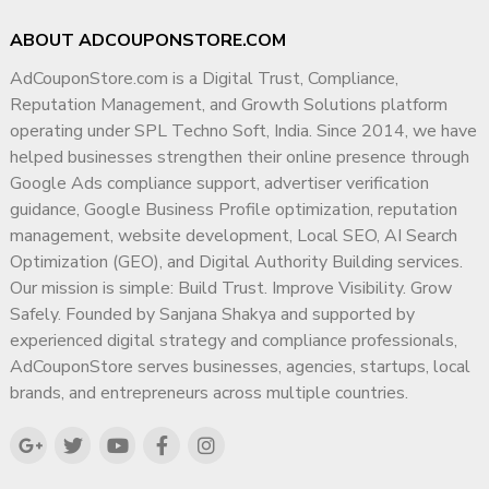
ABOUT ADCOUPONSTORE.COM
AdCouponStore.com is a Digital Trust, Compliance,
Reputation Management, and Growth Solutions platform
operating under SPL Techno Soft, India. Since 2014, we have
helped businesses strengthen their online presence through
Google Ads compliance support, advertiser verification
guidance, Google Business Profile optimization, reputation
management, website development, Local SEO, AI Search
Optimization (GEO), and Digital Authority Building services.
Our mission is simple: Build Trust. Improve Visibility. Grow
Safely. Founded by Sanjana Shakya and supported by
experienced digital strategy and compliance professionals,
AdCouponStore serves businesses, agencies, startups, local
brands, and entrepreneurs across multiple countries.