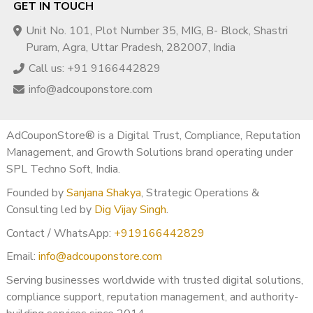
GET IN TOUCH
Unit No. 101, Plot Number 35, MIG, B- Block, Shastri
Puram, Agra, Uttar Pradesh, 282007, India
Call us: +91 9166442829
info@adcouponstore.com
AdCouponStore® is a Digital Trust, Compliance, Reputation
Management, and Growth Solutions brand operating under
SPL Techno Soft, India.
Founded by
Sanjana Shakya
, Strategic Operations &
Consulting led by
Dig Vijay Singh
.
Contact / WhatsApp:
+919166442829
Email:
info@adcouponstore.com
Serving businesses worldwide with trusted digital solutions,
compliance support, reputation management, and authority-