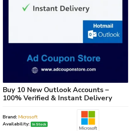
Buy 10 New Outlook Accounts –
100% Verified & Instant Delivery
Brand:
Microsoft
Availability:
In Stock