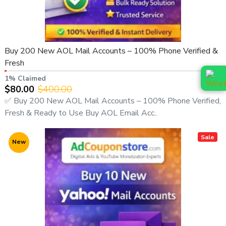
Buy 200 New AOL Mail Accounts – 100% Phone Verified &
Fresh
1% Claimed
$80.00
$400.00
✅ Buy 200 New AOL Mail Accounts – 100% Phone Verified,
Fresh & Ready to Use Buy AOL Email Acc..
Sale
New