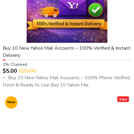
Buy 10 New Yahoo Mail Accounts – 100% Verified & Instant
Delivery
2% Claimed
$5.00
$20.00
✅ Buy 10 New Yahoo Mail Accounts – 100% Phone Verified,
Fresh & Ready to Use Buy 10 Yahoo Mai..
Sale
New