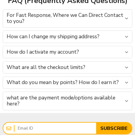
FAQ (Frequently Asked Questions)
For Fast Response, Where we Can Direct Contact
to you?
How can I change my shipping address?
How do I activate my account?
What are all the checkout limits?
What do you mean by points? How do I earn it?
what are the payment mode/options available
here?
SUBSCRIBE