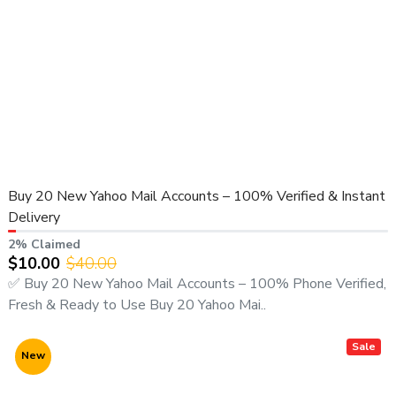
Buy 20 New Yahoo Mail Accounts – 100% Verified & Instant
Delivery
2% Claimed
$10.00
$40.00
✅ Buy 20 New Yahoo Mail Accounts – 100% Phone Verified,
Fresh & Ready to Use Buy 20 Yahoo Mai..
Sale
New