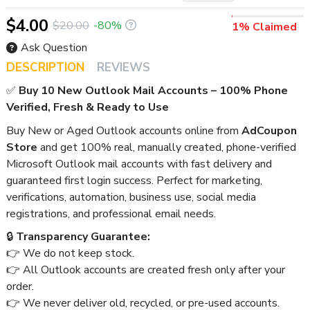
$4.00
$20.00
-80%
1% Claimed
Ask Question
DESCRIPTION
REVIEWS
✅
Buy 10 New Outlook Mail Accounts – 100% Phone
Verified, Fresh & Ready to Use
Buy New or Aged Outlook accounts online from
AdCoupon
Store
and get 100% real, manually created, phone-verified
Microsoft Outlook mail accounts with fast delivery and
guaranteed first login success. Perfect for marketing,
verifications, automation, business use, social media
registrations, and professional email needs.
🔒
Transparency Guarantee:
👉 We do not keep stock.
👉 All Outlook accounts are created fresh only after your
order.
👉 We never deliver old, recycled, or pre-used accounts.