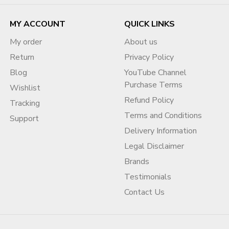
MY ACCOUNT
QUICK LINKS
My order
About us
Return
Privacy Policy
Blog
YouTube Channel
Purchase Terms
Wishlist
Refund Policy
Tracking
Terms and Conditions
Support
Delivery Information
Legal Disclaimer
Brands
Testimonials
Contact Us