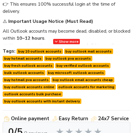
👉 This ensures 100% successful login at the time of
delivery.
⚠️
Important Usage Notice (Must Read)
All Outlook accounts may become dead, disabled, or blocked
within
10–12 hours
.
Show more
👉 You must use these accounts within
4–8 hours
after
Tags:
buy 10 outlook accounts
buy outlook mail accounts
delivery.
buy hotmail accounts
buy outlook pva accounts
To ensure best results:
buy fresh outlook accounts
buy verified outlook accounts
Please discuss your usage time with us before ordering.
bulk outlook accounts
buy microsoft outlook accounts
We prepare and deliver accounts fresh for your usage
buy hotmail pva accounts
buy outlook email accounts cheap
window.
buy outlook accounts online
outlook accounts for marketing
We provide
live login proof
within
10–20 minutes
outlook accounts bulk purchase
before delivery
.
buy outlook accounts with instant delivery
We provide
first login guarantee support only
.
Online payment
Easy Return
24x7 Service
📦
Product Details
0/5
Product Name:
Buy 10 New Outlook Mail Accounts