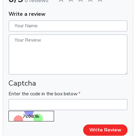
0 reviews
Quantity:
10 Outlook Accounts
Verification:
100% Phone Verified (PVA)
Write a review
Account Age:
Fresh (On Order, we created & Dleiverd to
you)
Delivery Time:
Within 1-2 hours (Mostly delivered in 10–
20 minutes after confirmation)
Support Window:
First login support only (within 10 hours)
Payment Methods:
USDT / BTC (Crypto Preferred)
⭐
Key Features
✔ 100% New & Fresh Outlook Accounts
Captcha
✔ 100% Phone Verified (PVA)
Enter the code in the box below
✔ Each Account Created with a Unique IP Address
✔ Manual Account Creation (No Bots, No Software)
✔ On-Order Creation – No Old Stock Ever Used
✔ Assured Unused Accounts
✔ Fully Working Inbox & Outbox
Write Review
✔ Password-Only Delivery