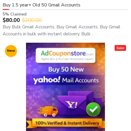
Buy 1.5 year+ Old 50 Gmail Accounts
5% Claimed
$80.00
$200.00
Buy Bulk Gmail Accounts, Buy Gmail Accounts, Buy Gmail
Accounts in bulk with instant delivery, Bulk ..
Sale
New