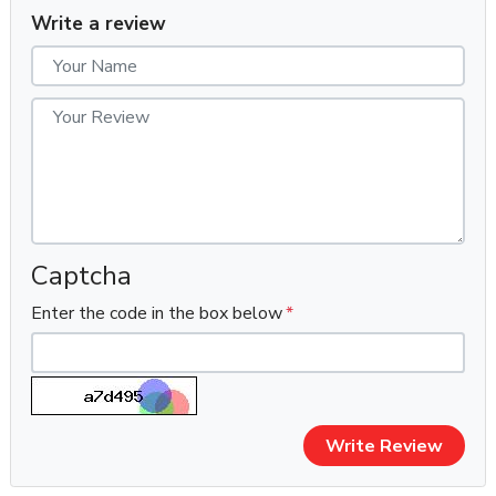
Quantity:
50 Outlook Accounts
Write a review
Verification:
100% Phone Verified (PVA)
Account Age:
Fresh (Few hours/days old)
Price:
$6 USD Only
Delivery Time:
Within 1-2 hours (Mostly delivered in 10–
20 minutes after confirmation)
Support Window:
First login support only (within 10 hours)
Payment Methods:
USDT / BTC (Crypto Preferred)
⭐
Key Features
Captcha
✔ 100% New & Fresh Outlook Accounts
Enter the code in the box below
✔ 100% Phone Verified (PVA)
✔ Each Account Created with a Unique IP Address
✔ Manual Account Creation (No Bots, No Software)
✔ On-Order Creation – No Old Stock Ever Used
✔ Assured Unused Accounts
Write Review
✔ Fully Working Inbox & Outbox
✔ Password-Only Delivery