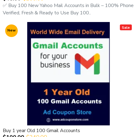
✅ Buy 100 New Yahoo Mail Accounts in Bulk – 100% Phone
We guarantee transparency, live proof, fast delivery, and
Verified, Fresh & Ready to Use Buy 100..
professional service.
Sale
🚀
Why Choose Outlook Email Accounts?
New
Microsoft Outlook is one of the most trusted email
platforms worldwide and is ideal for:
Business communication
Digital marketing
Account registrations
Social media sign-ups
Customer support
Professional email usage
Buying Outlook accounts in bulk is the most cost-effective
and scalable solution for professionals.
💳
Preferred Payment Methods
Buy 1 year Old 100 Gmail Accounts
✔ USDT (Crypto)