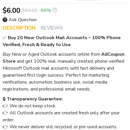
$6.00
$50.00
-88%
Ask Question
DESCRIPTION
REVIEWS
✅
Buy 20 New Outlook Mail Accounts – 100% Phone
Verified, Fresh & Ready to Use
Buy New or Aged Outlook accounts online from
AdCoupon
Store
and get 100% real, manually created, phone-verified
Microsoft Outlook mail accounts with fast delivery and
guaranteed first login success. Perfect for marketing,
verifications, automation, business use, social media
registrations, and professional email needs.
🔒
Transparency Guarantee:
👉 We do not keep stock.
👉 All Outlook accounts are created fresh only after your
order.
👉 We never deliver old, recycled, or pre-used accounts.