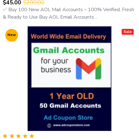
$45.00
$200.00
adcouponstoreindia@gmail.com
✅ Buy 100 New AOL Mail Accounts – 100% Verified, Fresh
🌐 Website:
https://adcouponstore.com
& Ready to Use Buy AOL Email Accounts ..
📄 Contact Page:
https://adcouponstore.com/Contact-Us/en-gb
Sale
New
🌍 Worldwide Clients | Trusted Since 2014 | Safe & Verified
Delivery