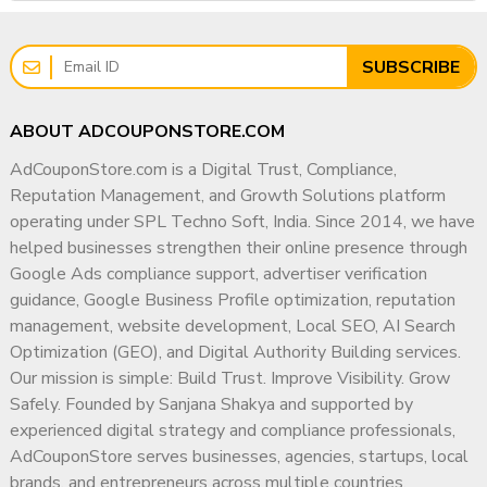
SUBSCRIBE
ABOUT ADCOUPONSTORE.COM
AdCouponStore.com is a Digital Trust, Compliance,
Reputation Management, and Growth Solutions platform
operating under SPL Techno Soft, India. Since 2014, we have
helped businesses strengthen their online presence through
Google Ads compliance support, advertiser verification
guidance, Google Business Profile optimization, reputation
management, website development, Local SEO, AI Search
Optimization (GEO), and Digital Authority Building services.
Our mission is simple: Build Trust. Improve Visibility. Grow
Safely. Founded by Sanjana Shakya and supported by
experienced digital strategy and compliance professionals,
AdCouponStore serves businesses, agencies, startups, local
brands, and entrepreneurs across multiple countries.