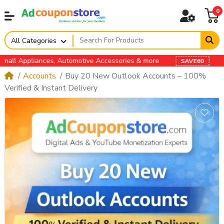
0
All Categories
s, Automotive Accessories & more
SAVE60
Accounts
Buy 20 New Outlook Accounts – 100%
Verified & Instant Delivery