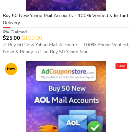
Buy 50 New Yahoo Mail Accounts – 100% Verified & Instant
Delivery
6% Claimed
$25.00
$100.00
✅ Buy 50 New Yahoo Mail Accounts – 100% Phone Verified,
Fresh & Ready to Use Buy 50 Yahoo Mai..
Sale
New