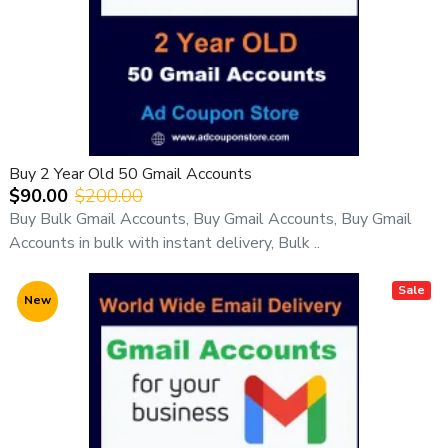
Buy 2 Year Old 50 Gmail Accounts
$90.00
$200.00
Buy Bulk Gmail Accounts, Buy Gmail Accounts, Buy Gmail
Accounts in bulk with instant delivery, Bulk ..
Sale
New