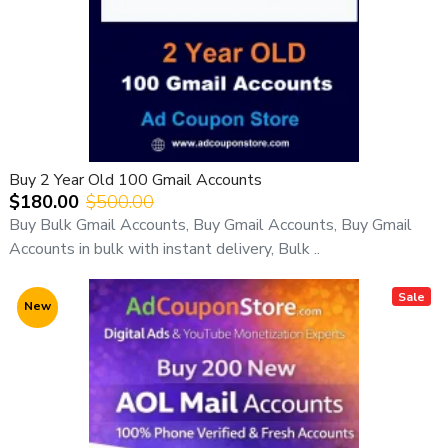
Buy 2 Year Old 100 Gmail Accounts
$180.00
$500.00
Buy Bulk Gmail Accounts, Buy Gmail Accounts, Buy Gmail
Accounts in bulk with instant delivery, Bulk ..
Sale
New