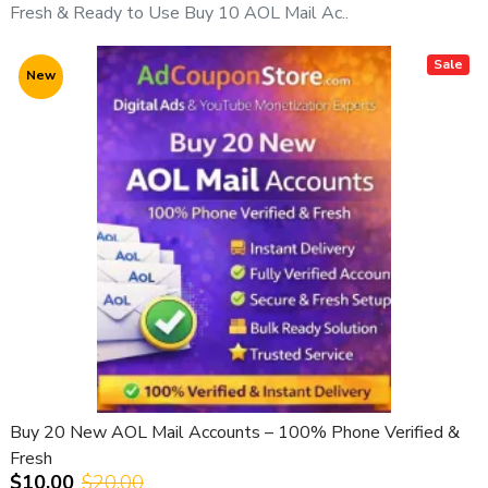
Fresh & Ready to Use Buy 10 AOL Mail Ac..
Sale
New
Buy 20 New AOL Mail Accounts – 100% Phone Verified &
Fresh
$10.00
$20.00