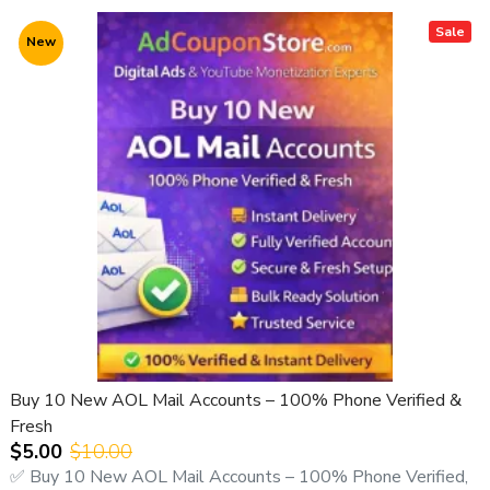
Sale
New
Buy 10 New AOL Mail Accounts – 100% Phone Verified &
Fresh
$5.00
$10.00
✅ Buy 10 New AOL Mail Accounts – 100% Phone Verified,