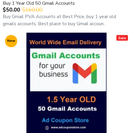
Buy 1 Year Old 50 Gmail Accounts
$50.00
$160.00
Buy Gmail PVA Accounts at Best Price, buy 1 year old
gmails accounts, Best place to buy Gmail accoun..
Sale
New