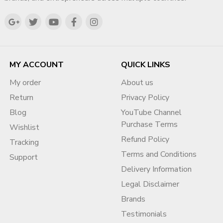
MY ACCOUNT
QUICK LINKS
My order
About us
Return
Privacy Policy
Blog
YouTube Channel
Purchase Terms
Wishlist
Refund Policy
Tracking
Terms and Conditions
Support
Delivery Information
Legal Disclaimer
Brands
Testimonials