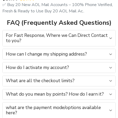
✅ Buy 20 New AOL Mail Accounts – 100% Phone Verified,
Fresh & Ready to Use Buy 20 AOL Mail Ac..
FAQ (Frequently Asked Questions)
For Fast Response, Where we Can Direct Contact
to you?
How can I change my shipping address?
How do I activate my account?
What are all the checkout limits?
What do you mean by points? How do I earn it?
what are the payment mode/options available
here?