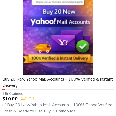
Buy 20 New Yahoo Mail Accounts – 100% Verified & Instant
Delivery
2% Claimed
$10.00
$40.00
✅ Buy 20 New Yahoo Mail Accounts – 100% Phone Verified,
Fresh & Ready to Use Buy 20 Yahoo Mai..