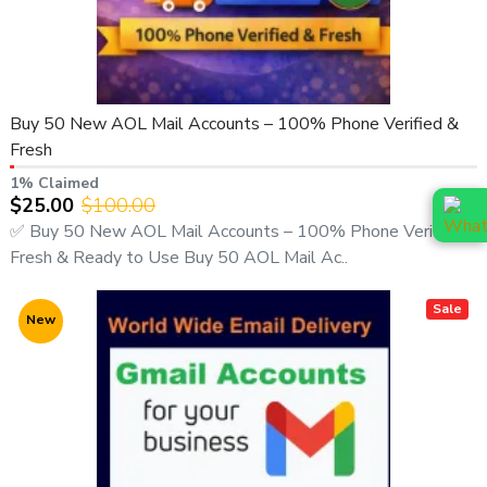
Buy 50 New AOL Mail Accounts – 100% Phone Verified &
Fresh
1% Claimed
$25.00
$100.00
✅ Buy 50 New AOL Mail Accounts – 100% Phone Verified,
Fresh & Ready to Use Buy 50 AOL Mail Ac..
Sale
New