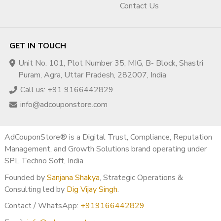
Contact Us
GET IN TOUCH
Unit No. 101, Plot Number 35, MIG, B- Block, Shastri
Puram, Agra, Uttar Pradesh, 282007, India
Call us: +91 9166442829
info@adcouponstore.com
AdCouponStore® is a Digital Trust, Compliance, Reputation
Management, and Growth Solutions brand operating under
SPL Techno Soft, India.
Founded by
Sanjana Shakya
, Strategic Operations &
Consulting led by
Dig Vijay Singh
.
Contact / WhatsApp:
+919166442829