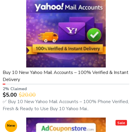
Buy 10 New Yahoo Mail Accounts – 100% Verified & Instant
Delivery
2% Claimed
$5.00
$20.00
✅ Buy 10 New Yahoo Mail Accounts – 100% Phone Verified,
Fresh & Ready to Use Buy 10 Yahoo Mai..
Sale
New