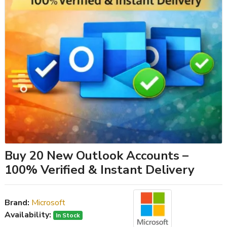
Buy 20 New Outlook Accounts –
100% Verified & Instant Delivery
Brand:
Microsoft
Availability:
In Stock