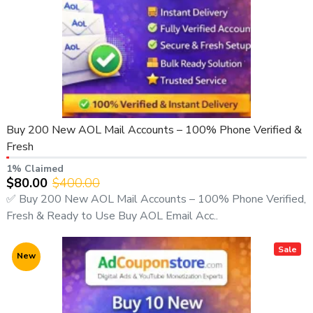
Buy 200 New AOL Mail Accounts – 100% Phone Verified &
Fresh
1% Claimed
$80.00
$400.00
✅ Buy 200 New AOL Mail Accounts – 100% Phone Verified,
Fresh & Ready to Use Buy AOL Email Acc..
Sale
New