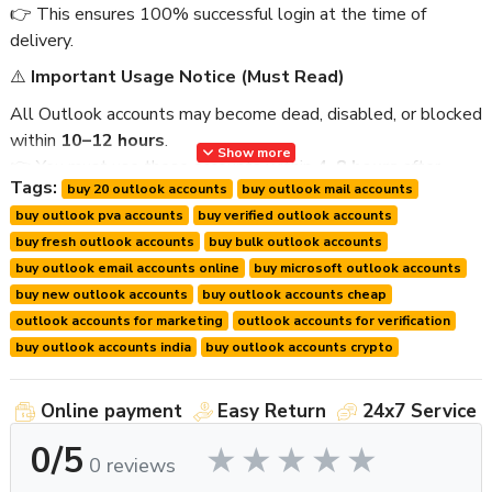
👉 This ensures 100% successful login at the time of
delivery.
⚠️
Important Usage Notice (Must Read)
All Outlook accounts may become dead, disabled, or blocked
within
10–12 hours
.
Show more
👉 You must use these accounts within
4–8 hours
after
Tags:
buy 20 outlook accounts
buy outlook mail accounts
delivery.
buy outlook pva accounts
buy verified outlook accounts
To ensure best results:
buy fresh outlook accounts
buy bulk outlook accounts
Please discuss your usage time with us before ordering.
buy outlook email accounts online
buy microsoft outlook accounts
We prepare and deliver accounts fresh for your usage
buy new outlook accounts
buy outlook accounts cheap
window.
outlook accounts for marketing
outlook accounts for verification
We provide
live login proof
within
10–20 minutes
buy outlook accounts india
buy outlook accounts crypto
before delivery
.
We provide
first login guarantee support only
.
Online payment
Easy Return
24x7 Service
📦
Product Details
0/5
0 reviews
Product Name:
Buy 20 New Outlook Mail Accounts