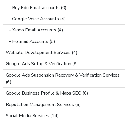
- Buy Edu Email accounts (0)
- Google Voice Accounts (4)
- Yahoo Email Accounts (4)
- Hotmail Accounts (8)
Website Development Services (4)
Google Ads Setup & Verification (8)
Google Ads Suspension Recovery & Verification Services
(6)
Google Business Profile & Maps SEO (6)
Reputation Management Services (6)
Social Media Services (14)