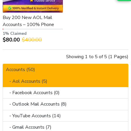
Buy 200 New AOL Mail
Accounts – 100% Phone
Verified & Fresh
1% Claimed
$80.00
$400.00
Showing 1 to 5 of 5 (1 Pages)
Accounts (50)
- Aol Accounts (5)
- Facebook Accounts (0)
- Outlook Mail Accounts (8)
- YouTube Accounts (14)
- Gmail Accounts (7)