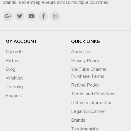
brands, and entrepreneurs across multiple countries.
MY ACCOUNT
QUICK LINKS
My order
About us
Return
Privacy Policy
Blog
YouTube Channel
Purchase Terms
Wishlist
Refund Policy
Tracking
Terms and Conditions
Support
Delivery Information
Legal Disclaimer
Brands
Testimonials