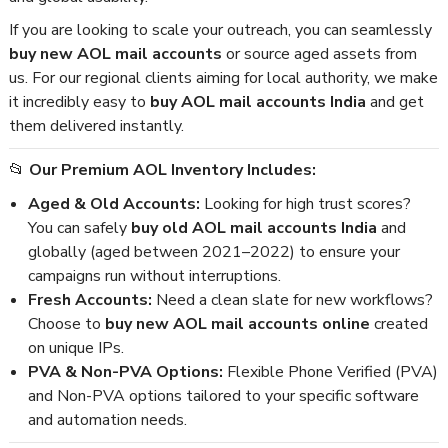
If you are looking to scale your outreach, you can seamlessly
buy new AOL mail accounts
or source aged assets from
us. For our regional clients aiming for local authority, we make
it incredibly easy to
buy AOL mail accounts India
and get
them delivered instantly.
📂
Our Premium AOL Inventory Includes:
Aged & Old Accounts:
Looking for high trust scores?
You can safely
buy old AOL mail accounts India
and
globally (aged between 2021–2022) to ensure your
campaigns run without interruptions.
Fresh Accounts:
Need a clean slate for new workflows?
Choose to
buy new AOL mail accounts online
created
on unique IPs.
PVA & Non-PVA Options:
Flexible Phone Verified (PVA)
and Non-PVA options tailored to your specific software
and automation needs.