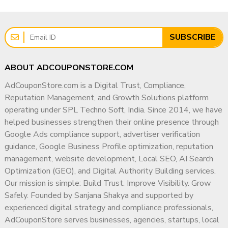
SUBSCRIBE
ABOUT ADCOUPONSTORE.COM
AdCouponStore.com is a Digital Trust, Compliance,
Reputation Management, and Growth Solutions platform
operating under SPL Techno Soft, India. Since 2014, we have
helped businesses strengthen their online presence through
Google Ads compliance support, advertiser verification
guidance, Google Business Profile optimization, reputation
management, website development, Local SEO, AI Search
Optimization (GEO), and Digital Authority Building services.
Our mission is simple: Build Trust. Improve Visibility. Grow
Safely. Founded by Sanjana Shakya and supported by
experienced digital strategy and compliance professionals,
AdCouponStore serves businesses, agencies, startups, local