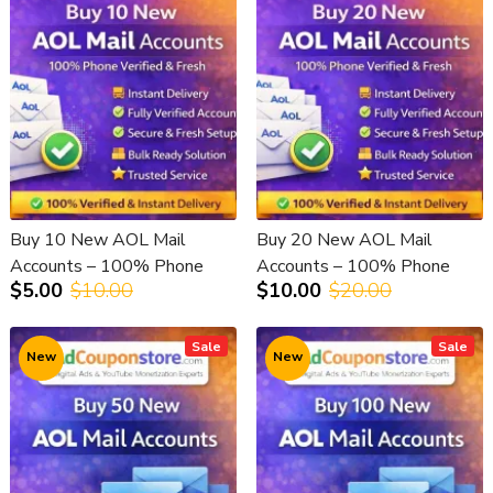
Buy 10 New AOL Mail
Buy 20 New AOL Mail
Accounts – 100% Phone
Accounts – 100% Phone
$5.00
$10.00
$10.00
$20.00
Verified & Fresh
Verified & Fresh
Sale
Sale
New
New