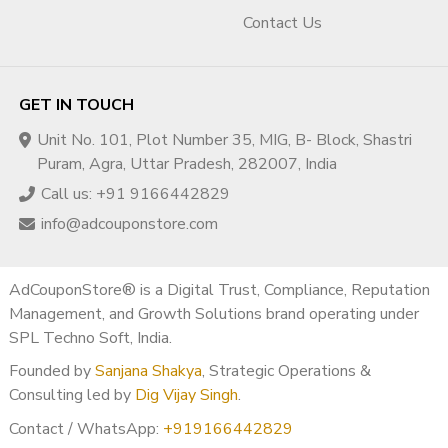
Contact Us
GET IN TOUCH
Unit No. 101, Plot Number 35, MIG, B- Block, Shastri
Puram, Agra, Uttar Pradesh, 282007, India
Call us: +91 9166442829
info@adcouponstore.com
AdCouponStore® is a Digital Trust, Compliance, Reputation
Management, and Growth Solutions brand operating under
SPL Techno Soft, India.
Founded by
Sanjana Shakya
, Strategic Operations &
Consulting led by
Dig Vijay Singh
.
Contact / WhatsApp:
+919166442829