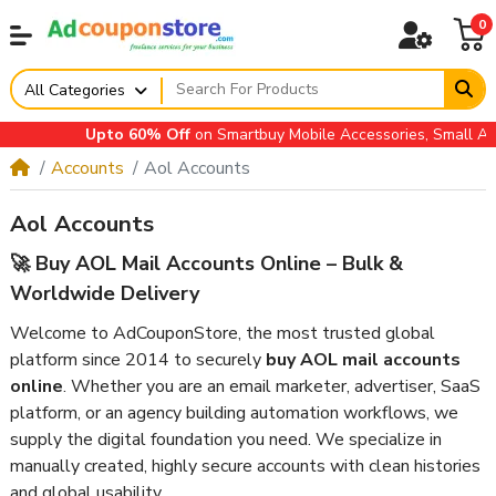
0
All Categories
Upto 60% Off
on Smartbuy Mobile Accessories, Small Applian
Accounts
Aol Accounts
Aol Accounts
🚀 Buy AOL Mail Accounts Online – Bulk &
Worldwide Delivery
Welcome to AdCouponStore, the most trusted global
platform since 2014 to securely
buy AOL mail accounts
online
. Whether you are an email marketer, advertiser, SaaS
platform, or an agency building automation workflows, we
supply the digital foundation you need. We specialize in
manually created, highly secure accounts with clean histories
and global usability.