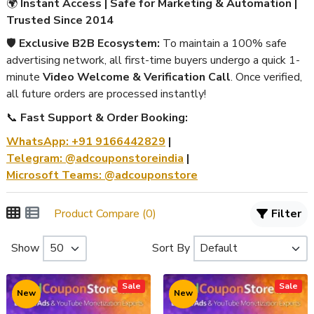
🌍
Instant Access | Safe for Marketing & Automation |
Trusted Since 2014
🛡️
Exclusive B2B Ecosystem:
To maintain a 100% safe
advertising network, all first-time buyers undergo a quick 1-
minute
Video Welcome & Verification Call
. Once verified,
all future orders are processed instantly!
📞
Fast Support & Order Booking:
WhatsApp: +91 9166442829
|
Telegram: @adcouponstoreindia
|
Microsoft Teams: @adcouponstore
Product Compare (0)
Filter
Show
Sort By
Sale
Sale
New
New