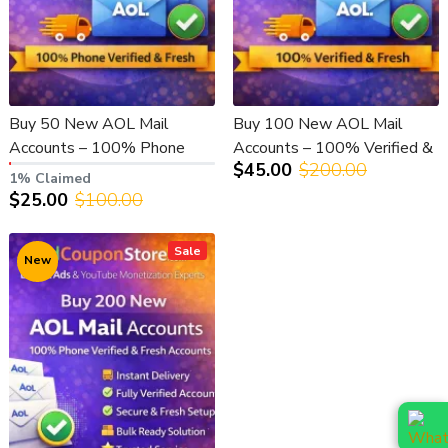
Buy 50 New AOL Mail
Buy 100 New AOL Mail
Accounts – 100% Phone
Accounts – 100% Verified &
$45.00
$200.00
Verified & Fresh
Fresh
1% Claimed
$25.00
$100.00
Sale
New