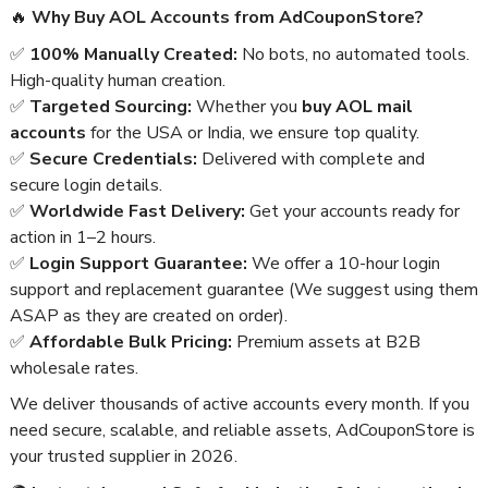
🔥
Why Buy AOL Accounts from AdCouponStore?
✅
100% Manually Created:
No bots, no automated tools.
High-quality human creation.
✅
Targeted Sourcing:
Whether you
buy AOL mail
accounts
for the USA or India, we ensure top quality.
✅
Secure Credentials:
Delivered with complete and
secure login details.
✅
Worldwide Fast Delivery:
Get your accounts ready for
action in 1–2 hours.
✅
Login Support Guarantee:
We offer a 10-hour login
support and replacement guarantee (We suggest using them
ASAP as they are created on order).
✅
Affordable Bulk Pricing:
Premium assets at B2B
wholesale rates.
We deliver thousands of active accounts every month. If you
need secure, scalable, and reliable assets, AdCouponStore is
your trusted supplier in 2026.