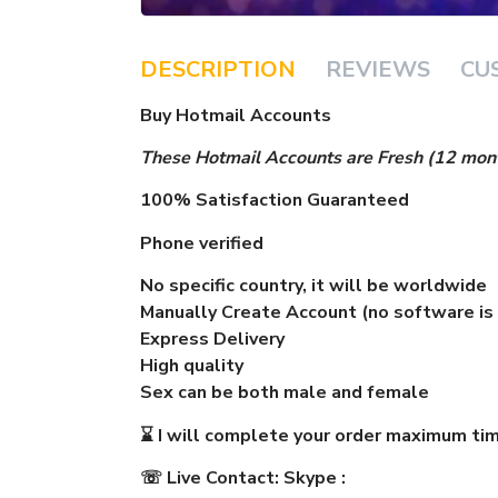
DESCRIPTION
REVIEWS
CU
Buy Hotmail Accounts
These Hot
mail
Accounts are Fresh (12 mont
100% Satisfaction Guaranteed
Phone verified
No specific country, it will be worldwide
Manually Create Account (no software is
Express Delivery
High quality
Sex can be both male and female
⌛
I will complete your order maximum tim
☏
Live Contact:
Skype :