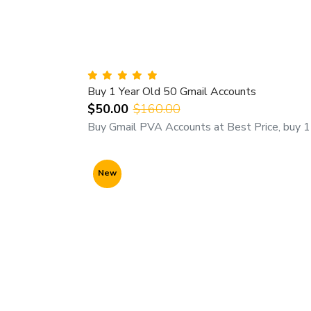
Buy 1 Year Old 50 Gmail Accounts
$50.00
$160.00
Buy Gmail PVA Accounts at Best Price, buy 1 
New