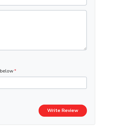
x below
Write Review