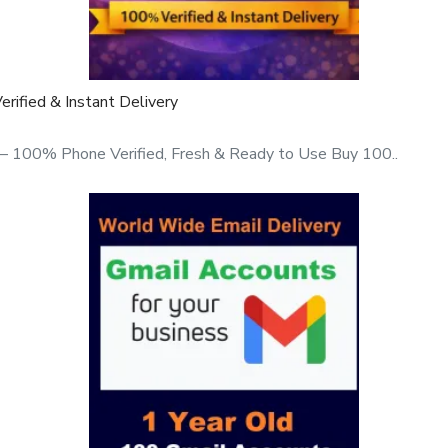
1 9166442829
ified & Instant Delivery
ym26eXiOygI
– 100% Phone Verified, Fresh & Ready to Use Buy 100..