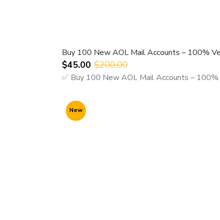
Buy 100 New AOL Mail Accounts – 100% Ver
$45.00
$200.00
✅ Buy 100 New AOL Mail Accounts – 100% Ve
New