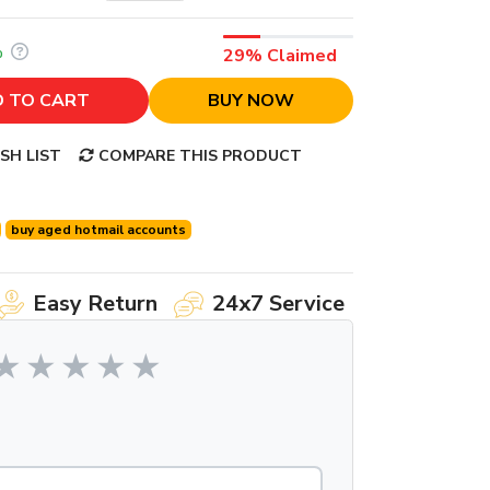
%
29% Claimed
 TO CART
BUY NOW
SH LIST
COMPARE THIS PRODUCT
buy aged hotmail accounts
Easy Return
24x7 Service