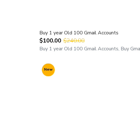
Buy 1 year Old 100 Gmail Accounts
$100.00
$240.00
Buy 1 year Old 100 Gmail Accounts, Buy Gmai
New