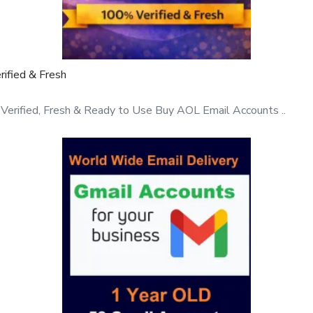
ified & Fresh
rified, Fresh & Ready to Use Buy AOL Email Accounts ..