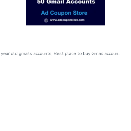
year old gmails accounts, Best place to buy Gmail accoun..