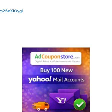
ym26eXiOygI