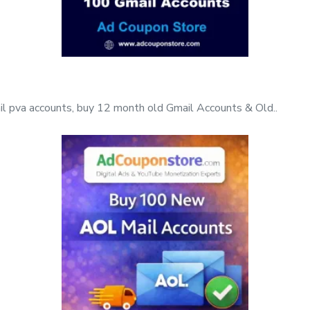
l pva accounts, buy 12 month old Gmail Accounts & Old..