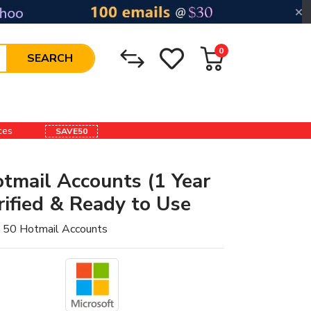
0
SEARCH
ices
SAVE50
tmail Accounts (1 Year
ified & Ready to Use
 50 Hotmail Accounts