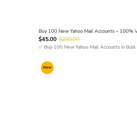
24 hours customer support
For Fast Response Contact us Here:-
WhatsApp/ Viber for Query/ ORDER
@ +9
Buy 100 New Yahoo Mail Accounts – 100% Ver
Microsoft Teams Chat us
@
$45.00
$200.00
https://teams.live.com/l/invite/FEAWtrk
✅ Buy 100 New Yahoo Mail Accounts in Bulk 
New