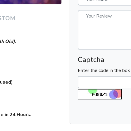
STOM
h Old).
Captcha
Enter the code in the bo
 used)
e in 24 Hours.