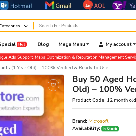
 Categories
Special
Blog
Mega Menu
My account
Hot
gle Ads Support, Maps Optimization & Reputation Management Serv
nts (1 Year Old) – 100% Verified & Ready to Use
Buy 50 Aged Ho
Old) – 100% Ver
Product Code:
12 month old
Brand:
Microsoft
Availability:
In Stock