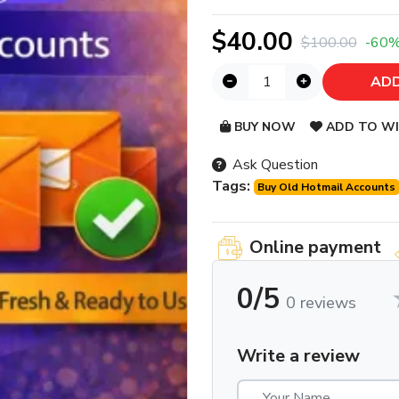
$40.00
$100.00
-60
ADD
BUY NOW
ADD TO WI
Ask Question
Tags:
Buy Old Hotmail Accounts
Online payment
0/5
0 reviews
Write a review