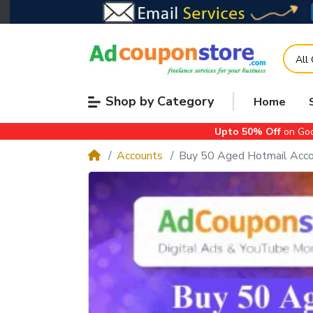
All
Shop by Category
Home
Upto 50% Off
on Goo
Accounts
Buy 50 Aged Hotmail Accou