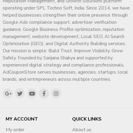
Reputation Management, and Growth Solutions platform
operating under SPL Techno Soft, India. Since 2014, we have
helped businesses strengthen their online presence through
Google Ads compliance support, advertiser verification
guidance, Google Business Profile optimization, reputation
management, website development, Local SEO, AI Search
Optimization (GEO), and Digital Authority Building services.
Our mission is simple: Build Trust. Improve Visibility. Grow
Safely. Founded by Sanjana Shakya and supported by
experienced digital strategy and compliance professionals,
AdCouponStore serves businesses, agencies, startups, local
brands, and entrepreneurs across multiple countries.
MY ACCOUNT
QUICK LINKS
My order
About us