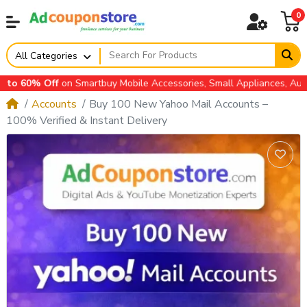
0
All Categories
on Smartbuy Mobile Accessories, Small Appliances, Automotive Acce
Accounts
Buy 100 New Yahoo Mail Accounts –
100% Verified & Instant Delivery