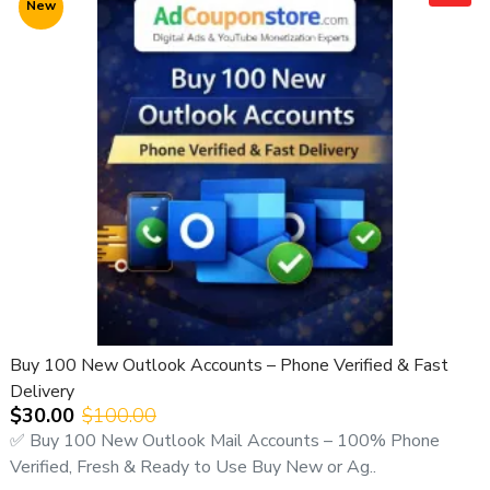
New
🔹 Why Choose Yahoo Email Accounts?
Yahoo is one of the most secure and trusted email service
providers worldwide. It is widely used for:
Business communication
Email marketing
Digital marketing
Account registrations
Personal messaging
Online services
Buying Yahoo accounts in bulk is the most
cost-effective
and scalable solution
for professional use.
Buy 100 New Outlook Accounts – Phone Verified & Fast
🔹 How Our New Yahoo Email Accounts Can Help You
Delivery
$30.00
$100.00
Our Yahoo accounts are suitable for:
✅ Buy 100 New Outlook Mail Accounts – 100% Phone
Business operations
Verified, Fresh & Ready to Use Buy New or Ag..
Marketing campaigns