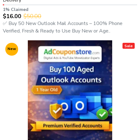
1% Claimed
$16.00
$50.00
✅ Buy 50 New Outlook Mail Accounts – 100% Phone
Verified, Fresh & Ready to Use Buy New or Age..
Sale
New