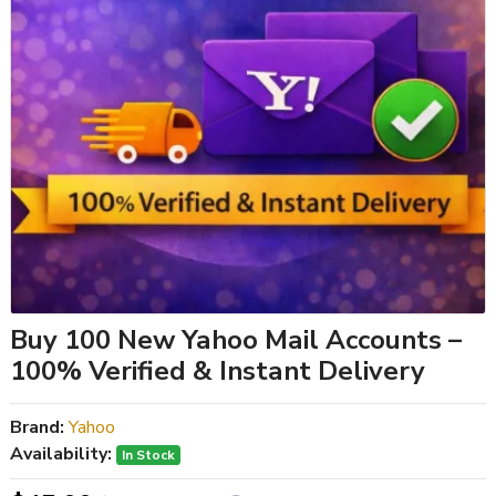
Buy 100 New Yahoo Mail Accounts –
100% Verified & Instant Delivery
Brand:
Yahoo
Availability:
In Stock