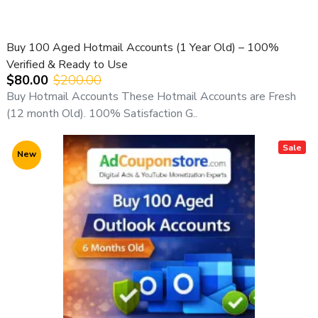
Buy 100 Aged Hotmail Accounts (1 Year Old) – 100%
Verified & Ready to Use
$80.00
$200.00
Buy Hotmail Accounts These Hotmail Accounts are Fresh
(12 month Old). 100% Satisfaction G..
Sale
New