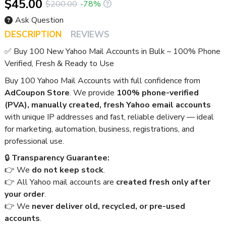
$45.00
$200.00
-78%
Ask Question
DESCRIPTION
REVIEWS
✅ Buy 100 New Yahoo Mail Accounts in Bulk – 100% Phone
Verified, Fresh & Ready to Use
Buy 100 Yahoo Mail Accounts with full confidence from
AdCoupon Store
. We provide
100% phone-verified
(PVA), manually created, fresh Yahoo email accounts
with unique IP addresses and fast, reliable delivery — ideal
for marketing, automation, business, registrations, and
professional use.
🔒
Transparency Guarantee:
👉 We
do not keep stock
.
👉 All Yahoo mail accounts are
created fresh only after
your order
.
👉 We
never deliver old, recycled, or pre-used
accounts
.