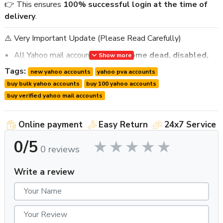
👉 This ensures
100% successful login at the time of
delivery
.
⚠️ Very Important Update (Please Read Carefully)
All Yahoo mail accounts
may become dead, disabled,
Show more
or blocked within 10–12 hours
.
Tags:
new yahoo accounts
yahoo pva accounts
You must
use these accounts within 4–8 hours after
buy bulk yahoo accounts
buy 100 yahoo accounts
delivery
.
buy verified yahoo mail accounts
Please
discuss your usage time with us before
ordering
so we can prepare and deliver fresh accounts
Online payment
Easy Return
24x7 Service
accordingly.
We provide
live login proof within 10–20 minutes
0/5
0 reviews
before delivery
.
We provide
first login guarantee support only
.
Write a review
🔹 Product Details
Product Name:
Buy 100 New Yahoo Mail Accounts
Quantity:
100 Yahoo Mail Accounts