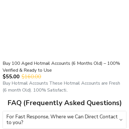
Buy 100 Aged Hotmail Accounts (6 Months Old) – 100%
Verified & Ready to Use
$55.00
$160.00
Buy Hotmail Accounts These Hotmail Accounts are Fresh
(6 month Old). 100% Satisfacti..
FAQ (Frequently Asked Questions)
For Fast Response, Where we Can Direct Contact
to you?