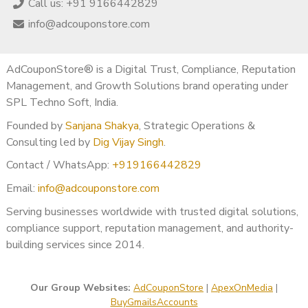
Call us: +91 9166442829
info@adcouponstore.com
AdCouponStore® is a Digital Trust, Compliance, Reputation
Management, and Growth Solutions brand operating under
SPL Techno Soft, India.
Founded by
Sanjana Shakya
, Strategic Operations &
Consulting led by
Dig Vijay Singh
.
Contact / WhatsApp:
+919166442829
Email:
info@adcouponstore.com
Serving businesses worldwide with trusted digital solutions,
compliance support, reputation management, and authority-
building services since 2014.
Our Group Websites:
AdCouponStore
|
ApexOnMedia
|
BuyGmailsAccounts