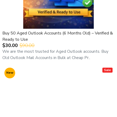
Buy 50 Aged Outlook Accounts (6 Months Old) – Verified &
Ready to Use
$30.00
$90.00
We are the most trusted for Aged Outlook accounts. Buy
Old Outlook Mail Accounts in Bulk at Cheap Pr..
Sale
New