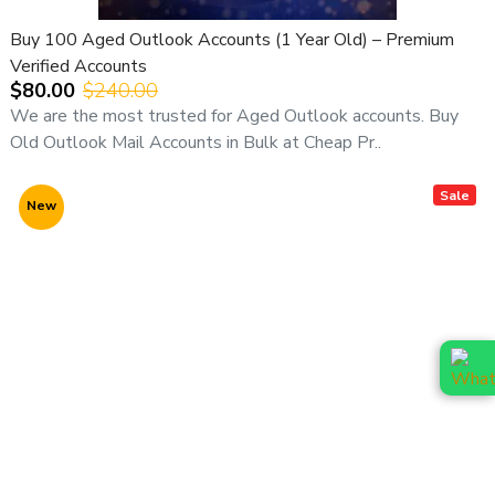
Buy 100 Aged Outlook Accounts (1 Year Old) – Premium
Verified Accounts
$80.00
$240.00
We are the most trusted for Aged Outlook accounts. Buy
Old Outlook Mail Accounts in Bulk at Cheap Pr..
Sale
New