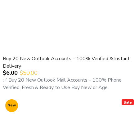
Buy 20 New Outlook Accounts – 100% Verified & Instant
Delivery
$6.00
$50.00
✅ Buy 20 New Outlook Mail Accounts – 100% Phone
Verified, Fresh & Ready to Use Buy New or Age..
Sale
New