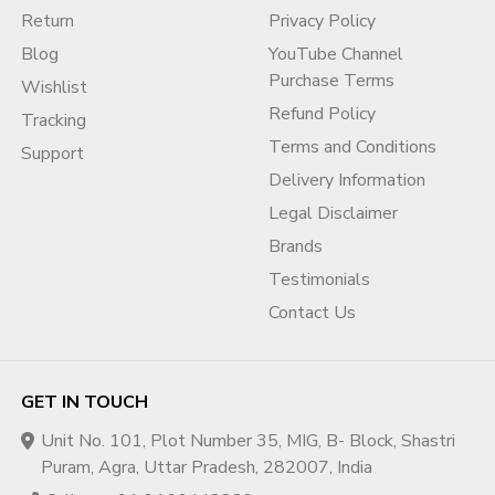
Return
Privacy Policy
Blog
YouTube Channel
Purchase Terms
Wishlist
Refund Policy
Tracking
Terms and Conditions
Support
Delivery Information
Legal Disclaimer
Brands
Testimonials
Contact Us
GET IN TOUCH
Unit No. 101, Plot Number 35, MIG, B- Block, Shastri
Puram, Agra, Uttar Pradesh, 282007, India