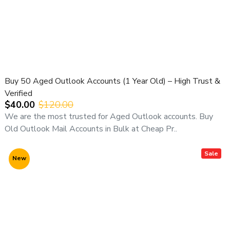
Buy 50 Aged Outlook Accounts (1 Year Old) – High Trust &
Verified
$40.00
$120.00
We are the most trusted for Aged Outlook accounts. Buy
Old Outlook Mail Accounts in Bulk at Cheap Pr..
Sale
New