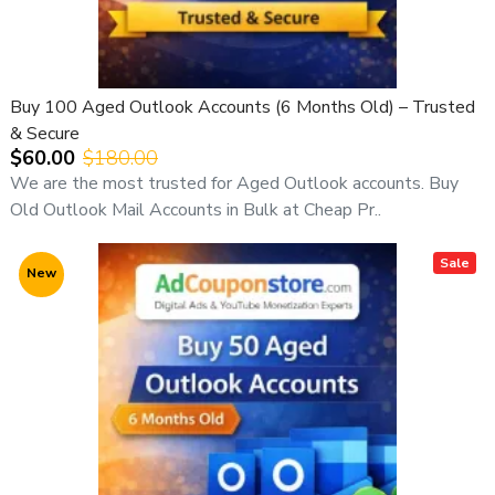
Buy 100 Aged Outlook Accounts (6 Months Old) – Trusted
& Secure
$60.00
$180.00
We are the most trusted for Aged Outlook accounts. Buy
Old Outlook Mail Accounts in Bulk at Cheap Pr..
Sale
New