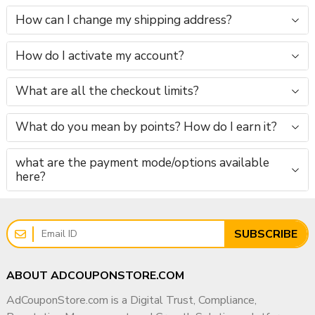
How can I change my shipping address?
How do I activate my account?
What are all the checkout limits?
What do you mean by points? How do I earn it?
what are the payment mode/options available
here?
SUBSCRIBE
ABOUT ADCOUPONSTORE.COM
AdCouponStore.com is a Digital Trust, Compliance,