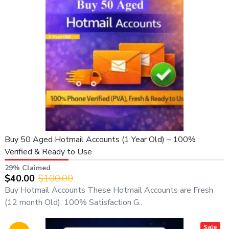
✔ Instant Start After Purchase
✔ First Login Guarantee Support
✔ Worldwide Clients Supported
🔹 Why Buy Yahoo Accounts from Us?
If you are looking to buy Yahoo accounts, you are in the right
place. At
AdCoupon Store
, we deliver
premium-quality,
manually created Yahoo email accounts
— not bot-
generated, not recycled, and not spammed.
All accounts are:
Buy 50 Aged Hotmail Accounts (1 Year Old) – 100%
Fresh
Verified & Ready to Use
Secure
29% Claimed
Verified
$40.00
$100.00
Unused
Buy Hotmail Accounts These Hotmail Accounts are Fresh
Safe for business and professional use
(12 month Old). 100% Satisfaction G..
We guarantee
transparency, live proof, fast delivery, and
professional service
.
Sale