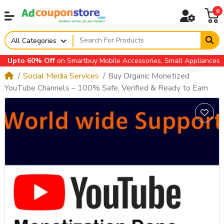
0
All Categories
o 60% Off
on Smartbuy Mobile Accessories, Small Appliances, Autom
Social Media Services
Buy Organic Monetized
YouTube Channels – 100% Safe, Verified & Ready to Earn