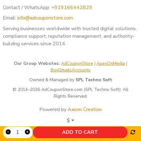
Contact / WhatsApp:
+919166442829
Email:
info@adcouponstore.com
Serving businesses worldwide with trusted digital solutions,
compliance support, reputation management, and authority-
building services since 2014.
Our Group Websites:
AdCouponStore
|
ApexOnMedia
|
BuyGmailsAccounts
Owned & Managed by
SPL Techno Soft
© 2014–2026 AdCouponStore.com (SPL Techno Soft). All
Rights Reserved.
Powered by
Axiom Creation
$
ADD TO CART