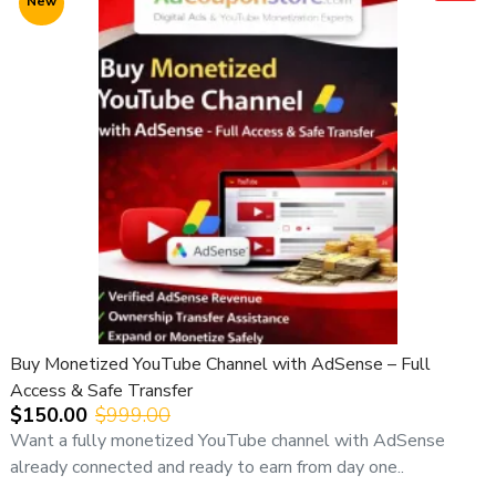
New
💰 Pricing Information (Important)
💵
Expected Price Range:
👉
USD 200 – 500
Pricing depends on:
• Channel age
• Niche & content history
• Region & audience quality
• RPM potential
📌
We strongly recommend contacting us before
purchase
to get the best-matching channel and final price.
⚠️ Important Notice:
Buy Monetized YouTube Channel with AdSense – Full
All YouTube channel purchases are subject to our
Access & Safe Transfer
YouTube Channel Purchase Terms & Conditions
.
$150.00
$999.00
🛡️ Safe Ownership Transfer Process
Want a fully monetized YouTube channel with AdSense
already connected and ready to earn from day one..
1️⃣ Channel transferred to buyer’s Google account