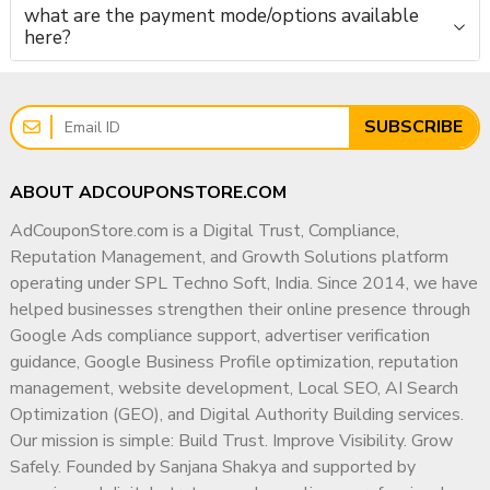
what are the payment mode/options available
here?
SUBSCRIBE
ABOUT ADCOUPONSTORE.COM
AdCouponStore.com is a Digital Trust, Compliance,
Reputation Management, and Growth Solutions platform
operating under SPL Techno Soft, India. Since 2014, we have
helped businesses strengthen their online presence through
Google Ads compliance support, advertiser verification
guidance, Google Business Profile optimization, reputation
management, website development, Local SEO, AI Search
Optimization (GEO), and Digital Authority Building services.
Our mission is simple: Build Trust. Improve Visibility. Grow
Safely. Founded by Sanjana Shakya and supported by