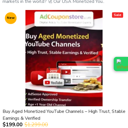
markets in the world? 🚀 Our USA Monetized You..
🌐
Website:
https://adcouponstore.com
Sale
New
🌍
Worldwide Clients | Safe & Verified | Trusted Since
2014
⚠️ Important Notice:
All YouTube channel purchases are subject to our
YouTube Channel Purchase Terms & Conditions
.
Buy Aged Monetized YouTube Channels – High Trust, Stable
Earnings & Verified
$199.00
$1,299.00