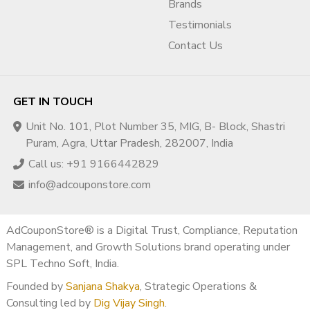
Brands
Testimonials
Contact Us
GET IN TOUCH
Unit No. 101, Plot Number 35, MIG, B- Block, Shastri
Puram, Agra, Uttar Pradesh, 282007, India
Call us: +91 9166442829
info@adcouponstore.com
AdCouponStore® is a Digital Trust, Compliance, Reputation
Management, and Growth Solutions brand operating under
SPL Techno Soft, India.
Founded by
Sanjana Shakya
, Strategic Operations &
Consulting led by
Dig Vijay Singh
.