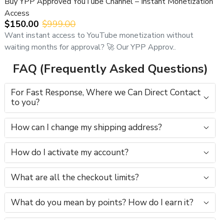
Buy YPP Approved YouTube Channel – Instant Monetization
Access
$150.00
$999.00
Want instant access to YouTube monetization without
waiting months for approval? 🚀 Our YPP Approv..
FAQ (Frequently Asked Questions)
For Fast Response, Where we Can Direct Contact
to you?
How can I change my shipping address?
How do I activate my account?
What are all the checkout limits?
What do you mean by points? How do I earn it?