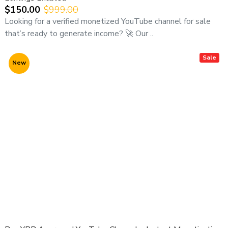
$150.00
$999.00
Looking for a verified monetized YouTube channel for sale
that’s ready to generate income? 🚀 Our ..
Sale
New