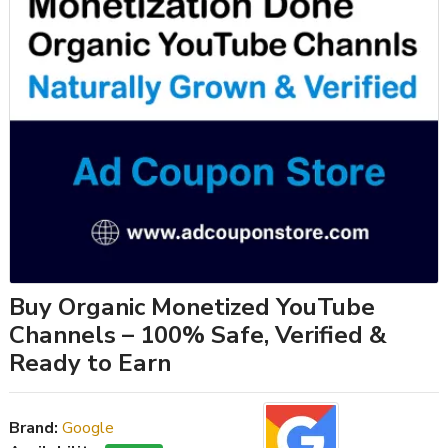
Buy Organic Monetized YouTube
Channels – 100% Safe, Verified &
Ready to Earn
Brand:
Google