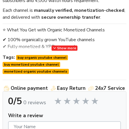
subscribers and 4,000 watch hours requirement.
Each channel is
manually verified, monetization-checked
,
and delivered with
secure ownership transfer
.
⭐ What You Get with Organic Monetized Channels
✔ 100% organically grown YouTube channels
✔ Fully monetized & YPP approved
Show more
✔ Real subscribers & genuine activity
Tags:
buy organic youtube channel
✔ Clean history – no copyright or policy issues
buy monetized youtube channel
✔ Stable & monetization-safe profiles
monetized organic youtube channels
✔ AdSense connected (or option to link your own)
✔ Full ownership transfer (safe & verified)
✔ Worldwide delivery
Online payment
Easy Return
24x7 Service
✔ Post-delivery support
0/5
0 reviews
🚫 No bots. No fake engagement. No risky practices.
Write a review
⭐ Why Choose Organic Monetized YouTube Channels?
Organic channels are
more stable and valuable
than auto-