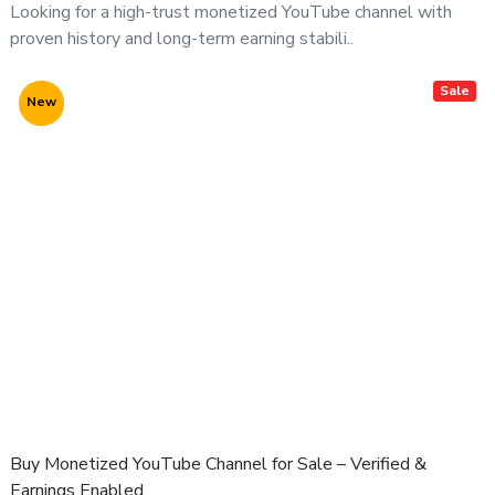
Looking for a high-trust monetized YouTube channel with
proven history and long-term earning stabili..
Sale
New
Buy Monetized YouTube Channel for Sale – Verified &
Earnings Enabled