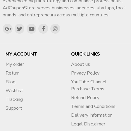
experienced digital strategy and compliance professionals,
AdCouponStore serves businesses, agencies, startups, local
brands, and entrepreneurs across multiple countries.
MY ACCOUNT
QUICK LINKS
My order
About us
Return
Privacy Policy
Blog
YouTube Channel
Purchase Terms
Wishlist
Refund Policy
Tracking
Terms and Conditions
Support
Delivery Information
Legal Disclaimer