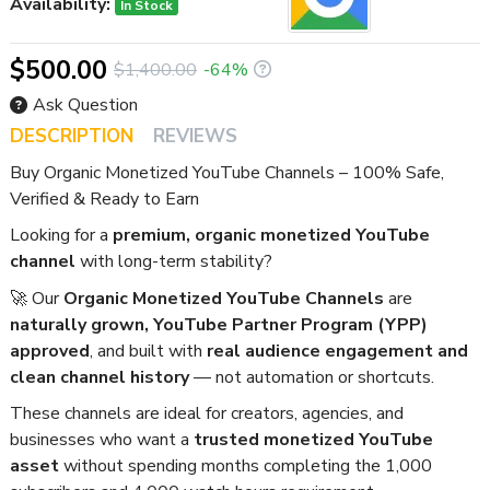
Availability:
In Stock
$500.00
$1,400.00
-64%
Ask Question
DESCRIPTION
REVIEWS
Buy Organic Monetized YouTube Channels – 100% Safe,
Verified & Ready to Earn
Looking for a
premium, organic monetized YouTube
channel
with long-term stability?
🚀 Our
Organic Monetized YouTube Channels
are
naturally grown, YouTube Partner Program (YPP)
approved
, and built with
real audience engagement and
clean channel history
— not automation or shortcuts.
These channels are ideal for creators, agencies, and
businesses who want a
trusted monetized YouTube
asset
without spending months completing the 1,000