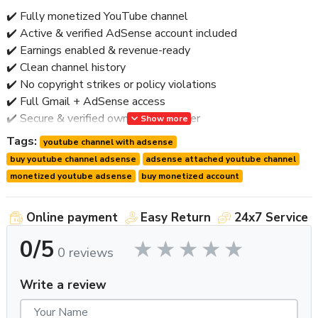
✔️ Fully monetized YouTube channel
✔️ Active & verified AdSense account included
✔️ Earnings enabled & revenue-ready
✔️ Clean channel history
✔️ No copyright strikes or policy violations
✔️ Full Gmail + AdSense access
✔️ Secure & verified ownership transfer
Show more
✔️ Worldwide delivery
Tags:
youtube channel with adsense
✔️ Post-handover support
buy youtube channel adsense
adsense attached youtube channel
🚫 No bots • No fake engagement • No risky shortcuts
monetized youtube adsense
buy monetized account
⭐ Why Buy a Monetized Channel with AdSense?
Online payment
Easy Return
24x7 Service
Having AdSense already attached saves
time, approvals,
0/5
and risk
.
0 reviews
Key Benefits:
Write a review
🔹 Instant earning capability
🔹 No AdSense application delay