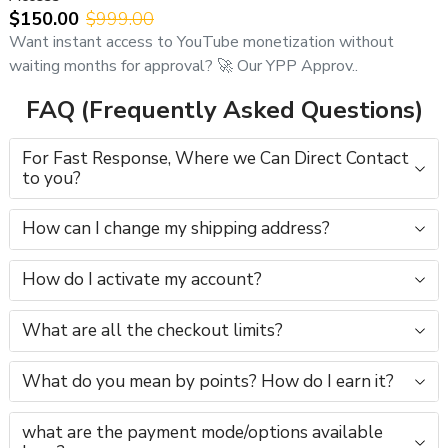
$150.00
$999.00
Want instant access to YouTube monetization without
waiting months for approval? 🚀 Our YPP Approv..
FAQ (Frequently Asked Questions)
For Fast Response, Where we Can Direct Contact
to you?
How can I change my shipping address?
How do I activate my account?
What are all the checkout limits?
What do you mean by points? How do I earn it?
what are the payment mode/options available