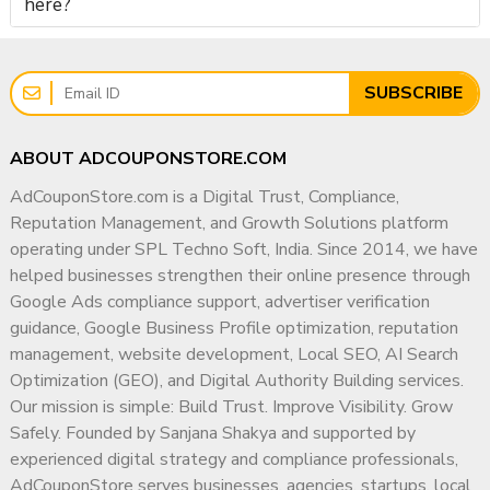
here?
SUBSCRIBE
ABOUT ADCOUPONSTORE.COM
AdCouponStore.com is a Digital Trust, Compliance,
Reputation Management, and Growth Solutions platform
operating under SPL Techno Soft, India. Since 2014, we have
helped businesses strengthen their online presence through
Google Ads compliance support, advertiser verification
guidance, Google Business Profile optimization, reputation
management, website development, Local SEO, AI Search
Optimization (GEO), and Digital Authority Building services.
Our mission is simple: Build Trust. Improve Visibility. Grow
Safely. Founded by Sanjana Shakya and supported by
experienced digital strategy and compliance professionals,
AdCouponStore serves businesses, agencies, startups, local