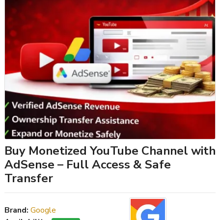
Buy Monetized YouTube Channel with
AdSense – Full Access & Safe
Transfer
Brand:
Google