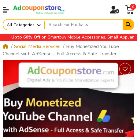
0
All Categories
Upto 60% Off
on Smartbuy Mobile Accessories, Small Appliances, A
Social Media Services
Buy Monetized YouTube
Channel with AdSense – Full Access & Safe Transfer