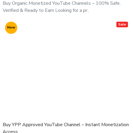
Buy Organic Monetized YouTube Channels – 100% Safe,
⚠️ Important Notice:
Verified & Ready to Earn Looking for a pr..
All YouTube channel purchases are subject to our
YouTube Channel Purchase Terms & Conditions
.
Sale
New
Buy YPP Approved YouTube Channel – Instant Monetization
Access