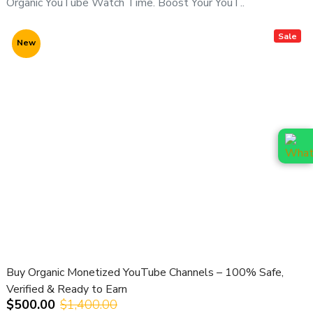
Organic YouTube Watch Time. Boost Your YouT..
For channel availability, pricing & niche options, contact us
directly:
Sale
New
📞
WhatsApp (Fast Response):
👉
https://wa.me/919166442829
📞
Telegram:
👉
https://t.me/adcouponstoreindia
📧
Email:
info@adcouponstore.com
adcouponstoreindia@gmail.com
💼
Microsoft Teams Chat:
https://teams.live.com/l/invite/FEAWtrkym26eXiOygs?v=g1
🌐
Website:
https://adcouponstore.com
Buy Organic Monetized YouTube Channels – 100% Safe,
🌍 Trusted by Global Clients Since 2014 | 100% Safe &
Verified & Ready to Earn
Verified Delivery
$500.00
$1,400.00