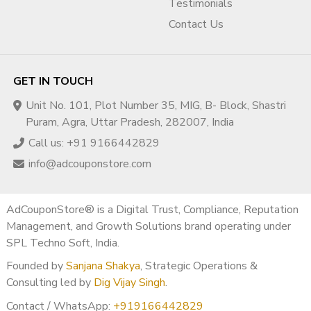
Testimonials
Contact Us
GET IN TOUCH
Unit No. 101, Plot Number 35, MIG, B- Block, Shastri
Puram, Agra, Uttar Pradesh, 282007, India
Call us: +91 9166442829
info@adcouponstore.com
AdCouponStore® is a Digital Trust, Compliance, Reputation
Management, and Growth Solutions brand operating under
SPL Techno Soft, India.
Founded by
Sanjana Shakya
, Strategic Operations &
Consulting led by
Dig Vijay Singh
.
Contact / WhatsApp:
+919166442829