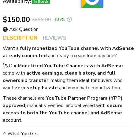
Availability:
In Stock
$150.00
$999.00
-85%
Ask Question
DESCRIPTION
REVIEWS
Want a
fully monetized YouTube channel with AdSense
already connected
and ready to earn from day one?
🚀 Our
Monetized YouTube Channels with AdSense
come with
active earnings, clean history, and full
ownership transfer
, making them ideal for buyers who
want
zero setup hassle
and immediate monetization.
These channels are
YouTube Partner Program (YPP)
approved
, manually verified, and delivered with
secure
access to both the YouTube channel and AdSense
account
.
⭐ What You Get