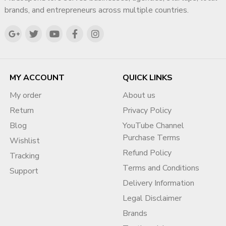
brands, and entrepreneurs across multiple countries.
MY ACCOUNT
QUICK LINKS
My order
About us
Return
Privacy Policy
Blog
YouTube Channel
Purchase Terms
Wishlist
Refund Policy
Tracking
Terms and Conditions
Support
Delivery Information
Legal Disclaimer
Brands