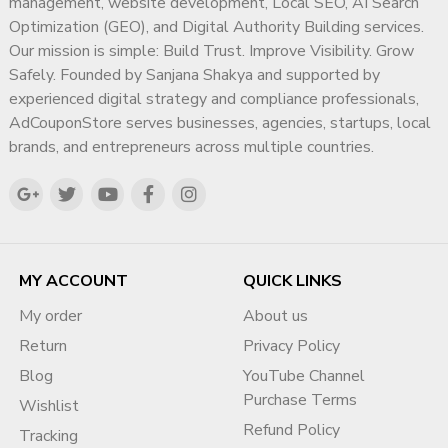
management, website development, Local SEO, AI Search
Optimization (GEO), and Digital Authority Building services.
Our mission is simple: Build Trust. Improve Visibility. Grow
Safely. Founded by Sanjana Shakya and supported by
experienced digital strategy and compliance professionals,
AdCouponStore serves businesses, agencies, startups, local
brands, and entrepreneurs across multiple countries.
MY ACCOUNT
QUICK LINKS
My order
About us
Return
Privacy Policy
Blog
YouTube Channel
Purchase Terms
Wishlist
Refund Policy
Tracking