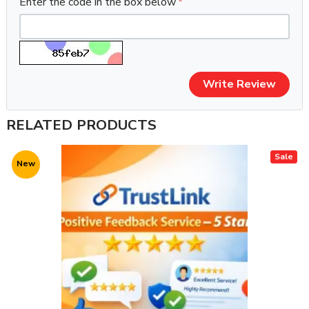
Enter the code in the box below
Write Review
RELATED PRODUCTS
Sale
New