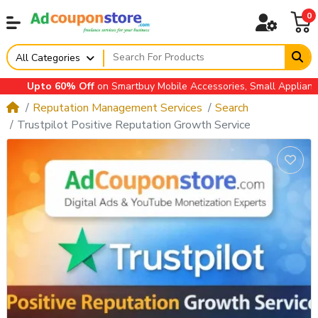
0
All Categories
Upto 60% Off
on Smartbuy Mobile Accessories, Small Appliances, A
Reputation Management Services
Search
Trustpilot Positive Reputation Growth Service