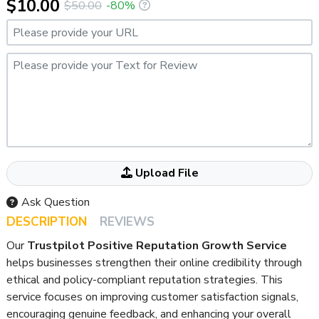
$10.00
$50.00
-80%
Please provide your URL
Please provide your Text for Review
Attached your File Here If ANY
Upload File
Ask Question
DESCRIPTION
REVIEWS
Our
Trustpilot Positive Reputation Growth Service
helps businesses strengthen their online credibility through
ethical and policy-compliant reputation strategies. This
service focuses on improving customer satisfaction signals,
encouraging genuine feedback, and enhancing your overall