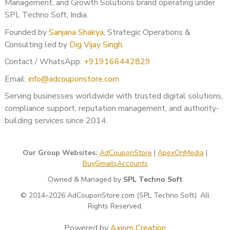
Management, and Growth Solutions brand operating under
SPL Techno Soft, India.
Founded by
Sanjana Shakya
, Strategic Operations &
Consulting led by
Dig Vijay Singh
.
Contact / WhatsApp:
+919166442829
Email:
info@adcouponstore.com
Serving businesses worldwide with trusted digital solutions,
compliance support, reputation management, and authority-
building services since 2014.
Our Group Websites:
AdCouponStore
|
ApexOnMedia
|
BuyGmailsAccounts
Owned & Managed by
SPL Techno Soft
© 2014–2026 AdCouponStore.com (SPL Techno Soft). All
Rights Reserved.
Powered by
Axiom Creation