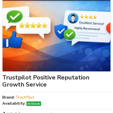
Trustpilot Positive Reputation
Growth Service
Brand:
TrustPilot
Availability:
In Stock