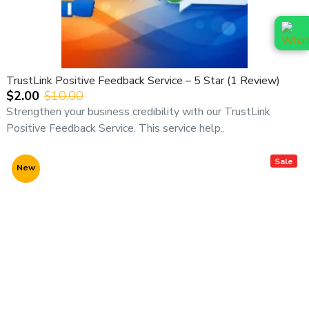
TrustLink Positive Feedback Service – 5 Star (1 Review)
$2.00
$10.00
Strengthen your business credibility with our TrustLink
Positive Feedback Service. This service help..
Sale
New