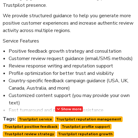
Trustpilot presence.
We provide structured guidance to help you generate more
positive customer experiences and increase authentic review
activity across multiple regions.
Service Features
Positive feedback growth strategy and consultation
Customer review request guidance (email/SMS methods)
Review response writing and reputation support
Profile optimization for better trust and visibility
Country-specific feedback campaign guidance (USA, UK,
Canada, Australia, and more)
Customized content support (you may provide your own
text)
Show more
Fast turnaround and professional assistance
Confidential and secure service
Tags:
Trustpilot service
Trustpilot reputation management
24/7 customer support
Trustpilot positive feedback
Trustpilot profile support
Trustpilot review strategy
Trustpilot reputation growth
This service is designed for businesses looking to build long-