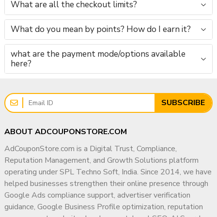
What are all the checkout limits?
What do you mean by points? How do I earn it?
what are the payment mode/options available
here?
SUBSCRIBE
ABOUT ADCOUPONSTORE.COM
AdCouponStore.com is a Digital Trust, Compliance,
Reputation Management, and Growth Solutions platform
operating under SPL Techno Soft, India. Since 2014, we have
helped businesses strengthen their online presence through
Google Ads compliance support, advertiser verification
guidance, Google Business Profile optimization, reputation