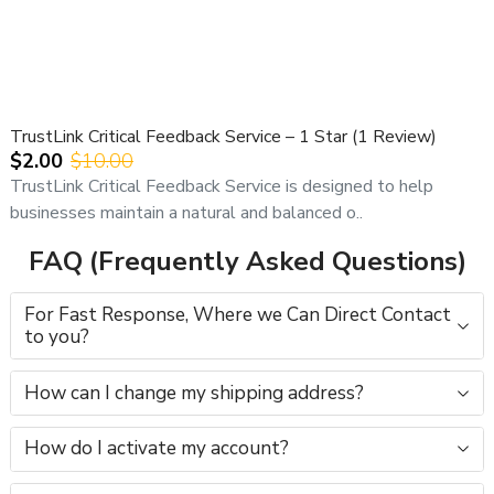
TrustLink Critical Feedback Service – 1 Star (1 Review)
$2.00
$10.00
TrustLink Critical Feedback Service is designed to help
businesses maintain a natural and balanced o..
FAQ (Frequently Asked Questions)
For Fast Response, Where we Can Direct Contact
to you?
How can I change my shipping address?
How do I activate my account?