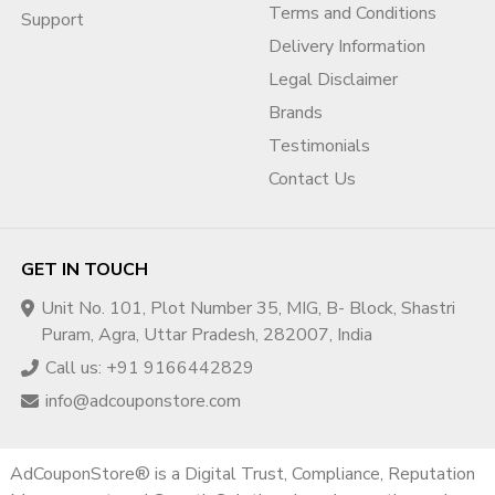
Terms and Conditions
Support
Delivery Information
Legal Disclaimer
Brands
Testimonials
Contact Us
GET IN TOUCH
Unit No. 101, Plot Number 35, MIG, B- Block, Shastri
Puram, Agra, Uttar Pradesh, 282007, India
Call us: +91 9166442829
info@adcouponstore.com
AdCouponStore® is a Digital Trust, Compliance, Reputation