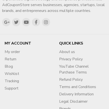
AdCouponStore serves businesses, agencies, startups, local
brands, and entrepreneurs across multiple countries.
MY ACCOUNT
QUICK LINKS
My order
About us
Return
Privacy Policy
Blog
YouTube Channel
Purchase Terms
Wishlist
Refund Policy
Tracking
Terms and Conditions
Support
Delivery Information
Legal Disclaimer
Brands