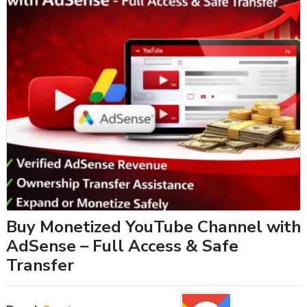
Buy Monetized YouTube Channel with
AdSense – Full Access & Safe
Transfer