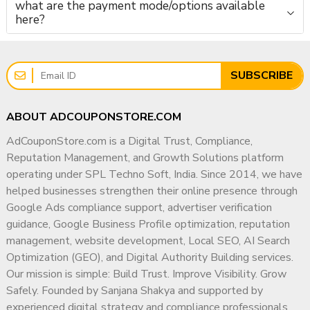
what are the payment mode/options available
here?
SUBSCRIBE
ABOUT ADCOUPONSTORE.COM
AdCouponStore.com is a Digital Trust, Compliance,
Reputation Management, and Growth Solutions platform
operating under SPL Techno Soft, India. Since 2014, we have
helped businesses strengthen their online presence through
Google Ads compliance support, advertiser verification
guidance, Google Business Profile optimization, reputation
management, website development, Local SEO, AI Search
Optimization (GEO), and Digital Authority Building services.
Our mission is simple: Build Trust. Improve Visibility. Grow
Safely. Founded by Sanjana Shakya and supported by
experienced digital strategy and compliance professionals,