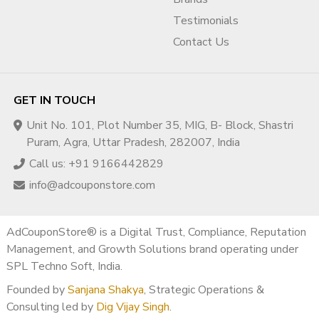
Testimonials
Contact Us
GET IN TOUCH
Unit No. 101, Plot Number 35, MIG, B- Block, Shastri
Puram, Agra, Uttar Pradesh, 282007, India
Call us: +91 9166442829
info@adcouponstore.com
AdCouponStore® is a Digital Trust, Compliance, Reputation
Management, and Growth Solutions brand operating under
SPL Techno Soft, India.
Founded by
Sanjana Shakya
, Strategic Operations &
Consulting led by
Dig Vijay Singh
.