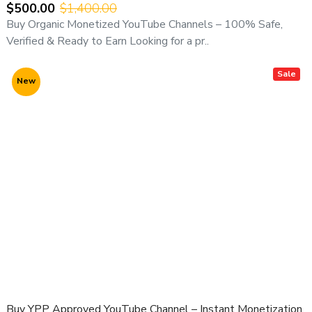
Verified Delivery
$500.00
$1,400.00
Buy Organic Monetized YouTube Channels – 100% Safe,
⚠️ Important Notice:
Verified & Ready to Earn Looking for a pr..
All YouTube channel purchases are subject to our
YouTube Channel Purchase Terms & Conditions
.
Sale
New
Buy YPP Approved YouTube Channel – Instant Monetization