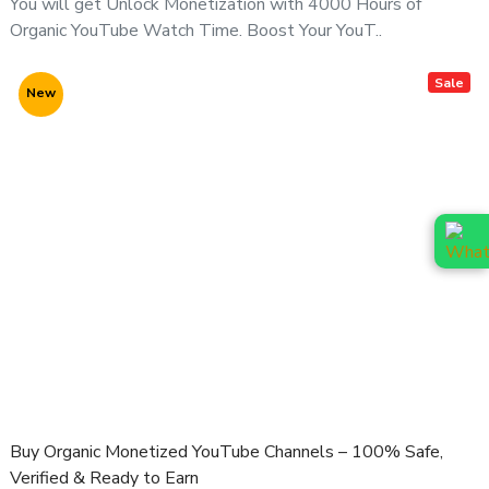
You will get Unlock Monetization with 4000 Hours of
📲 Contact Us Before Purchase (Recommended)
Organic YouTube Watch Time. Boost Your YouT..
For channel availability, pricing & niche options, contact us
directly:
Sale
New
📞
WhatsApp (Fast Response):
👉
https://wa.me/919166442829
📞
Telegram:
👉
https://t.me/adcouponstoreindia
📧
Email:
info@adcouponstore.com
adcouponstoreindia@gmail.com
💼
Microsoft Teams Chat:
https://teams.live.com/l/invite/FEAWtrkym26eXiOygs?v=g1
🌐
Website:
https://adcouponstore.com
Buy Organic Monetized YouTube Channels – 100% Safe,
🌍 Trusted by Global Clients Since 2014 | 100% Safe &
Verified & Ready to Earn