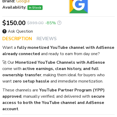
Brand:
Google
Availability:
In Stock
$150.00
$999.00
-85%
Ask Question
DESCRIPTION
REVIEWS
Want a
fully monetized YouTube channel with AdSense
already connected
and ready to earn from day one?
🚀 Our
Monetized YouTube Channels with AdSense
come with
active earnings, clean history, and full
ownership transfer
, making them ideal for buyers who
want
zero setup hassle
and immediate monetization.
These channels are
YouTube Partner Program (YPP)
approved
, manually verified, and delivered with
secure
access to both the YouTube channel and AdSense
account
.