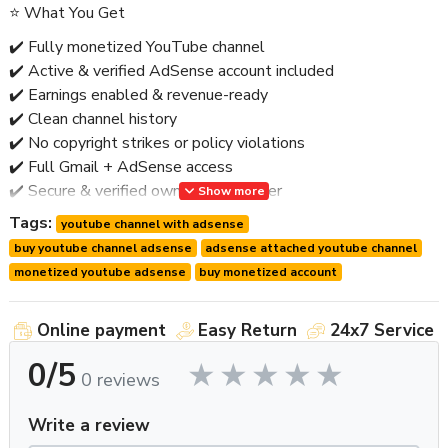
⭐ What You Get
✔️ Fully monetized YouTube channel
✔️ Active & verified AdSense account included
✔️ Earnings enabled & revenue-ready
✔️ Clean channel history
✔️ No copyright strikes or policy violations
✔️ Full Gmail + AdSense access
✔️ Secure & verified ownership transfer
Show more
✔️ Worldwide delivery
Tags:
youtube channel with adsense
✔️ Post-handover support
buy youtube channel adsense
adsense attached youtube channel
🚫 No bots • No fake engagement • No risky shortcuts
monetized youtube adsense
buy monetized account
⭐ Why Buy a Monetized Channel with AdSense?
Online payment
Easy Return
24x7 Service
Having AdSense already attached saves
time, approvals,
0/5
and risk
.
0 reviews
Key Benefits:
Write a review
🔹 Instant earning capability