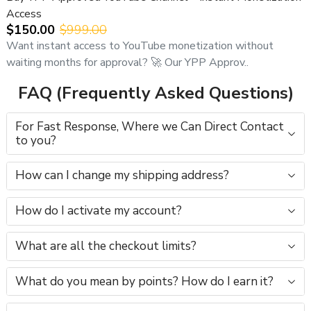
Access
$150.00
$999.00
Want instant access to YouTube monetization without
waiting months for approval? 🚀 Our YPP Approv..
FAQ (Frequently Asked Questions)
For Fast Response, Where we Can Direct Contact
to you?
How can I change my shipping address?
How do I activate my account?
What are all the checkout limits?
What do you mean by points? How do I earn it?