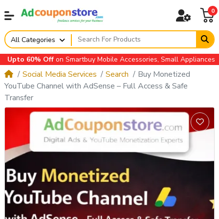
0
All Categories
to 60% Off
on Smartbuy Mobile Accessories, Small Appliances, Auto
Social Media Services
Search
Buy Monetized
YouTube Channel with AdSense – Full Access & Safe
Transfer