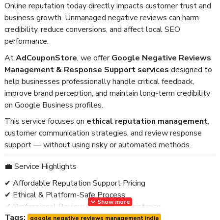
Online reputation today directly impacts customer trust and
business growth. Unmanaged negative reviews can harm
credibility, reduce conversions, and affect local SEO
performance.
At
AdCouponStore
, we offer
Google Negative Reviews
Management & Response Support services
designed to
help businesses professionally handle critical feedback,
improve brand perception, and maintain long-term credibility
on Google Business profiles.
This service focuses on
ethical reputation management
,
customer communication strategies, and review response
support — without using risky or automated methods.
💼 Service Highlights
✔ Affordable Reputation Support Pricing
✔ Ethical & Platform-Safe Process
Show more
✔ Professional Review Response Assistance
Tags:
✔ Business Credibility Improvement
google negative reviews management india