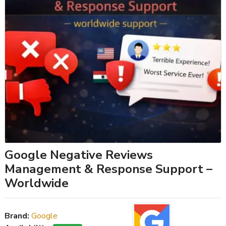
Google Negative Reviews
Management & Response Support –
Worldwide
Brand:
Google