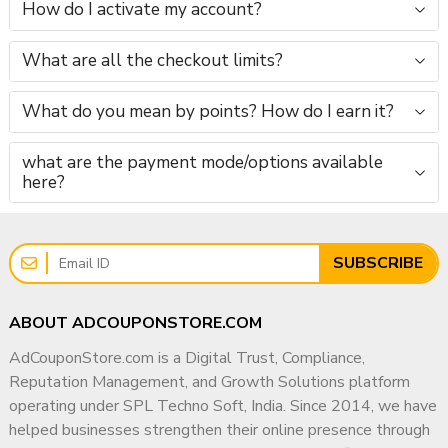
How do I activate my account?
📧 Email:
info@adcouponstore.com
What are all the checkout limits?
📲 WhatsApp / Telegram / Viber:
+91 9166442829
What do you mean by points? How do I earn it?
🌐 Website:
https://adcouponstore.com
what are the payment mode/options available
here?
📩 Contact Page:
https://adcouponstore.com/Contact-Us/en-gb
🛡 Trust Statement (Recommended Add-on)
SUBSCRIBE
✔ Trusted Digital Service Provider Since 2014
✔ Worldwide Clients Served
ABOUT ADCOUPONSTORE.COM
✔ Manual & Ethical Reputation Support
AdCouponStore.com is a Digital Trust, Compliance,
✔ Business-Safe & Long-Term Focused
Reputation Management, and Growth Solutions platform
operating under SPL Techno Soft, India. Since 2014, we have
✅ FAQ – Google Negative Reviews Management &
helped businesses strengthen their online presence through