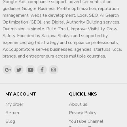
Response Support
Google Ads compliance support, advertiser verification
guidance, Google Business Profile optimization, reputation
Q1. What does this service actually do?
management, website development, Local SEO, AI Search
This service helps businesses
professionally manage and
Optimization (GEO), and Digital Authority Building services.
respond to negative Google reviews
, improve brand
Our mission is simple: Build Trust. Improve Visibility. Grow
perception, and reduce long-term reputation damage through
Safely. Founded by Sanjana Shakya and supported by
ethical support methods.
experienced digital strategy and compliance professionals,
AdCouponStore serves businesses, agencies, startups, local
Q2. Is this service safe for my Google Business profile?
brands, and entrepreneurs across multiple countries.
Yes. Our process is
policy-aligned, manual, and business-
safe
. We do not use fake reviews, bots, or harmful tactics.
Q3. Will negative reviews be deleted?
We do
not guarantee removal
, as Google controls review
MY ACCOUNT
QUICK LINKS
decisions. Our service focuses on
reputation recovery,
My order
About us
response strategy, and credibility improvement
.
Return
Privacy Policy
Q4. Is this suitable for Indian businesses?
Blog
YouTube Channel