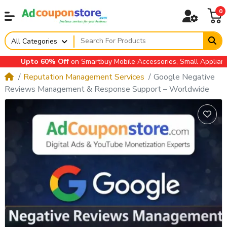
0
All Categories
Upto 60% Off
on Smartbuy Mobile Accessories, Small Appliances,
Reputation Management Services
Google Negative
Reviews Management & Response Support – Worldwide