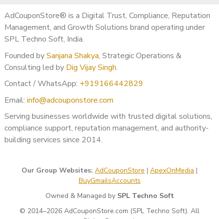
AdCouponStore® is a Digital Trust, Compliance, Reputation
AdCouponStore provides
independent reputation
Management, and Growth Solutions brand operating under
management & response support services
.
SPL Techno Soft, India.
We do not guarantee outcomes, removals, or ranking
changes. Results depend on Google policies and business
Founded by
Sanjana Shakya
, Strategic Operations &
activity.
Consulting led by
Dig Vijay Singh
.
Contact / WhatsApp:
+919166442829
Email:
info@adcouponstore.com
Serving businesses worldwide with trusted digital solutions,
compliance support, reputation management, and authority-
building services since 2014.
Our Group Websites:
AdCouponStore
|
ApexOnMedia
|
BuyGmailsAccounts
Owned & Managed by
SPL Techno Soft
© 2014–2026 AdCouponStore.com (SPL Techno Soft). All