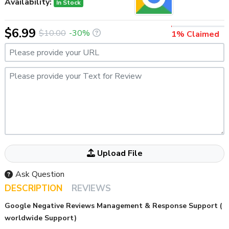
Availability:
In Stock
$6.99
$10.00
-30%
1% Claimed
Please provide your URL
Please provide your Text for Review
Attached your File Here If ANY
Upload File
Ask Question
DESCRIPTION
REVIEWS
Google Negative Reviews Management & Response Support (
worldwide Support)