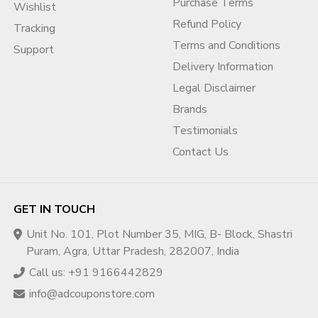
Absolutely. This service is designed especially for
Indian
Purchase Terms
Wishlist
local businesses
, including restaurants, hotels, service
Refund Policy
Tracking
providers, clinics, and startups.
Terms and Conditions
Support
Delivery Information
Q5. How long does the process take?
Legal Disclaimer
Timelines depend on the case and support package
selected. Most services begin
within a short defined
Brands
timeframe
after order confirmation.
Testimonials
Contact Us
Q6. Do you harm competitors or post fake reviews?
No. We strictly follow
ethical reputation management
practices
and do not participate in competitor harm or fake
GET IN TOUCH
activity.
Unit No. 101, Plot Number 35, MIG, B- Block, Shastri
Q7. Do you offer custom reputation solutions?
Puram, Agra, Uttar Pradesh, 282007, India
Yes. Custom solutions are available based on
business
Call us: +91 9166442829
niche, review volume, and reputation goals
.
info@adcouponstore.com
🔒 Compliance Disclaimer