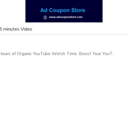
le)
Email before buying
to get
5 minutes Video
 our
s
.
Hours of Organic YouTube Watch Time. Boost Your YouT..