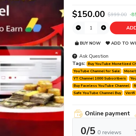
$150.00
$999.00
-8
ADD
BUY NOW
ADD TO WI
Ask Question
Tags:
Buy YouTube Monetized C
YouTube Channel for Sale
Moneti
YT Channel 1000 Subscribers
Yo
Buy Faceless YouTube Channel
R
Safe YouTube Channel Buy
Verifi
Online payment
0/5
0 reviews