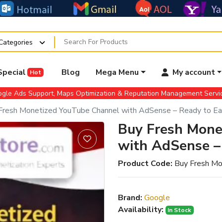
 Categories
Special
Blog
Mega Menu
My account
Hot
gle Ads Support, Maps Optimization & Reputation Management Serv
Fresh Monetized YouTube Channel with AdSense – Ready to Ea
Buy Fresh Mone
with AdSense –
Product Code:
Buy Fresh Mo
Brand:
Google
Availability:
In Stock