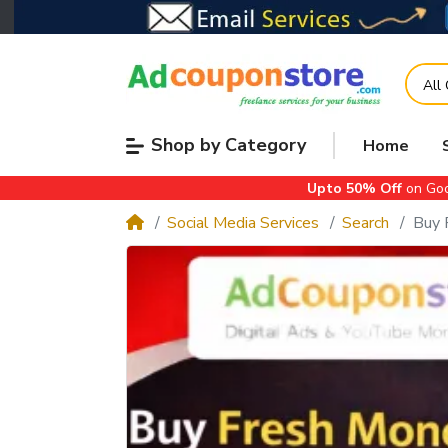
All
Shop by Category
Home
Upto 50% Off
on Goo
Social Media Services
Search
Buy 