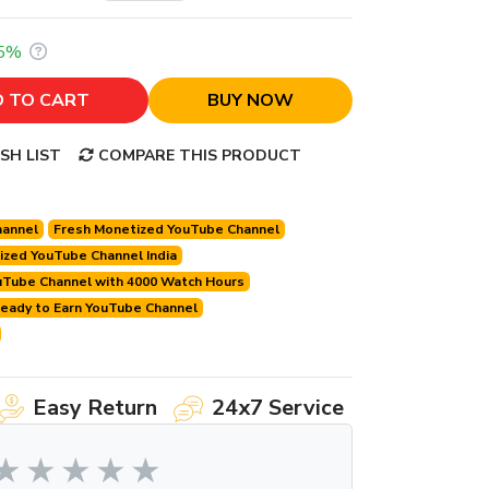
5%
 TO CART
BUY NOW
SH LIST
COMPARE THIS PRODUCT
hannel
Fresh Monetized YouTube Channel
zed YouTube Channel India
uTube Channel with 4000 Watch Hours
eady to Earn YouTube Channel
Easy Return
24x7 Service