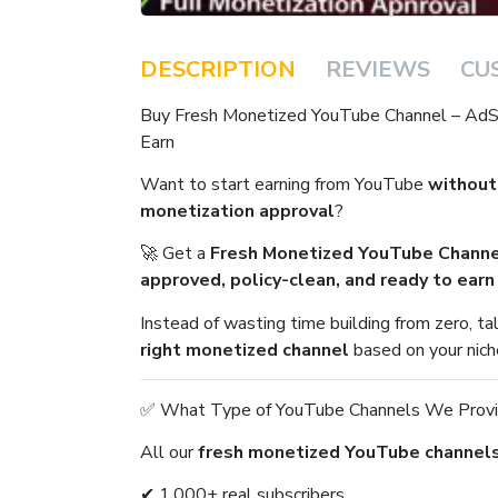
DESCRIPTION
REVIEWS
CU
Buy Fresh Monetized YouTube Channel – Ad
Earn
Want to start earning from YouTube
without
monetization approval
?
🚀 Get a
Fresh Monetized YouTube Channe
approved, policy-clean, and ready to ear
Instead of wasting time building from zero, t
right monetized channel
based on your nich
✅ What Type of YouTube Channels We Prov
All our
fresh monetized YouTube channel
✔ 1,000+ real subscribers