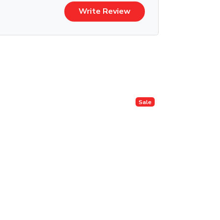
Write Review
Sale