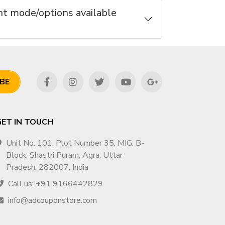
t mode/options available
BE
GET IN TOUCH
Unit No. 101, Plot Number 35, MIG, B-
Block, Shastri Puram, Agra, Uttar
Pradesh, 282007, India
Call us: +91 9166442829
info@adcouponstore.com