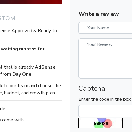
Write a review
STOM
Sense Approved & Ready to
 waiting months for
l
that is already
AdSense
n from Day One
.
alk to our team and choose the
Captcha
e, budget, and growth plan.
Enter the code in the bo
ide
s
come with: