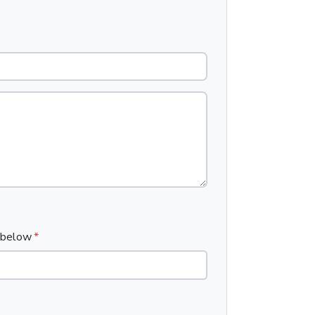
x below