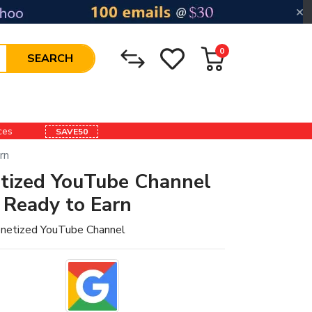
0
SEARCH
ices
SAVE50
rn
tized YouTube Channel
 Ready to Earn
netized YouTube Channel