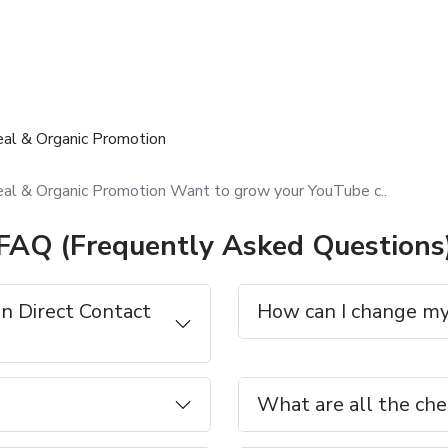
eal & Organic Promotion
al & Organic Promotion Want to grow your YouTube c..
FAQ (Frequently Asked Questions
n Direct Contact
How can I change my
What are all the che