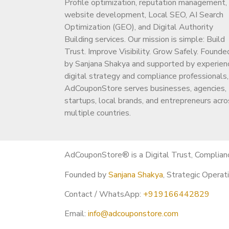
Profile optimization, reputation management,
https://adcouponstore.com
website development, Local SEO, AI Search
Optimization (GEO), and Digital Authority
❓ FAQs (Buyer-Focused)
Building services. Our mission is simple: Build
Trust. Improve Visibility. Grow Safely. Founde
Q1. Is it safe to buy a monetized YouTub
by Sanjana Shakya and supported by experien
Yes, when the channel has a clean history and 
digital strategy and compliance professionals,
Q2. Will monetization remain active?
AdCouponStore serves businesses, agencies,
Yes, if YouTube policies are followed.
startups, local brands, and entrepreneurs acro
multiple countries.
Q3. What niches are available?
General, faceless, entertainment, motivation,
Q4. How fast is delivery?
AdCouponStore® is a Digital Trust, Complian
Usually
within 2–8 hours
after confirmation.
Founded by
Sanjana Shakya
, Strategic Operat
Q5. Why should I contact before checkou
To get the
best channel match
, correct pri
Contact / WhatsApp:
+919166442829
Email:
info@adcouponstore.com
⚠️ Important Note