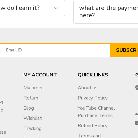
 do I earn it?
what are the paymen
here?
n & niche options
, contact us
SUBSCRI
MY ACCOUNT
QUICK LINKS
My order
About us
Return
Privacy Policy
PL
Blog
YouTube Channel
ed
Purchase Terms
Wishlist
26eXiOygs?v=g1
Refund Policy
Tracking
ess
Terms and