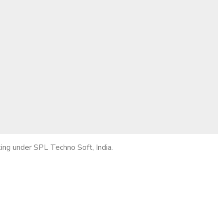
ng under SPL Techno Soft, India.