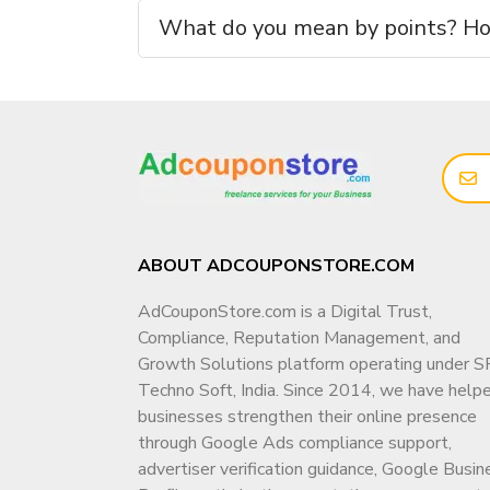
No shared access. No hidden control.
What do you mean by points? How
📲 Talk to Us Before Buying (Recommended)
For
channel availability, price confirmatio
directly:
📞
WhatsApp (Fast Response):
👉
https://wa.me/919166442829
📞
Telegram (Fast Response):
ABOUT ADCOUPONSTORE.COM
👉
https://
t.me/adcouponstoreindia
AdCouponStore.com is a Digital Trust,
📧
Email:
Compliance, Reputation Management, and
info@adcouponstore.com
Growth Solutions platform operating under S
adcouponstoreindia@gmail.com
Techno Soft, India. Since 2014, we have help
💼
Microsoft Teams Chat:
businesses strengthen their online presence
https://teams.live.com/l/invite/FEAWtrkym
through Google Ads compliance support,
advertiser verification guidance, Google Busin
🌐
Website: