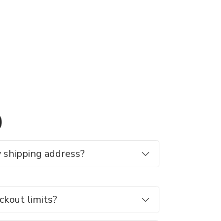
)
 shipping address?
ckout limits?