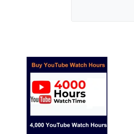
romotions
elivery
.
e:
, RPM)
less, brand use)