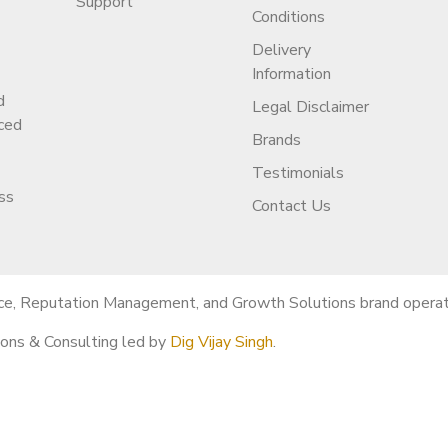
Support
Conditions
Delivery
Information
d
e channel?
Legal Disclaimer
ced
full ownership transfer.
Brands
Testimonials
ss
Contact Us
 shorts-only & more.
ce, Reputation Management, and Growth Solutions brand operati
ions & Consulting led by
Dig Vijay Singh
.
t?
cing, and avoid mistakes.