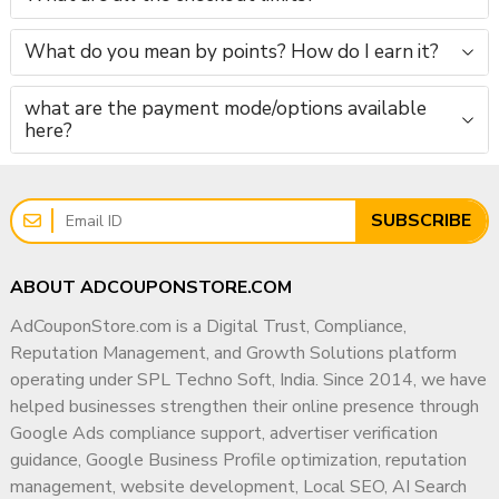
What do you mean by points? How do I earn it?
what are the payment mode/options available
here?
SUBSCRIBE
ABOUT ADCOUPONSTORE.COM
AdCouponStore.com is a Digital Trust, Compliance,
Reputation Management, and Growth Solutions platform
operating under SPL Techno Soft, India. Since 2014, we have
helped businesses strengthen their online presence through
Google Ads compliance support, advertiser verification
guidance, Google Business Profile optimization, reputation
management, website development, Local SEO, AI Search