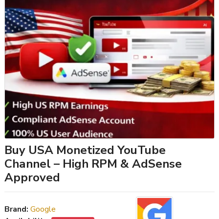
Buy USA Monetized YouTube
Channel – High RPM & AdSense
Approved
Brand:
Google