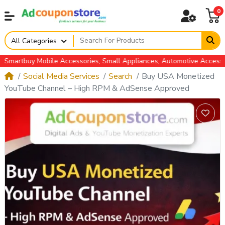
0
All Categories
tbuy Mobile Accessories, Small Appliances, Automotive Accessories
Social Media Services
Search
Buy USA Monetized
YouTube Channel – High RPM & AdSense Approved