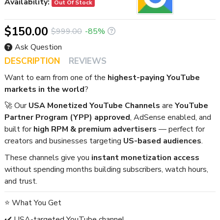
Availability:
Out Of Stock
$150.00
$999.00
-85%
Ask Question
DESCRIPTION
REVIEWS
Want to earn from one of the
highest-paying YouTube
markets in the world
?
🚀 Our
USA Monetized YouTube Channels
are
YouTube
Partner Program (YPP) approved
, AdSense enabled, and
built for
high RPM & premium advertisers
— perfect for
creators and businesses targeting
US-based audiences
.
These channels give you
instant monetization access
without spending months building subscribers, watch hours,
and trust.
⭐ What You Get
✔️ USA-targeted YouTube channel