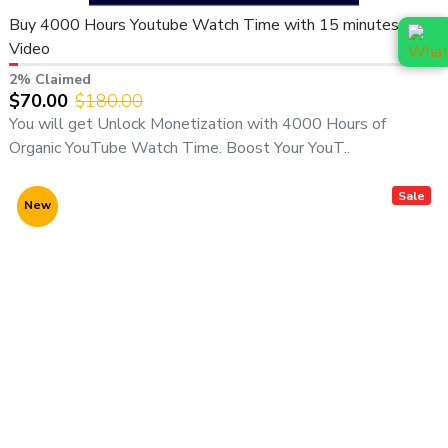
directly:
Buy 4000 Hours Youtube Watch Time with 15 minutes
Video
📞
WhatsApp (Fast Response):
👉
https://wa.me/919166442829
2% Claimed
$70.00
$180.00
📞
Telegram:
You will get Unlock Monetization with 4000 Hours of
👉
https://t.me/adcouponstoreindia
Organic YouTube Watch Time. Boost Your YouT..
📧
Email:
info@adcouponstore.com
Sale
New
adcouponstoreindia@gmail.com
💼
Microsoft Teams Chat:
https://teams.live.com/l/invite/FEAWtrkym26eXiOygs?v=g1
🌐
Website:
https://adcouponstore.com
🌍 Trusted by Global Clients Since 2014 | 100% Safe &
Verified Delivery
⚠️ Important Notice: