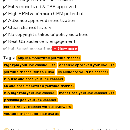
✔️ Fully monetized & YPP approved
✔️ High RPM & premium CPM potential
✔️ AdSense approved monetization
✔️ Clean channel history
✔️ No copyright strikes or policy violations
✔️ Real US audience & engagement
✔️ Full Gmail account access
Show more
✔️ Secure ownership transfer
Tags:
buy usa monetized youtube channel
✔️ Worldwide delivery
high rpm youtube channel usa
adsense approved youtube usa
✔️ Post-handover support
youtube channel for sale usa
us audience youtube channel
🚫 No bots • No fake traffic • No risky shortcuts
buy usa audience youtube channel
uk audience monetized youtube channel
⭐ Why Buy a USA Monetized YouTube Channel?
buy high rpm youtube channel
monetized youtube channel usa
premium geo youtube channel
The USA is YouTube’s
top-paying advertising market
.
monetized yt channel with usa viewers
Key Advantages:
youtube channel for sale usa uk
🔹 Higher RPM & CPM than most regions
🔹 Access to premium advertisers