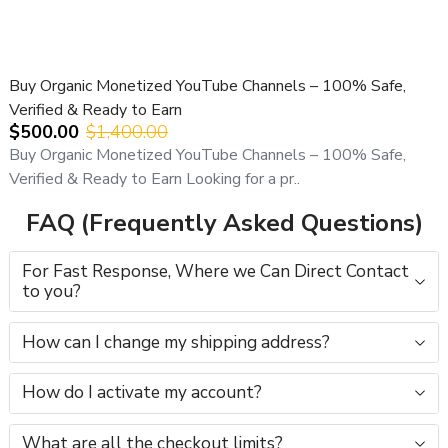
All YouTube channel purchases are subject to our
YouTube Channel Purchase Terms & Conditions
.
Buy Organic Monetized YouTube Channels – 100% Safe,
Verified & Ready to Earn
$500.00
$1,400.00
Buy Organic Monetized YouTube Channels – 100% Safe,
Verified & Ready to Earn Looking for a pr..
FAQ (Frequently Asked Questions)
For Fast Response, Where we Can Direct Contact
to you?
How can I change my shipping address?
How do I activate my account?
What are all the checkout limits?