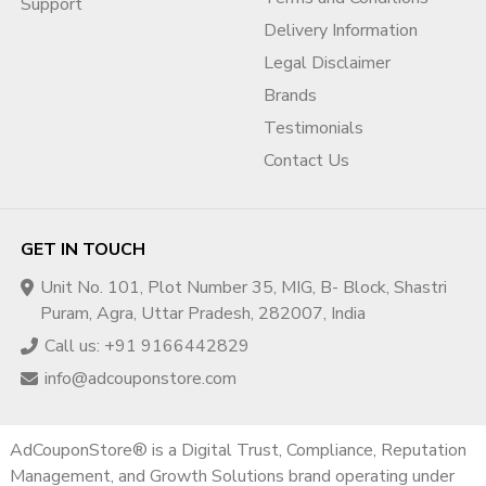
Support
Delivery Information
Legal Disclaimer
Brands
Testimonials
Contact Us
GET IN TOUCH
Unit No. 101, Plot Number 35, MIG, B- Block, Shastri
Puram, Agra, Uttar Pradesh, 282007, India
Call us: +91 9166442829
info@adcouponstore.com
AdCouponStore® is a Digital Trust, Compliance, Reputation
Management, and Growth Solutions brand operating under