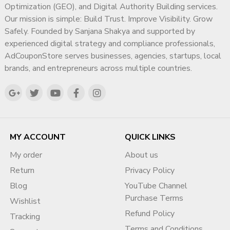
Optimization (GEO), and Digital Authority Building services.
Our mission is simple: Build Trust. Improve Visibility. Grow
Safely. Founded by Sanjana Shakya and supported by
experienced digital strategy and compliance professionals,
AdCouponStore serves businesses, agencies, startups, local
brands, and entrepreneurs across multiple countries.
MY ACCOUNT
QUICK LINKS
My order
About us
Return
Privacy Policy
Blog
YouTube Channel
Purchase Terms
Wishlist
Refund Policy
Tracking
Terms and Conditions