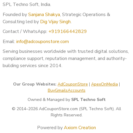
SPL Techno Soft, India.
Founded by
Sanjana Shakya
, Strategic Operations &
Consulting led by
Dig Vijay Singh
.
Contact / WhatsApp:
+919166442829
Email:
info@adcouponstore.com
Serving businesses worldwide with trusted digital solutions,
compliance support, reputation management, and authority-
building services since 2014.
Our Group Websites:
AdCouponStore
|
ApexOnMedia
|
BuyGmailsAccounts
Owned & Managed by
SPL Techno Soft
© 2014–2026 AdCouponStore.com (SPL Techno Soft). All
Rights Reserved.
Powered by
Axiom Creation