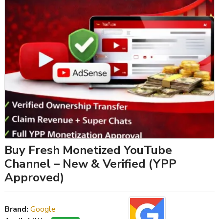
Buy Fresh Monetized YouTube
Channel – New & Verified (YPP
Approved)
Brand:
Google