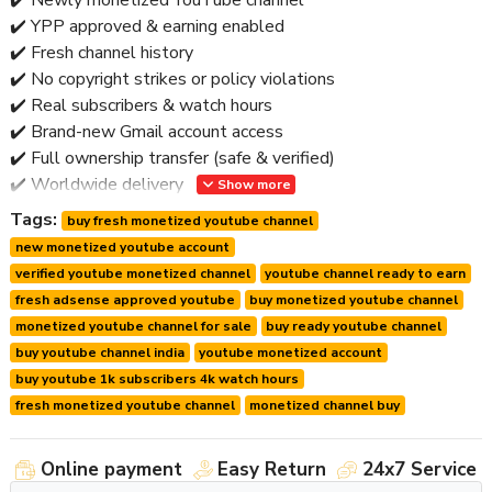
✔️ YPP approved & earning enabled
✔️ Fresh channel history
✔️ No copyright strikes or policy violations
✔️ Real subscribers & watch hours
✔️ Brand-new Gmail account access
✔️ Full ownership transfer (safe & verified)
✔️ Worldwide delivery
Show more
✔️ Post-handover support
Tags:
buy fresh monetized youtube channel
🚫 No bots • No reused channels • No risky activity
new monetized youtube account
verified youtube monetized channel
youtube channel ready to earn
⭐ Why Buy a Fresh Monetized Channel?
fresh adsense approved youtube
buy monetized youtube channel
monetized youtube channel for sale
buy ready youtube channel
Fresh monetized channels offer
maximum flexibility
and
buy youtube channel india
youtube monetized account
lower long-term risk
.
buy youtube 1k subscribers 4k watch hours
Key Advantages:
fresh monetized youtube channel
monetized channel buy
🔹 Clean algorithm trust
🔹 Easy rebranding & niche switch
Online payment
Easy Return
24x7 Service
🔹 Stable monetization