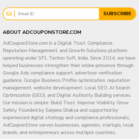
📞
WhatsApp (Fast Response):
👉
https://wa.me/919166442829
SUBSCRIBE
📞
Telegram:
👉
https://t.me/adcouponstoreindia
ABOUT ADCOUPONSTORE.COM
📧
Email:
AdCouponStore.com is a Digital Trust, Compliance,
info@adcouponstore.com
Reputation Management, and Growth Solutions platform
adcouponstoreindia@gmail.com
operating under SPL Techno Soft, India. Since 2014, we have
💼
Microsoft Teams Chat:
helped businesses strengthen their online presence through
https://teams.live.com/l/invite/FEAWtrkym26eXiOygs?v=g1
Google Ads compliance support, advertiser verification
guidance, Google Business Profile optimization, reputation
🌐
Website:
management, website development, Local SEO, AI Search
https://adcouponstore.com
Optimization (GEO), and Digital Authority Building services.
Our mission is simple: Build Trust. Improve Visibility. Grow
🌍 Trusted by Global Clients Since 2014 | 100% Safe &
Safely. Founded by Sanjana Shakya and supported by
Verified Delivery
experienced digital strategy and compliance professionals,
⚠️ Important Notice:
AdCouponStore serves businesses, agencies, startups, local
All YouTube channel purchases are subject to our
brands, and entrepreneurs across multiple countries.
YouTube Channel Purchase Terms & Conditions
.