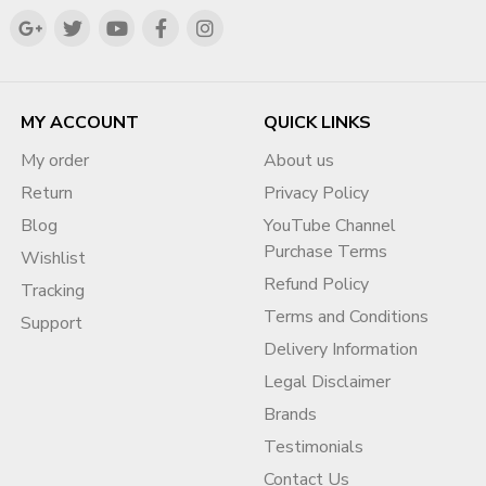
MY ACCOUNT
QUICK LINKS
My order
About us
Return
Privacy Policy
Blog
YouTube Channel
Purchase Terms
Wishlist
Refund Policy
Tracking
Terms and Conditions
Support
Delivery Information
Legal Disclaimer
Brands
Testimonials
Contact Us