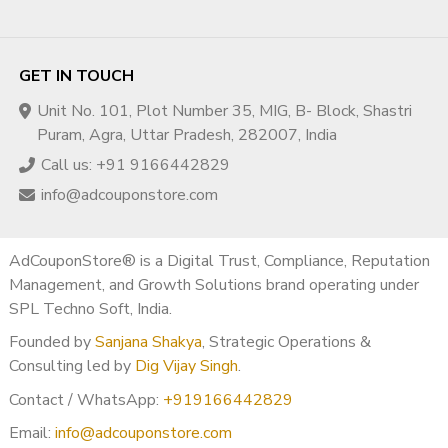
GET IN TOUCH
Unit No. 101, Plot Number 35, MIG, B- Block, Shastri
Puram, Agra, Uttar Pradesh, 282007, India
Call us: +91 9166442829
info@adcouponstore.com
AdCouponStore® is a Digital Trust, Compliance, Reputation
Management, and Growth Solutions brand operating under
SPL Techno Soft, India.
Founded by
Sanjana Shakya
, Strategic Operations &
Consulting led by
Dig Vijay Singh
.
Contact / WhatsApp:
+919166442829
Email:
info@adcouponstore.com