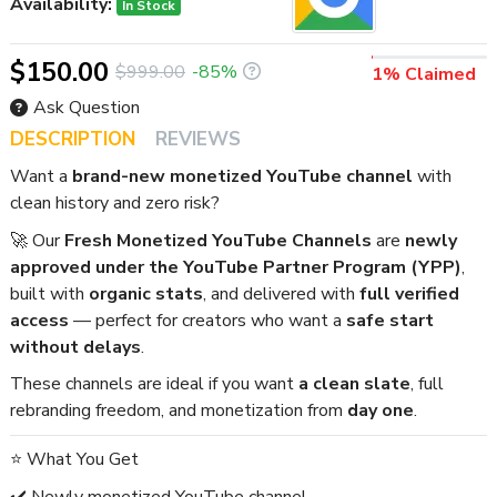
Availability:
In Stock
$150.00
$999.00
-85%
1% Claimed
Ask Question
DESCRIPTION
REVIEWS
Want a
brand-new monetized YouTube channel
with
clean history and zero risk?
🚀 Our
Fresh Monetized YouTube Channels
are
newly
approved under the YouTube Partner Program (YPP)
,
built with
organic stats
, and delivered with
full verified
access
— perfect for creators who want a
safe start
without delays
.
These channels are ideal if you want
a clean slate
, full
rebranding freedom, and monetization from
day one
.
⭐ What You Get
✔️ Newly monetized YouTube channel