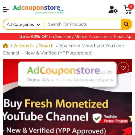
0
All Categories
Upto 60% Off
on Smartbuy Mobile Accessories, Small Applianc
Accounts
Search
Buy Fresh Monetized YouTube
Channel – New & Verified (YPP Approved)