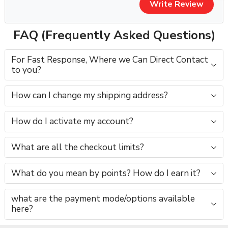
Write Review
📌
Please contact us before purchase
for current
availability and exact pricing.
FAQ (Frequently Asked Questions)
⚠️ Important Notice:
All YouTube channel purchases are subject to our
For Fast Response, Where we Can Direct Contact
to you?
YouTube Channel Purchase Terms & Conditions
.
🛡️ Safe Ownership Transfer Process
How can I change my shipping address?
1️⃣ Full Gmail login shared
How do I activate my account?
2️⃣ Recovery email & phone updated
3️⃣ Channel ownership verified
4️⃣ Monetization checked after transfer
What are all the checkout limits?
You receive
100% control & access
.
What do you mean by points? How do I earn it?
📲 Contact Us Before Purchase (Required)
what are the payment mode/options available
For channel availability, price confirmation & niche options,
here?
contact us directly: