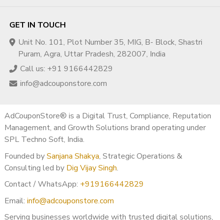
your channel at risk. Whether you order YouTube views or
subscribers, the service should be of high quality. As
GET IN TOUCH
InstaFollowers, we make sure that each account that subscribes to
Unit No. 101, Plot Number 35, MIG, B- Block, Shastri
your channel is clean and does not have any spam or related faults.
Puram, Agra, Uttar Pradesh, 282007, India
The product you buy also should be fast effecting so that you can
Call us: +91 9166442829
get your orders in a short time. This feature is another reason to
choose us.
info@adcouponstore.com
Why from Our Store?
AdCouponStore® is a Digital Trust, Compliance, Reputation
Lastly, our services are 100% safe and secure because we use third-
Management, and Growth Solutions brand operating under
party certifications to save your information as safely as possible.
SPL Techno Soft, India.
Noone, even our staff can not reach your purchase information, so
Founded by
Sanjana Shakya
, Strategic Operations &
do not worry. Also, we never ask for your valuable information like
Consulting led by
Dig Vijay Singh
.
account password, bank account info, etc. If you face a problem
with delivery, a delay due to servers, or anything like these, feel free
Contact / WhatsApp:
+919166442829
to contact our 24/7 online WhatsApp customer care service
Email:
info@adcouponstore.com
immediately.
Serving businesses worldwide with trusted digital solutions,