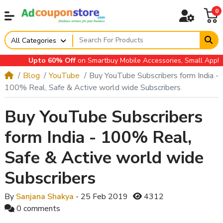
0
All Categories
Upto 60% Off
on Smartbuy Mobile Accessories, Small Appliance
Blog
YouTube
Buy YouTube Subscribers form India -
100% Real, Safe & Active world wide Subscribers
Buy YouTube Subscribers
form India - 100% Real,
Safe & Active world wide
Subscribers
By
Sanjana Shakya
- 25 Feb 2019
4312
0 comments