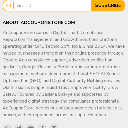
SUBSCRIBE
benefits of having more subscribers. There are a lot of channels and
videos out there that you might be surprised when you notice their
view rates or subscriber amounts. Do you believe that their numbers
ABOUT ADCOUPONSTORE.COM
are all organic? Yes, it is a fact that more than half of these big
AdCouponStore.com is a Digital Trust, Compliance,
names on YouTube constantly buy subscribers, viewers, and likes.
Reputation Management, and Growth Solutions platform
Since their channels are still present, your channel will be just better
operating under SPL Techno Soft, India. Since 2014, we have
after your purchase.
helped businesses strengthen their online presence through
The more subscribers you have, the more your videos will get top
Google Ads compliance support, advertiser verification
on search results. However, having subscribers is not enough for
guidance, Google Business Profile optimization, reputation
success on YouTube. You should also consider these:
management, website development, Local SEO, AI Search
Optimization (GEO), and Digital Authority Building services.
You should be aiming to provide high-quality content on your
Our mission is simple: Build Trust. Improve Visibility. Grow
videos.
Safely. Founded by Sanjana Shakya and supported by
A great way of having subscribers is to subscribe to other
experienced digital strategy and compliance professionals,
channels. Those channels may subscribe to your channel as a
AdCouponStore serves businesses, agencies, startups, local
response.
brands, and entrepreneurs across multiple countries.
Promote your videos on other social media platforms and