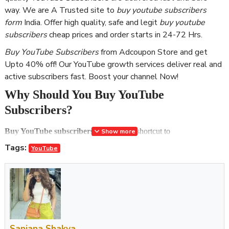
way. We are A Trusted site to
buy youtube subscribers
form
India. Offer high quality, safe and legit
buy youtube
subscribers
cheap prices and order starts in 24-72 Hrs.
Buy YouTube Subscribers
from Adcoupon Store and get
Upto 40% off! Our YouTube growth services deliver real and
active subscribers fast. Boost your channel Now!
Why Should You Buy YouTube
Subscribers?
Buy YouTube subscribers
and take the shortcut to
Show more
popularity! YouTube is one of the biggest platforms that allows you
Tags:
YouTube
to upload videos and gain money. Should you buy YouTube
subscribers? The answer is a huge yes because now, even 10-year-
olds can make hundreds of thousands of dollars by owning a
channel and uploading videos on YouTube. As time passes,
becoming a social media phenomenon gets even easier, so we are
not surprised to see a child star making millions by making slime in
Sanjana Shakya