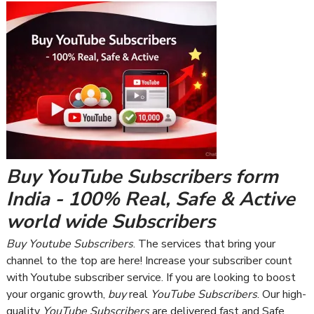
Buy YouTube Subscribers form
India - 100% Real, Safe & Active
world wide Subscribers
Buy Youtube Subscribers
. The services that bring your
channel to the top are here! Increase your subscriber count
with Youtube subscriber service. If you are looking to boost
your organic growth,
buy
real
YouTube Subscribers
. Our high-
quality
YouTube Subscribers
are delivered fast and Safe