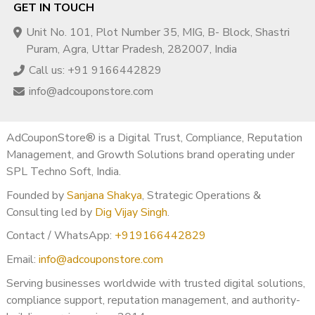
GET IN TOUCH
Unit No. 101, Plot Number 35, MIG, B- Block, Shastri
Puram, Agra, Uttar Pradesh, 282007, India
Call us: +91 9166442829
info@adcouponstore.com
AdCouponStore® is a Digital Trust, Compliance, Reputation
Management, and Growth Solutions brand operating under
SPL Techno Soft, India.
Founded by
Sanjana Shakya
, Strategic Operations &
Consulting led by
Dig Vijay Singh
.
Contact / WhatsApp:
+919166442829
Email:
info@adcouponstore.com
Serving businesses worldwide with trusted digital solutions,
compliance support, reputation management, and authority-