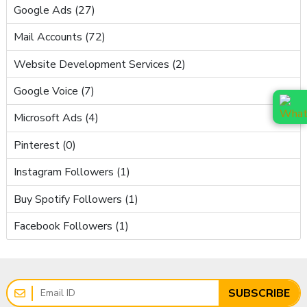
Google Ads (27)
Mail Accounts (72)
Website Development Services (2)
Google Voice (7)
Microsoft Ads (4)
Pinterest (0)
Instagram Followers (1)
Buy Spotify Followers (1)
Facebook Followers (1)
SUBSCRIBE