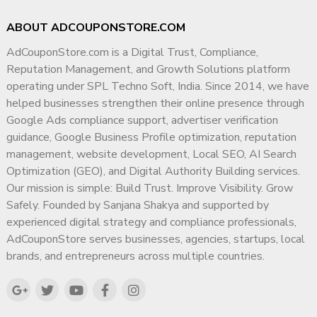
ABOUT ADCOUPONSTORE.COM
AdCouponStore.com is a Digital Trust, Compliance,
Reputation Management, and Growth Solutions platform
operating under SPL Techno Soft, India. Since 2014, we have
helped businesses strengthen their online presence through
Google Ads compliance support, advertiser verification
guidance, Google Business Profile optimization, reputation
management, website development, Local SEO, AI Search
Optimization (GEO), and Digital Authority Building services.
Our mission is simple: Build Trust. Improve Visibility. Grow
Safely. Founded by Sanjana Shakya and supported by
experienced digital strategy and compliance professionals,
AdCouponStore serves businesses, agencies, startups, local
brands, and entrepreneurs across multiple countries.