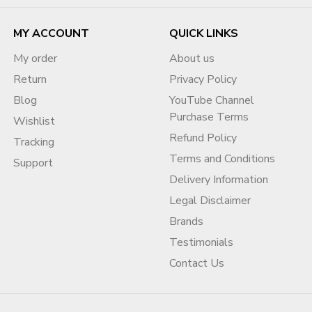
MY ACCOUNT
QUICK LINKS
My order
About us
Return
Privacy Policy
Blog
YouTube Channel
Purchase Terms
Wishlist
Refund Policy
Tracking
Terms and Conditions
Support
Delivery Information
Legal Disclaimer
Brands
Testimonials
Contact Us