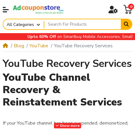
0
All Categories
Upto 60% Off
on Smartbuy Mobile Accessories, Small Appl
Blog
YouTube
YouTube Recovery Services
YouTube Recovery Services
YouTube Channel
Recovery &
Reinstatement Services
If your YouTube channel has been suspended, demonetized,
Show more
or restricted due to policy violations, you’re not alone.