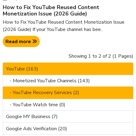
How to Fix YouTube Reused Content
Monetization Issue (2026 Guide)
How to Fix YouTube Reused Content Monetization Issue
(2026 Guide) If your YouTube channel has bee..
Read more
Showing 1 to 2 of 2 (1 Pages)
YouTube (163)
- Monetized YouTube Channels (143)
- YouTube Recovery Services (2)
- YouTube Watch time (0)
Google MY Business (7)
Google Ads Verification (20)