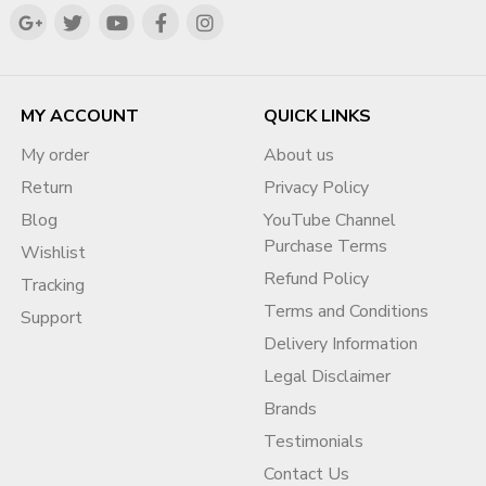
✔ They Focused On:
My goal is simple: help businesses build a trusted,
compliant, and highly visible digital presence that
Audience value
supports sustainable growth for years to come.
Engagement
Content quality
MY ACCOUNT
QUICK LINKS
Step-by-Step Fix Strategy
My order
About us
Return
Privacy Policy
✅ Step 1: Audit Your Channel
Blog
YouTube Channel
Identify reused content
Purchase Terms
Wishlist
Analyze engagement
Refund Policy
Check consistency
Tracking
Terms and Conditions
Support
✅ Step 2: Remove or Improve
Delivery Information
Content
Legal Disclaimer
Delete low-quality videos
Brands
Re-edit with transformation
Testimonials
Add commentary
Contact Us