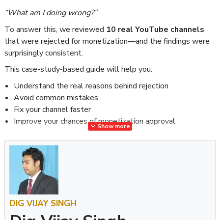
“What am I doing wrong?”
To answer this, we reviewed
10 real YouTube channels
that were rejected for monetization—and the findings were
surprisingly consistent.
This case-study-based guide will help you:
Understand the real reasons behind rejection
Avoid common mistakes
Fix your channel faster
Improve your chances of monetization approval
Show more
What We Analyzed
We carefully reviewed 10 channels from different niches:
Tech
Motivation
DIG VIJAY SINGH
Finance
Compilation channels