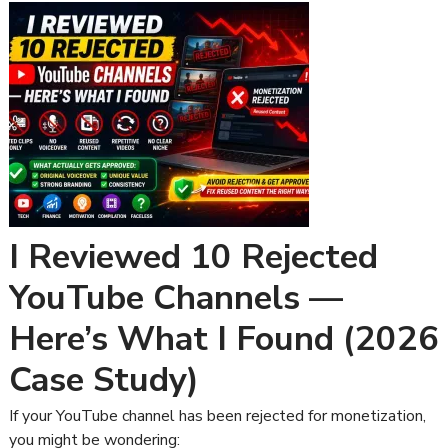
I Reviewed 10 Rejected
YouTube Channels —
Here’s What I Found (2026
Case Study)
If your YouTube channel has been rejected for monetization,
you might be wondering: