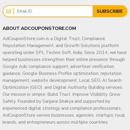
Sustainable Growth
Using stock footage only
Reposting clips
Rather than pursuing short-term marketing tactics, I focus
SUBSCRIBE
Compilation videos
on building strong digital foundations that help businesses
earn visibility, credibility, and authority across search
Problem:
ABOUT ADCOUPONSTORE.COM
engines, local platforms, and modern AI-driven discovery
No originality
systems.
AdCouponStore.com is a Digital Trust, Compliance,
No unique value
Reputation Management, and Growth Solutions platform
Why Businesses Work With Me
What Actually Worked
operating under SPL Techno Soft, India. Since 2014, we have
✔ 15+ Years of Industry Experience
helped businesses strengthen their online presence through
(From Approved Channels)
Google Ads compliance support, advertiser verification
✔ PGDM in Marketing & Operations
guidance, Google Business Profile optimization, reputation
✔ Deep Understanding of Search & Advertising
We also compared with monetized channels ?
management, website development, Local SEO, AI Search
Ecosystems
Optimization (GEO), and Digital Authority Building services.
✔ They Had:
✔ Compliance-First Strategic Approach
Our mission is simple: Build Trust. Improve Visibility. Grow
Original voiceover
Safely. Founded by Sanjana Shakya and supported by
✔ Experience Supporting Agencies, SMBs & Enterprises
Clear storytelling
experienced digital strategy and compliance professionals,
Unique scripts
✔ Focus on Long-Term Digital Authority
AdCouponStore serves businesses, agencies, startups, local
Consistent niche
brands, and entrepreneurs across multiple countries.
✔ Transparent & Ethical Working Methodology