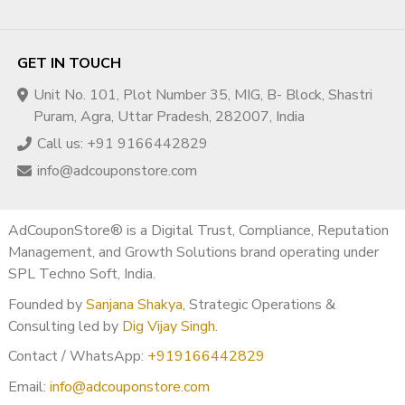
✅ Step 3: Add Original Value
Voiceover
GET IN TOUCH
Facecam (optional)
Unique insights
Unit No. 101, Plot Number 35, MIG, B- Block, Shastri
Puram, Agra, Uttar Pradesh, 282007, India
✅ Step 4: Build Strong Branding
Call us: +91 9166442829
Professional banner
info@adcouponstore.com
Clear niche
Optimized About section
AdCouponStore® is a Digital Trust, Compliance, Reputation
✅ Step 5: Upload Fresh Content
Management, and Growth Solutions brand operating under
SPL Techno Soft, India.
5–10 original videos
Founded by
Sanjana Shakya
, Strategic Operations &
High-quality + valuable
Consulting led by
Dig Vijay Singh
.
✅ Step 6: Reapply for
Contact / WhatsApp:
+919166442829
Monetization
Email:
info@adcouponstore.com