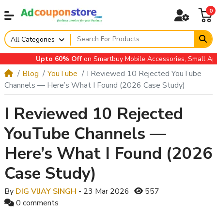
0
All Categories
Upto 60% Off
on Smartbuy Mobile Accessories, Small Applian
Blog
YouTube
I Reviewed 10 Rejected YouTube
Channels — Here’s What I Found (2026 Case Study)
I Reviewed 10 Rejected
YouTube Channels —
Here’s What I Found (2026
Case Study)
By
DIG VIJAY SINGH
- 23 Mar 2026
557
0 comments