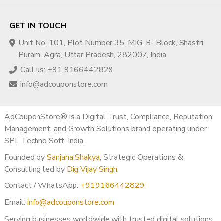
practices.
Q2. Will monetization remain active after transfer?
GET IN TOUCH
Yes, as long as YouTube policies are followed.
Unit No. 101, Plot Number 35, MIG, B- Block, Shastri
Q3. Is Egypt a good YouTube market?
Puram, Agra, Uttar Pradesh, 282007, India
Yes, Egypt offers massive reach and strong engagement.
Call us: +91 9166442829
Q4. Do you provide monetization proof before
info@adcouponstore.com
purchase?
Yes, full monetization proof is shared.
Q5. Is this suitable for beginners?
AdCouponStore® is a Digital Trust, Compliance, Reputation
Absolutely. Beginners and professionals both benefit.
Management, and Growth Solutions brand operating under
SPL Techno Soft, India.
? Region & Market Classification
Founded by
Sanjana Shakya
, Strategic Operations &
Egypt falls under the
MENA (Middle East & North Africa)
Consulting led by
Dig Vijay Singh
.
High-Engagement Advertising Zone
.
Contact / WhatsApp:
+919166442829
? Trust & Transparency
Email:
info@adcouponstore.com
All YouTube channels are
verified, monetized, and
Serving businesses worldwide with trusted digital solutions,