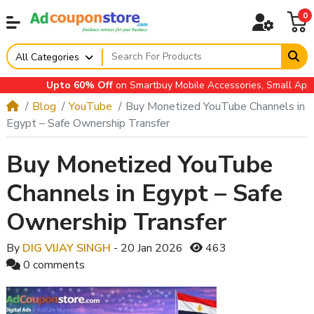
0
All Categories
Upto 60% Off
on Smartbuy Mobile Accessories, Small Applianc
Blog
YouTube
Buy Monetized YouTube Channels in
Egypt – Safe Ownership Transfer
Buy Monetized YouTube
Channels in Egypt – Safe
Ownership Transfer
By
DIG VIJAY SINGH
- 20 Jan 2026
463
0 comments