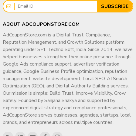
Why Choose AdCouponStore?
✔ Focus on Long-Term Digital Authority
SUBSCRIBE
✔ Serving clients since 2014
✔ Transparent & Ethical Working Methodology
✔ Worldwide buyers & delivery
My goal is simple: help businesses build a trusted,
ABOUT ADCOUPONSTORE.COM
✔ Meta-verified sales manager
compliant, and highly visible digital presence that
✔ Transparent & ethical process
AdCouponStore.com is a Digital Trust, Compliance,
supports sustainable growth for years to come.
✔ Secure ownership transfer
Reputation Management, and Growth Solutions platform
✔ Dedicated after-sale support
operating under SPL Techno Soft, India. Since 2014, we have
helped businesses strengthen their online presence through
AdCouponStore is a trusted global provider of
Google Ads compliance support, advertiser verification
monetized YouTube channels.
guidance, Google Business Profile optimization, reputation
? Buy Monetized YouTube
management, website development, Local SEO, AI Search
Optimization (GEO), and Digital Authority Building services.
Channels in Egypt – Contact
Our mission is simple: Build Trust. Improve Visibility. Grow
AdCouponStore
Safely. Founded by Sanjana Shakya and supported by
experienced digital strategy and compliance professionals,
Ready to start earning from Egypt’s YouTube market?
AdCouponStore serves businesses, agencies, startups, local
?
Contact Page
brands, and entrepreneurs across multiple countries.
https://adcouponstore.com/Contact-Us/en-gb