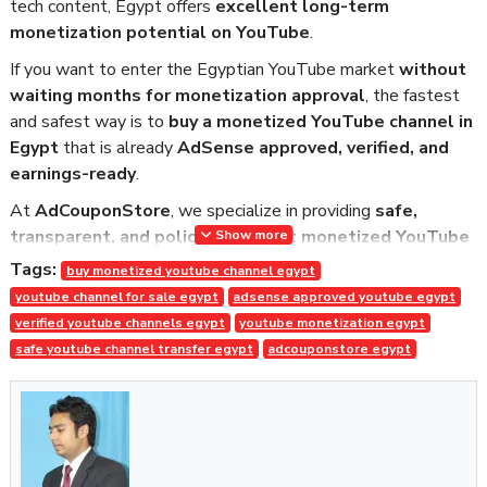
tech content, Egypt offers
excellent long-term
monetization potential on YouTube
.
If you want to enter the Egyptian YouTube market
without
waiting months for monetization approval
, the fastest
and safest way is to
buy a monetized YouTube channel in
Egypt
that is already
AdSense approved, verified, and
earnings-ready
.
At
AdCouponStore
, we specialize in providing
safe,
transparent, and policy-compliant monetized YouTube
Show more
channels
, trusted by global buyers since
2014
.
Tags:
buy monetized youtube channel egypt
youtube channel for sale egypt
adsense approved youtube egypt
Why Buy a Monetized YouTube
verified youtube channels egypt
youtube monetization egypt
Channel in Egypt?
safe youtube channel transfer egypt
adcouponstore egypt
To monetize a new YouTube channel organically, you need:
• 1,000 subscribers
• 4,000 watch hours (or Shorts eligibility)
• Google AdSense approval