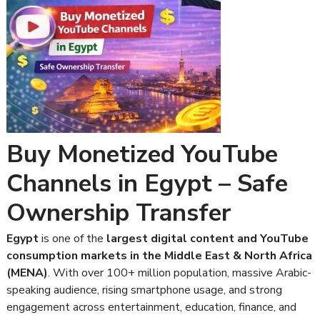
Buy Monetized YouTube
Channels in Egypt – Safe
Ownership Transfer
Egypt
is one of the
largest digital content and YouTube
consumption markets in the Middle East & North Africa
(MENA)
. With over 100+ million population, massive Arabic-
speaking audience, rising smartphone usage, and strong
engagement across entertainment, education, finance, and