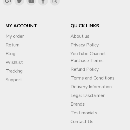
⭐ Contact & Support
Sales Manager:
DIG VIJAY SINGH (Meta Verified)
?
WhatsApp (Fast Support):
MY ACCOUNT
QUICK LINKS
https://wa.me/919166442829
?
Email:
My order
About us
info@adcouponstore.com
Return
Privacy Policy
adcouponstoreindia@gmail.com
Blog
YouTube Channel
?
Website:
Purchase Terms
Wishlist
https://adcouponstore.com
Refund Policy
Tracking
? Worldwide Clients | Safe Transfers | Trusted Since 2014
Terms and Conditions
Support
Delivery Information
❓ Frequently Asked Questions
Legal Disclaimer
(FAQ)
Brands
Q1. Is buying a monetized YouTube channel in Egypt
Testimonials
legal?
Contact Us
Yes, when ownership transfer follows YouTube-compliant