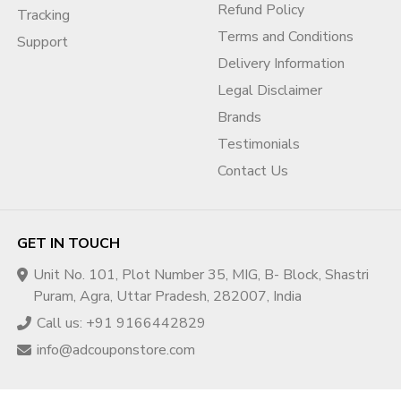
AdSense?
Refund Policy
Tracking
Usually, the existing AdSense is removed and the buyer
Terms and Conditions
Support
connects their own AdSense account, which is policy-
Delivery Information
compliant.
Legal Disclaimer
Q4. How is channel ownership
Brands
transferred?
Testimonials
The channel is transferred using the Brand Account method,
Contact Us
giving the buyer full control safely.
Q5. Can I change the content or niche
after purchase?
GET IN TOUCH
Yes, but gradual changes are recommended while strictly
Unit No. 101, Plot Number 35, MIG, B- Block, Shastri
following YouTube policies.
Puram, Agra, Uttar Pradesh, 282007, India
Q6. Does AdCouponStore provide
Call us: +91 9166442829
post-sale support?
info@adcouponstore.com
Yes, AdCouponStore offers after-sale support and basic
guidance to ensure a smooth transition.