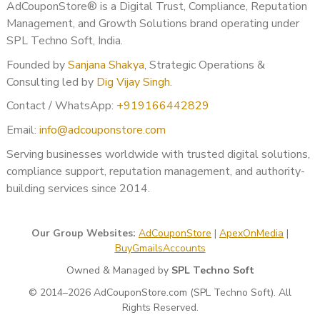
AdCouponStore® is a Digital Trust, Compliance, Reputation
Final Conclusion
Management, and Growth Solutions brand operating under
SPL Techno Soft, India.
If you are planning to
buy a monetized YouTube channel in
Founded by
Sanjana Shakya
, Strategic Operations &
Noida, Uttar Pradesh, India
, choosing the right and trusted
Consulting led by
Dig Vijay Singh
.
provider is crucial. With experience, transparency, and policy-
safe processes,
AdCouponStore
helps you start your
Contact / WhatsApp:
+919166442829
YouTube journey quickly and securely.
Email:
info@adcouponstore.com
? Contact AdCouponStore today and take your YouTube
Serving businesses worldwide with trusted digital solutions,
earnings to the next level.
compliance support, reputation management, and authority-
building services since 2014.
Our Group Websites:
AdCouponStore
|
ApexOnMedia
|
BuyGmailsAccounts
Owned & Managed by
SPL Techno Soft
© 2014–2026 AdCouponStore.com (SPL Techno Soft). All
Rights Reserved.