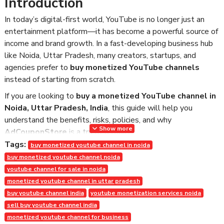
Introduction
In today’s digital-first world, YouTube is no longer just an
entertainment platform—it has become a powerful source of
income and brand growth. In a fast-developing business hub
like Noida, Uttar Pradesh, many creators, startups, and
agencies prefer to
buy monetized YouTube channels
instead of starting from scratch.
If you are looking to
buy a monetized YouTube channel in
Noida, Uttar Pradesh, India
, this guide will help you
understand the benefits, risks, policies, and why
Show more
AdCouponStore
is a trusted choice.
Tags:
buy monetized youtube channel in noida
What Is a Monetized YouTube
buy monetized youtube channel noida
Channel?
youtube channel for sale in noida
monetized youtube channel in uttar pradesh
A monetized YouTube channel is one that has been approved
buy youtube channel india
youtube monetization services noida
under the
YouTube Partner Program (YPP)
. This means:
sell buy youtube channel india
1,000+ subscribers achieved
monetized youtube channel for business