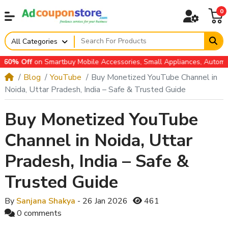
0
All Categories
 Off
on Smartbuy Mobile Accessories, Small Appliances, Automotive
Blog
YouTube
Buy Monetized YouTube Channel in
Noida, Uttar Pradesh, India – Safe & Trusted Guide
Buy Monetized YouTube
Channel in Noida, Uttar
Pradesh, India – Safe &
Trusted Guide
By
Sanjana Shakya
- 26 Jan 2026
461
0 comments