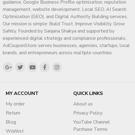
guidance, Google Business Profile optimization, reputation
https://adcouponstore.com/Contact-Us/en-gb
management, website development, Local SEO, AI Search
Worldwide Clients | Safe Monetization | Trusted Since
Optimization (GEO), and Digital Authority Building services.
2014
Our mission is simple: Build Trust. Improve Visibility. Grow
Safely. Founded by Sanjana Shakya and supported by
Frequently Asked Questions
experienced digital strategy and compliance professionals,
(FAQ)
AdCouponStore serves businesses, agencies, startups, local
brands, and entrepreneurs across multiple countries.
Q1. Is it safe to buy a monetized
YouTube channel in Noida?
Yes, it can be safe if you buy from a trusted provider and
follow a proper channel transfer process.
Q2. How much does a monetized
MY ACCOUNT
QUICK LINKS
YouTube channel cost?
My order
About us
Pricing depends on the niche, subscriber count, watch hours,
Return
Privacy Policy
and channel history.
Blog
YouTube Channel
Q3. Does the channel come with
Purchase Terms
Wishlist