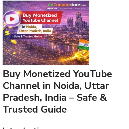
Buy Monetized YouTube
Channel in Noida, Uttar
Pradesh, India – Safe &
Trusted Guide