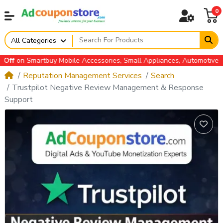
0
All Categories
n Smartbuy Mobile Accessories, Small Appliances, Automotive Acces
Reputation Management Services
Search
Trustpilot Negative Review Management & Response
Support