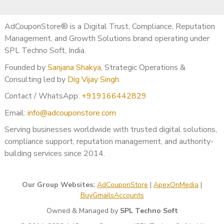
AdCouponStore® is a Digital Trust, Compliance, Reputation
Management, and Growth Solutions brand operating under
SPL Techno Soft, India.
Founded by
Sanjana Shakya
, Strategic Operations &
Consulting led by
Dig Vijay Singh
.
Contact / WhatsApp:
+919166442829
Email:
info@adcouponstore.com
Serving businesses worldwide with trusted digital solutions,
compliance support, reputation management, and authority-
building services since 2014.
Our Group Websites:
AdCouponStore
|
ApexOnMedia
|
BuyGmailsAccounts
Owned & Managed by
SPL Techno Soft