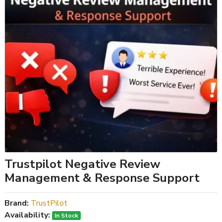
Trustpilot Negative Review
Management & Response Support
Brand:
TrustPilot
Availability:
In Stock