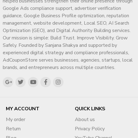
helped businesses strengthen their online presence through
Google Ads compliance support, advertiser verification
guidance, Google Business Profile optimization, reputation
management, website development, Local SEO, AI Search
Optimization (GEO), and Digital Authority Building services.
Our mission is simple: Build Trust. Improve Visibility. Grow
Safely. Founded by Sanjana Shakya and supported by
experienced digital strategy and compliance professionals,
AdCouponStore serves businesses, agencies, startups, local
brands, and entrepreneurs across multiple countries.
MY ACCOUNT
QUICK LINKS
My order
About us
Return
Privacy Policy