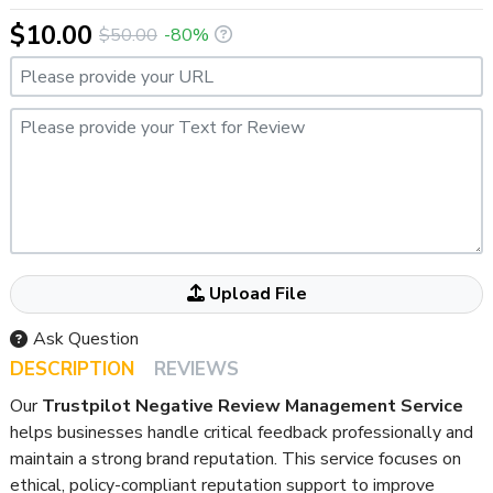
$10.00
$50.00
-80%
Please provide your URL
Please provide your Text for Review
Attached your File Here If ANY
Upload File
Ask Question
DESCRIPTION
REVIEWS
Our
Trustpilot Negative Review Management Service
helps businesses handle critical feedback professionally and
maintain a strong brand reputation. This service focuses on
ethical, policy-compliant reputation support to improve