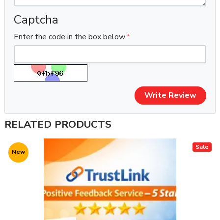
Captcha
Enter the code in the box below
Write Review
RELATED PRODUCTS
Sale
New