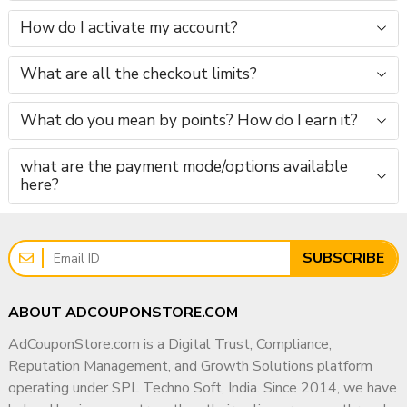
How do I activate my account?
What are all the checkout limits?
What do you mean by points? How do I earn it?
what are the payment mode/options available
here?
SUBSCRIBE
ABOUT ADCOUPONSTORE.COM
AdCouponStore.com is a Digital Trust, Compliance,
Reputation Management, and Growth Solutions platform
operating under SPL Techno Soft, India. Since 2014, we have