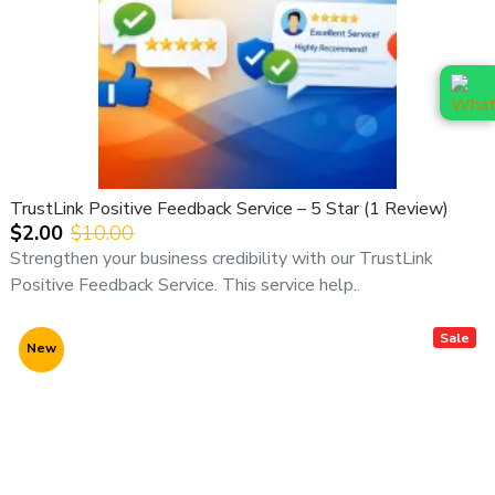
TrustLink Positive Feedback Service – 5 Star (1 Review)
$2.00
$10.00
Strengthen your business credibility with our TrustLink
Positive Feedback Service. This service help..
Sale
New