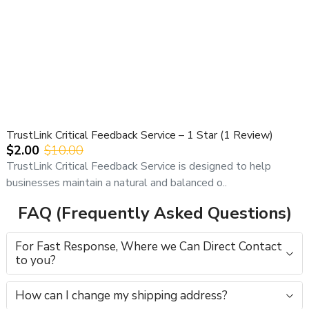
TrustLink Critical Feedback Service – 1 Star (1 Review)
$2.00
$10.00
TrustLink Critical Feedback Service is designed to help
businesses maintain a natural and balanced o..
FAQ (Frequently Asked Questions)
For Fast Response, Where we Can Direct Contact
to you?
How can I change my shipping address?