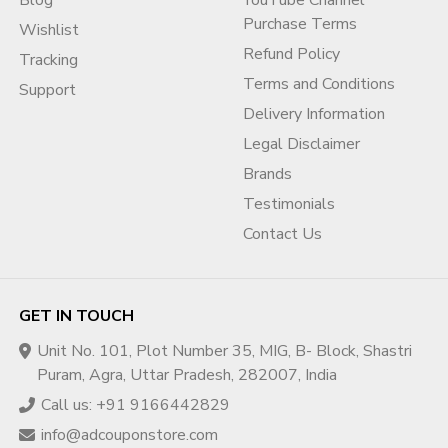
Blog
YouTube Channel
Purchase Terms
Wishlist
Refund Policy
Tracking
Terms and Conditions
Support
Delivery Information
Legal Disclaimer
Brands
Testimonials
Contact Us
GET IN TOUCH
Unit No. 101, Plot Number 35, MIG, B- Block, Shastri
Puram, Agra, Uttar Pradesh, 282007, India
Call us: +91 9166442829
info@adcouponstore.com