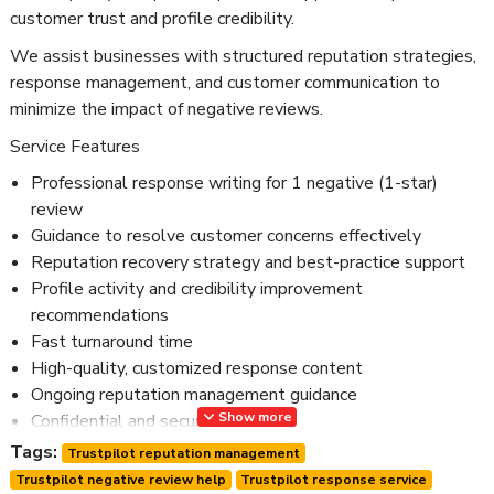
customer trust and profile credibility.
We assist businesses with structured reputation strategies,
response management, and customer communication to
minimize the impact of negative reviews.
Service Features
Professional response writing for 1 negative (1-star)
review
Guidance to resolve customer concerns effectively
Reputation recovery strategy and best-practice support
Profile activity and credibility improvement
recommendations
Fast turnaround time
High-quality, customized response content
Ongoing reputation management guidance
Show more
Confidential and secure service
24/7 customer support
Tags:
Trustpilot reputation management
Trustpilot negative review help
Trustpilot response service
Our service follows Trustpilot guidelines and focuses on real