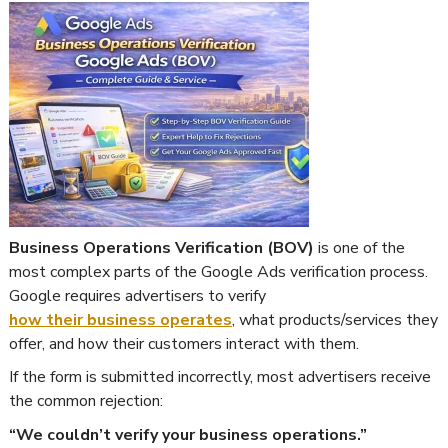
Business Operations Verification (BOV)
is one of the
most complex parts of the Google Ads verification process.
Google requires advertisers to verify
how their business operates
, what products/services they
offer, and how their customers interact with them.
If the form is submitted incorrectly, most advertisers receive
the common rejection:
“We couldn’t verify your business operations.”