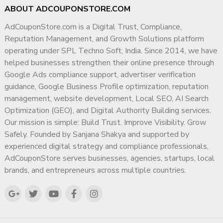
ABOUT ADCOUPONSTORE.COM
AdCouponStore.com is a Digital Trust, Compliance,
Reputation Management, and Growth Solutions platform
operating under SPL Techno Soft, India. Since 2014, we have
helped businesses strengthen their online presence through
Google Ads compliance support, advertiser verification
guidance, Google Business Profile optimization, reputation
management, website development, Local SEO, AI Search
Optimization (GEO), and Digital Authority Building services.
Our mission is simple: Build Trust. Improve Visibility. Grow
Safely. Founded by Sanjana Shakya and supported by
experienced digital strategy and compliance professionals,
AdCouponStore serves businesses, agencies, startups, local
brands, and entrepreneurs across multiple countries.