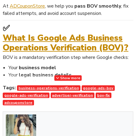
At
ADCouponStore
, we help you
pass BOV smoothly
, fix
failed attempts, and avoid account suspension.
✅
What Is Google Ads Business
Operations Verification (BOV)?
BOV is a mandatory verification step where Google checks:
Your
business model
Your
legal business details
Show more
Your
operational structure
Tags:
business-operations-verification
google-ads-bov
Your
customer journey
google-ads-verification
advertiser-verification
bov-fix
Your
third-party involvement
adcouponstore
Your
supporting documents
This helps Google confirm that your advertising activities are
legitimate and transparent
.