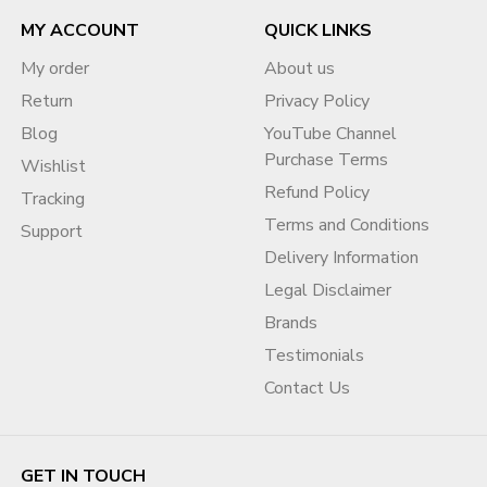
MY ACCOUNT
QUICK LINKS
My order
About us
Return
Privacy Policy
Blog
YouTube Channel
Purchase Terms
Wishlist
Refund Policy
Tracking
Terms and Conditions
Support
Delivery Information
Legal Disclaimer
Brands
Testimonials
Contact Us
GET IN TOUCH