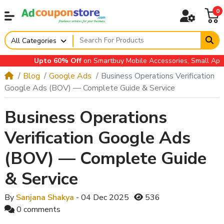
0
All Categories
Upto 60% Off
on Smartbuy Mobile Accessories, Small Applianc
Blog
Google Ads
Business Operations Verification
Google Ads (BOV) — Complete Guide & Service
Business Operations
Verification Google Ads
(BOV) — Complete Guide
& Service
By
Sanjana Shakya
- 04 Dec 2025
536
0 comments