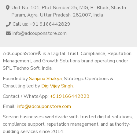
Unit No. 101, Plot Number 35, MIG, B- Block, Shastri
Puram, Agra, Uttar Pradesh, 282007, India
Call us: +91 9166442829
info@adcouponstore.com
AdCouponStore® is a Digital Trust, Compliance, Reputation
Management, and Growth Solutions brand operating under
SPL Techno Soft, India.
Founded by
Sanjana Shakya
, Strategic Operations &
Consulting led by
Dig Vijay Singh
.
Contact / WhatsApp:
+919166442829
Email:
info@adcouponstore.com
Serving businesses worldwide with trusted digital solutions,
compliance support, reputation management, and authority-
building services since 2014.