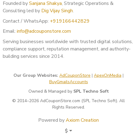
Founded by
Sanjana Shakya
, Strategic Operations &
USA
Consulting led by
Dig Vijay Singh
.
UK
Contact / WhatsApp:
+919166442829
UAE
Email:
info@adcouponstore.com
India
Canada
Serving businesses worldwide with trusted digital solutions,
Australia
compliance support, reputation management, and authority-
Europe
building services since 2014.
Asia-Pacific
Middle East
Our Group Websites:
AdCouponStore
|
ApexOnMedia
|
Why Professional BOV Support
BuyGmailsAccounts
Matters
Owned & Managed by
SPL Techno Soft
© 2014–2026 AdCouponStore.com (SPL Techno Soft). All
Google’s verification system is automated but highly
Rights Reserved.
sensitive.
Powered by
Axiom Creation
Even minor inconsistencies like:
$
Business name formatting