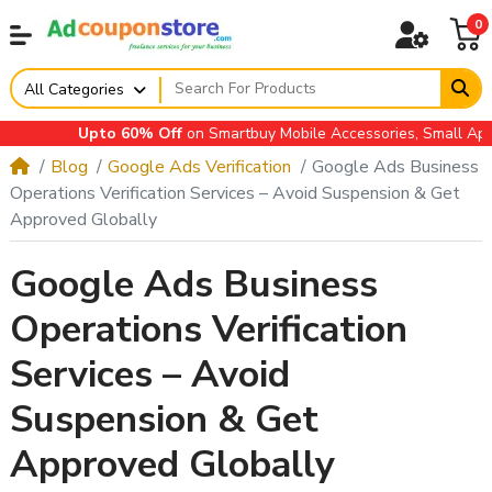
0
All Categories
Upto 60% Off
on Smartbuy Mobile Accessories, Small Applia
Blog
Google Ads Verification
Google Ads Business
Operations Verification Services – Avoid Suspension & Get
Approved Globally
Google Ads Business
Operations Verification
Services – Avoid
Suspension & Get
Approved Globally