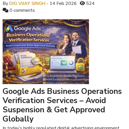
By
DIG VIJAY SINGH
- 14 Feb 2026
524
0 comments
Google Ads Business Operations
Verification Services – Avoid
Suspension & Get Approved
Globally
In today’s highly regulated digital advertising environment,