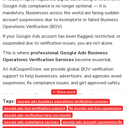
Google Ads compliance is no longer optional — it is
mandatory. Businesses across the world are facing sudden
account suspensions due to incomplete or failed Business
Operations Verification (BOV).
If your Google Ads account has been flagged, restricted, or
suspended due to verification issues, you are not alone.
This is where
professional Google Ads Business
Operations Verification Services
become essential.
At AdCouponStore, we provide global BOV verification
support to help businesses, advertisers, and agencies avoid
suspension, fix compliance issues, and get approved safely.
Show more
What is Google Ads Business
Tags:
google ads business operations verification services
Operations Verification (BOV)?
google ads bov verification support
fix google ads bov suspension
Google Ads Business Operations Verification (BOV) is a
google ads verification help worldwide
mandatory verification process where Google requires
google ads compliance services
google ads account suspension fix