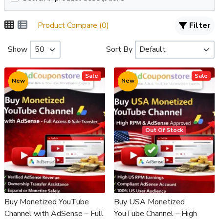
Product Compare (0)
Filter
Show
Sort By
Sale
Sale
New
New
Out Of Stock
Buy Monetized YouTube
Buy USA Monetized
Channel with AdSense – Full
YouTube Channel – High