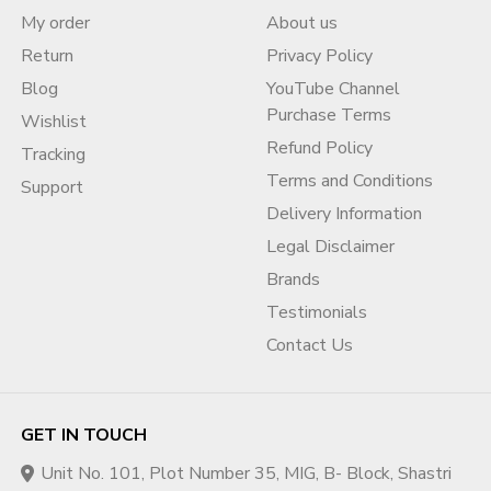
My order
About us
Return
Privacy Policy
Blog
YouTube Channel
Purchase Terms
Wishlist
Refund Policy
Tracking
Terms and Conditions
Support
Delivery Information
Legal Disclaimer
Brands
Testimonials
Contact Us
GET IN TOUCH
Unit No. 101, Plot Number 35, MIG, B- Block, Shastri