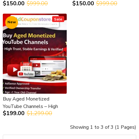
$150.00
$999.00
$150.00
$999.00
Access & Safe Transfer
RPM & AdSense Approved
Sale
New
Buy Aged Monetized
YouTube Channels – High
$199.00
$1,299.00
Trust, Stable Earnings &
Verified
Showing 1 to 3 of 3 (1 Pages)