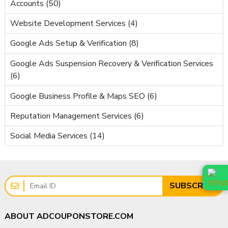
Accounts (50)
Website Development Services (4)
Google Ads Setup & Verification (8)
Google Ads Suspension Recovery & Verification Services
(6)
Google Business Profile & Maps SEO (6)
Reputation Management Services (6)
Social Media Services (14)
SUBSCRIBE
ABOUT ADCOUPONSTORE.COM