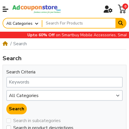
0
All Categories
Upto 60% Off
on Smartbuy Mobile Accessories, Small Ap
Search
Search
Search Criteria
Search in subcategories
Search in product descriptions