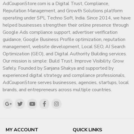
AdCouponStore.com is a Digital Trust, Compliance,
Reputation Management, and Growth Solutions platform
operating under SPL Techno Soft, India. Since 2014, we have
helped businesses strengthen their online presence through
Google Ads compliance support, advertiser verification
guidance, Google Business Profile optimization, reputation
management, website development, Local SEO, AI Search
Optimization (GEO), and Digital Authority Building services.
Our mission is simple: Build Trust. Improve Visibility. Grow
Safely. Founded by Sanjana Shakya and supported by
experienced digital strategy and compliance professionals,
AdCouponStore serves businesses, agencies, startups, local
brands, and entrepreneurs across multiple countries.
MY ACCOUNT
QUICK LINKS