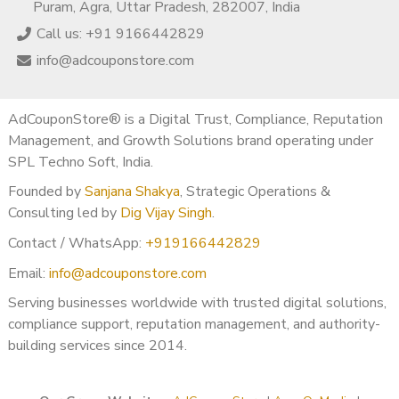
Puram, Agra, Uttar Pradesh, 282007, India
Call us: +91 9166442829
info@adcouponstore.com
AdCouponStore® is a Digital Trust, Compliance, Reputation
Management, and Growth Solutions brand operating under
SPL Techno Soft, India.
Founded by
Sanjana Shakya
, Strategic Operations &
Consulting led by
Dig Vijay Singh
.
Contact / WhatsApp:
+919166442829
Email:
info@adcouponstore.com
Serving businesses worldwide with trusted digital solutions,
compliance support, reputation management, and authority-
building services since 2014.