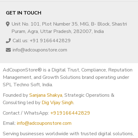
GET IN TOUCH
Unit No. 101, Plot Number 35, MIG, B- Block, Shastri
Puram, Agra, Uttar Pradesh, 282007, India
Call us: +91 9166442829
info@adcouponstore.com
AdCouponStore® is a Digital Trust, Compliance, Reputation
Management, and Growth Solutions brand operating under
SPL Techno Soft, India.
Founded by
Sanjana Shakya
, Strategic Operations &
Consulting led by
Dig Vijay Singh
.
Contact / WhatsApp:
+919166442829
Email:
info@adcouponstore.com
Serving businesses worldwide with trusted digital solutions,