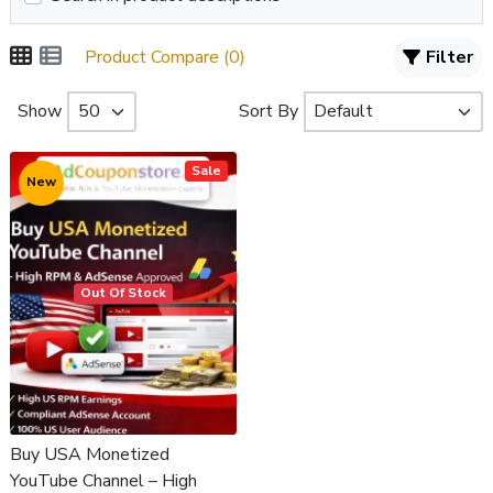
Product Compare (0)
Filter
Show
Sort By
Sale
New
Out Of Stock
Buy USA Monetized
YouTube Channel – High