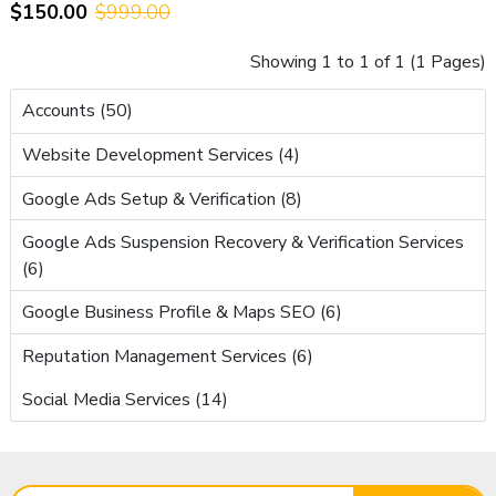
$150.00
$999.00
RPM & AdSense Approved
Showing 1 to 1 of 1 (1 Pages)
Accounts (50)
Website Development Services (4)
Google Ads Setup & Verification (8)
Google Ads Suspension Recovery & Verification Services
(6)
Google Business Profile & Maps SEO (6)
Reputation Management Services (6)
Social Media Services (14)