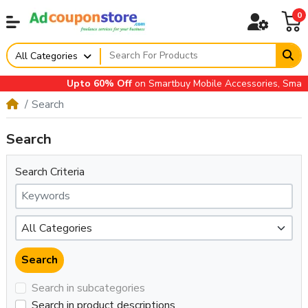
0
All Categories
Upto 60% Off
on Smartbuy Mobile Accessories, Small A
Search
Search
Search Criteria
Search in subcategories
Search in product descriptions