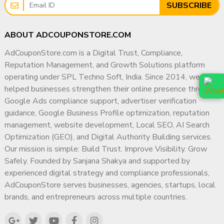
SUBSCRIBE
ABOUT ADCOUPONSTORE.COM
AdCouponStore.com is a Digital Trust, Compliance,
Reputation Management, and Growth Solutions platform
operating under SPL Techno Soft, India. Since 2014, we have
helped businesses strengthen their online presence through
Google Ads compliance support, advertiser verification
guidance, Google Business Profile optimization, reputation
management, website development, Local SEO, AI Search
Optimization (GEO), and Digital Authority Building services.
Our mission is simple: Build Trust. Improve Visibility. Grow
Safely. Founded by Sanjana Shakya and supported by
experienced digital strategy and compliance professionals,
AdCouponStore serves businesses, agencies, startups, local
brands, and entrepreneurs across multiple countries.