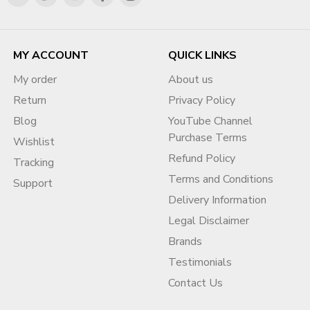
MY ACCOUNT
QUICK LINKS
My order
About us
Return
Privacy Policy
Blog
YouTube Channel
Purchase Terms
Wishlist
Refund Policy
Tracking
Terms and Conditions
Support
Delivery Information
Legal Disclaimer
Brands
Testimonials
Contact Us