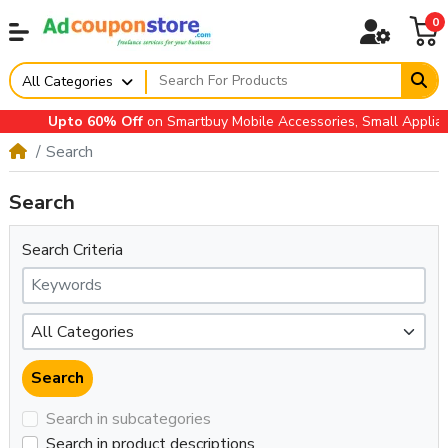
0
All Categories
Upto 60% Off
on Smartbuy Mobile Accessories, Small Appliances
Search
Search
Search Criteria
Search in subcategories
Search in product descriptions