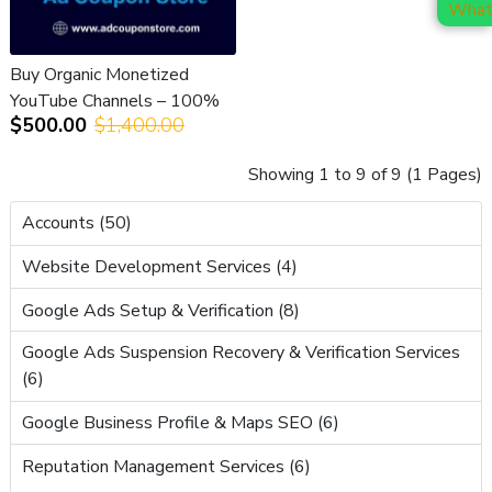
Buy Organic Monetized
YouTube Channels – 100%
$500.00
$1,400.00
Safe, Verified & Ready to
Earn
Showing 1 to 9 of 9 (1 Pages)
Accounts (50)
Website Development Services (4)
Google Ads Setup & Verification (8)
Google Ads Suspension Recovery & Verification Services
(6)
Google Business Profile & Maps SEO (6)
Reputation Management Services (6)