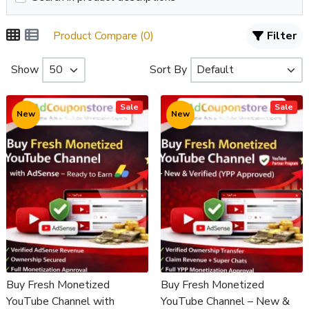
Product Compare (0)
Filter
Show
Sort By
Sale
Sale
New
New
Buy Fresh Monetized
Buy Fresh Monetized
YouTube Channel with
YouTube Channel – New &