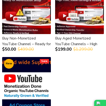
Buy Non-Monetized
Buy Aged Monetized
YouTube Channel – Ready for
YouTube Channels – High
$50.00
$499.00
$199.00
$1,299.00
Monetization Setup
Trust, Stable Earnings &
Verified
Sale
New