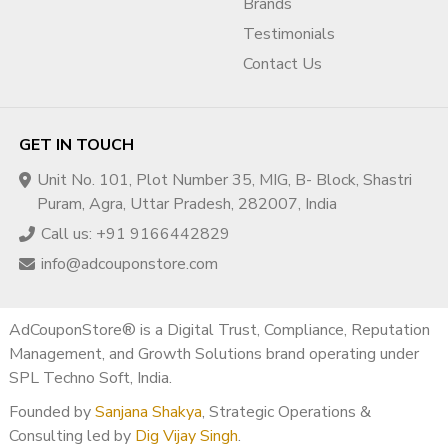
Brands
Testimonials
Contact Us
GET IN TOUCH
Unit No. 101, Plot Number 35, MIG, B- Block, Shastri
Puram, Agra, Uttar Pradesh, 282007, India
Call us: +91 9166442829
info@adcouponstore.com
AdCouponStore® is a Digital Trust, Compliance, Reputation
Management, and Growth Solutions brand operating under
SPL Techno Soft, India.
Founded by
Sanjana Shakya
, Strategic Operations &
Consulting led by
Dig Vijay Singh
.