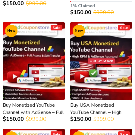
$150.00
$999.00
AdSense – Ready to Earn
Verified (YPP Approved)
1% Claimed
$150.00
$999.00
Sale
Sale
New
New
Out Of Stock
Buy Monetized YouTube
Buy USA Monetized
Channel with AdSense – Full
YouTube Channel – High
$150.00
$999.00
$150.00
$999.00
Access & Safe Transfer
RPM & AdSense Approved
Sale
Sale