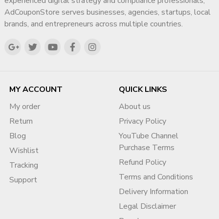
experienced digital strategy and compliance professionals,
AdCouponStore serves businesses, agencies, startups, local
brands, and entrepreneurs across multiple countries.
MY ACCOUNT
QUICK LINKS
My order
About us
Return
Privacy Policy
Blog
YouTube Channel
Purchase Terms
Wishlist
Refund Policy
Tracking
Terms and Conditions
Support
Delivery Information
Legal Disclaimer