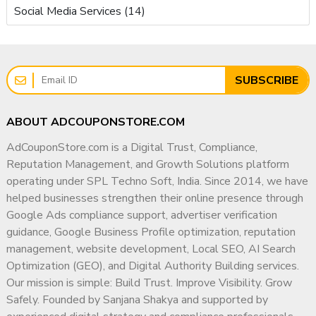
Social Media Services (14)
SUBSCRIBE
ABOUT ADCOUPONSTORE.COM
AdCouponStore.com is a Digital Trust, Compliance,
Reputation Management, and Growth Solutions platform
operating under SPL Techno Soft, India. Since 2014, we have
helped businesses strengthen their online presence through
Google Ads compliance support, advertiser verification
guidance, Google Business Profile optimization, reputation
management, website development, Local SEO, AI Search
Optimization (GEO), and Digital Authority Building services.
Our mission is simple: Build Trust. Improve Visibility. Grow
Safely. Founded by Sanjana Shakya and supported by