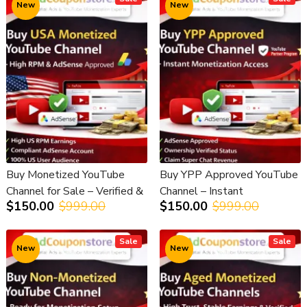
New
New
Buy Monetized YouTube
Buy YPP Approved YouTube
Channel for Sale – Verified &
Channel – Instant
$150.00
$999.00
$150.00
$999.00
Earnings Enabled
Monetization Access
Sale
Sale
New
New