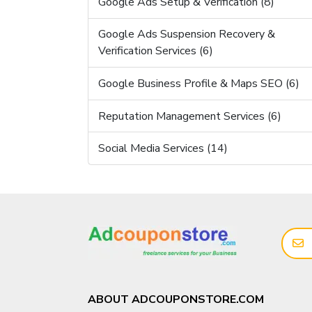
Google Ads Setup & Verification (8)
Google Ads Suspension Recovery &
Verification Services (6)
Google Business Profile & Maps SEO (6)
Reputation Management Services (6)
Social Media Services (14)
ABOUT ADCOUPONSTORE.COM