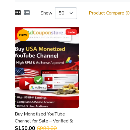
Show
Product Compare (0
Sale
New
Buy Monetized YouTube
Channel for Sale – Verified &
Earnings Enabled
$150.00
$999.00