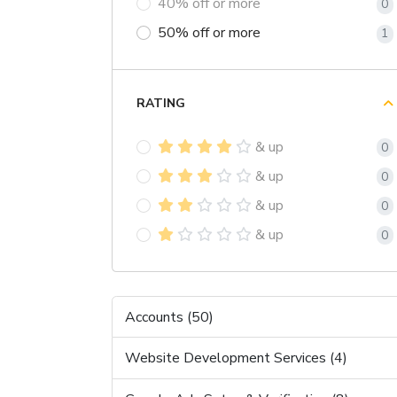
40% off or more
0
50% off or more
1
RATING
& up
0
& up
0
& up
0
& up
0
Accounts (50)
Website Development Services (4)