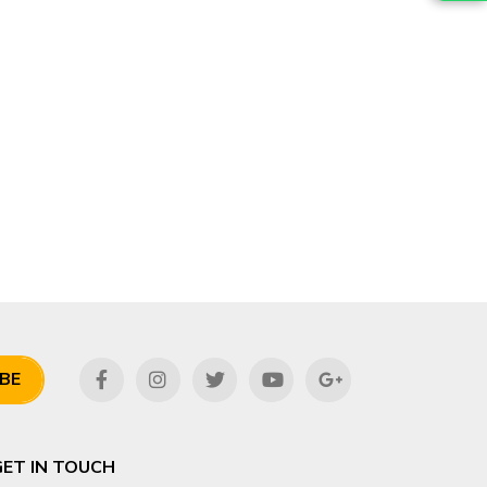
BE
GET IN TOUCH