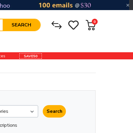
0
SEARCH
ices
SAVE50
criptions