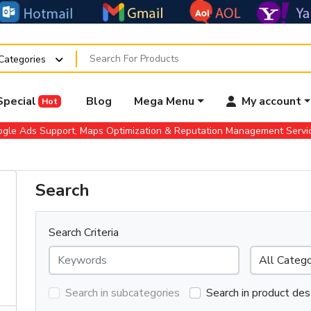
 Categories
Special
Blog
Mega Menu
My account
Hot
gle Ads Support, Maps Optimization & Reputation Management Serv
Search
Search Criteria
Search in subcategories
Search in product des