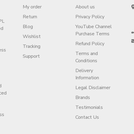
My order
About us
Return
Privacy Policy
PL
Blog
YouTube Channel
ed
Purchase Terms
Wishlist
Refund Policy
Tracking
ess
Terms and
Support
Conditions
Delivery
Information
d
Legal Disclaimer
ced
Brands
Testimonials
ss
Contact Us