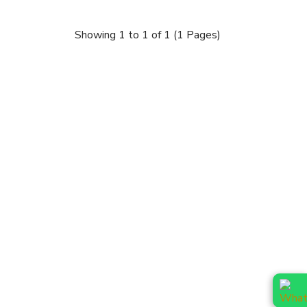
Showing 1 to 1 of 1 (1 Pages)