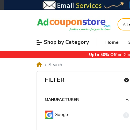
All
Shop by Category
Home
Upto 50% Off
on Goo
Search
FILTER
MANUFACTURER
Google
1