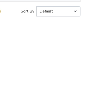
)
Sort By