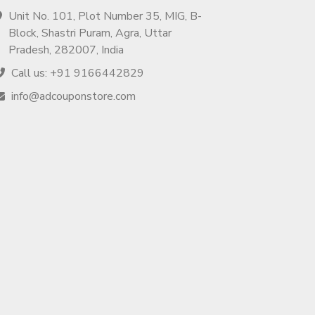
Unit No. 101, Plot Number 35, MIG, B-
Block, Shastri Puram, Agra, Uttar
Pradesh, 282007, India
Call us: +91 9166442829
info@adcouponstore.com