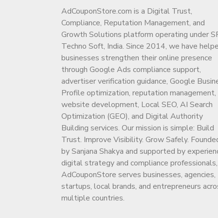
AdCouponStore.com is a Digital Trust,
Compliance, Reputation Management, and
Growth Solutions platform operating under S
Techno Soft, India. Since 2014, we have help
businesses strengthen their online presence
through Google Ads compliance support,
advertiser verification guidance, Google Busin
Profile optimization, reputation management,
website development, Local SEO, AI Search
Optimization (GEO), and Digital Authority
Building services. Our mission is simple: Build
Trust. Improve Visibility. Grow Safely. Founde
by Sanjana Shakya and supported by experien
digital strategy and compliance professionals,
AdCouponStore serves businesses, agencies,
startups, local brands, and entrepreneurs acro
multiple countries.