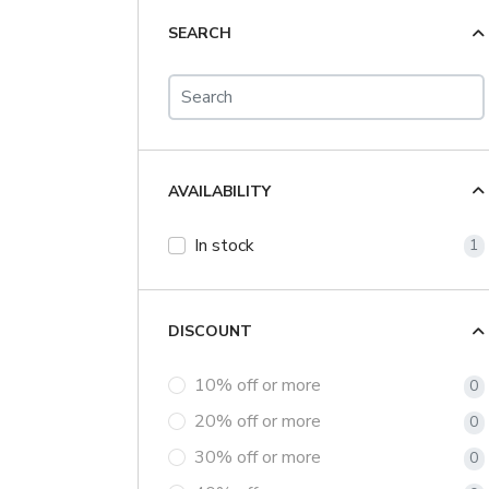
SEARCH
AVAILABILITY
In stock
1
DISCOUNT
10% off or more
0
20% off or more
0
30% off or more
0