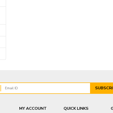
SUBSCRI
MY ACCOUNT
QUICK LINKS