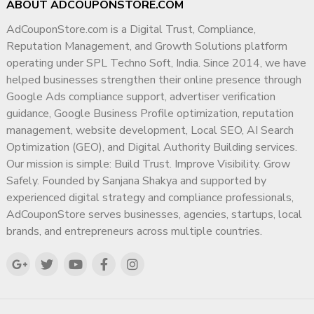
ABOUT ADCOUPONSTORE.COM
AdCouponStore.com is a Digital Trust, Compliance,
Reputation Management, and Growth Solutions platform
operating under SPL Techno Soft, India. Since 2014, we have
helped businesses strengthen their online presence through
Google Ads compliance support, advertiser verification
guidance, Google Business Profile optimization, reputation
management, website development, Local SEO, AI Search
Optimization (GEO), and Digital Authority Building services.
Our mission is simple: Build Trust. Improve Visibility. Grow
Safely. Founded by Sanjana Shakya and supported by
experienced digital strategy and compliance professionals,
AdCouponStore serves businesses, agencies, startups, local
brands, and entrepreneurs across multiple countries.