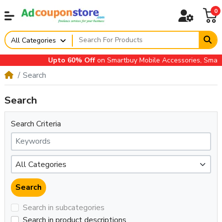
0
All Categories
Upto 60% Off
on Smartbuy Mobile Accessories, Small A
Search
Search
Search Criteria
Search in subcategories
Search in product descriptions