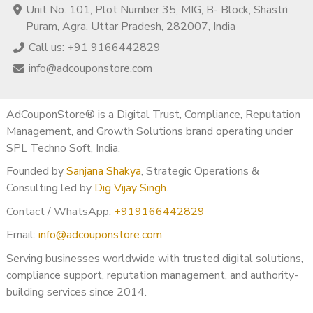
Unit No. 101, Plot Number 35, MIG, B- Block, Shastri
Puram, Agra, Uttar Pradesh, 282007, India
Call us: +91 9166442829
info@adcouponstore.com
AdCouponStore® is a Digital Trust, Compliance, Reputation
Management, and Growth Solutions brand operating under
SPL Techno Soft, India.
Founded by
Sanjana Shakya
, Strategic Operations &
Consulting led by
Dig Vijay Singh
.
Contact / WhatsApp:
+919166442829
Email:
info@adcouponstore.com
Serving businesses worldwide with trusted digital solutions,
compliance support, reputation management, and authority-
building services since 2014.