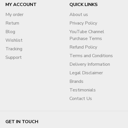
MY ACCOUNT
QUICK LINKS
My order
About us
Return
Privacy Policy
Blog
YouTube Channel
Purchase Terms
Wishlist
Refund Policy
Tracking
Terms and Conditions
Support
Delivery Information
Legal Disclaimer
Brands
Testimonials
Contact Us
GET IN TOUCH