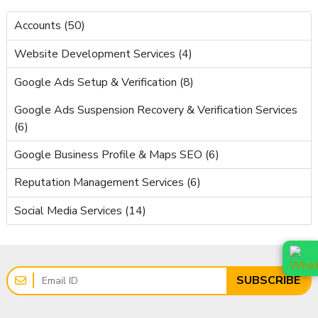
Accounts (50)
Website Development Services (4)
Google Ads Setup & Verification (8)
Google Ads Suspension Recovery & Verification Services
(6)
Google Business Profile & Maps SEO (6)
Reputation Management Services (6)
Social Media Services (14)
SUBSCRIBE