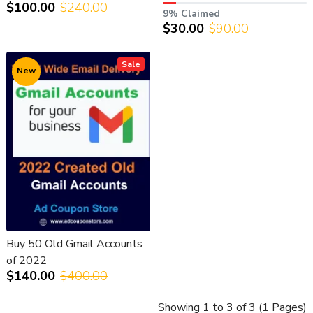
$100.00
$240.00
9% Claimed
$30.00
$90.00
Sale
New
Buy 50 Old Gmail Accounts
of 2022
$140.00
$400.00
Showing 1 to 3 of 3 (1 Pages)