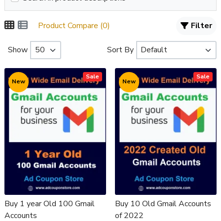
Product Compare (0)
Filter
Show
Sort By
Sale
Sale
New
New
Buy 1 year Old 100 Gmail
Buy 10 Old Gmail Accounts
Accounts
of 2022