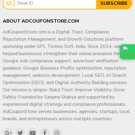
SUBSCRIBE
ABOUT ADCOUPONSTORE.COM
AdCouponStore.com is a Digital Trust, Compliance,
Reputation Management, and Growth Solutions platform
operating under SPL Techno Soft, India. Since 2014, we have
helped businesses strengthen their online presence through
Google Ads compliance support, advertiser verification
guidance, Google Business Profile optimization, reputation
management, website development, Local SEO, AI Search
Optimization (GEO), and Digital Authority Building services.
Our mission is simple: Build Trust. Improve Visibility. Grow
Safely. Founded by Sanjana Shakya and supported by
experienced digital strategy and compliance professionals,
AdCouponStore serves businesses, agencies, startups, local
brands, and entrepreneurs across multiple countries.