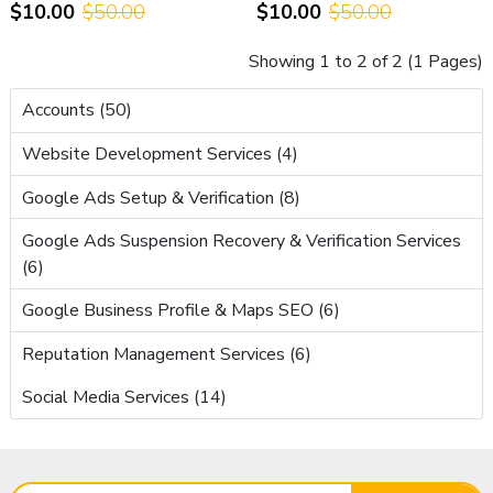
$10.00
$50.00
$10.00
$50.00
Support
Showing 1 to 2 of 2 (1 Pages)
Accounts (50)
Website Development Services (4)
Google Ads Setup & Verification (8)
Google Ads Suspension Recovery & Verification Services
(6)
Google Business Profile & Maps SEO (6)
Reputation Management Services (6)
Social Media Services (14)