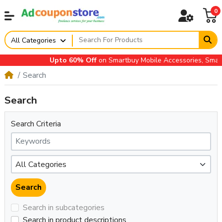
0
All Categories
Upto 60% Off
on Smartbuy Mobile Accessories, Small A
Search
Search
Search Criteria
Search in subcategories
Search in product descriptions