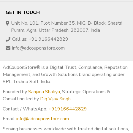
GET IN TOUCH
Unit No. 101, Plot Number 35, MIG, B- Block, Shastri
Puram, Agra, Uttar Pradesh, 282007, India
Call us: +91 9166442829
info@adcouponstore.com
AdCouponStore® is a Digital Trust, Compliance, Reputation
Management, and Growth Solutions brand operating under
SPL Techno Soft, India.
Founded by
Sanjana Shakya
, Strategic Operations &
Consulting led by
Dig Vijay Singh
.
Contact / WhatsApp:
+919166442829
Email:
info@adcouponstore.com
Serving businesses worldwide with trusted digital solutions,