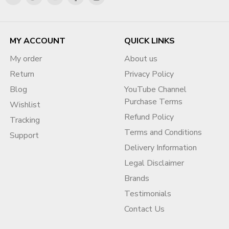
MY ACCOUNT
QUICK LINKS
My order
About us
Return
Privacy Policy
Blog
YouTube Channel
Purchase Terms
Wishlist
Refund Policy
Tracking
Terms and Conditions
Support
Delivery Information
Legal Disclaimer
Brands
Testimonials
Contact Us