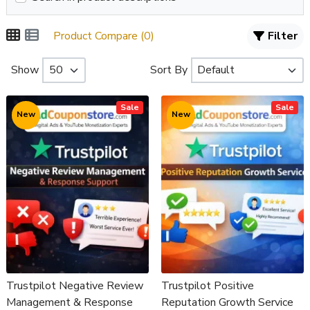
Product Compare (0)
Filter
Show
Sort By
Sale
Sale
New
New
Trustpilot Negative Review
Trustpilot Positive
Management & Response
Reputation Growth Service