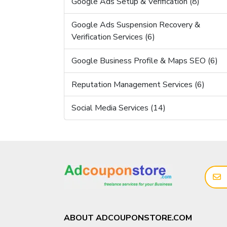
Google Ads Setup & Verification (8)
Google Ads Suspension Recovery &
Verification Services (6)
Google Business Profile & Maps SEO (6)
Reputation Management Services (6)
Social Media Services (14)
ABOUT ADCOUPONSTORE.COM