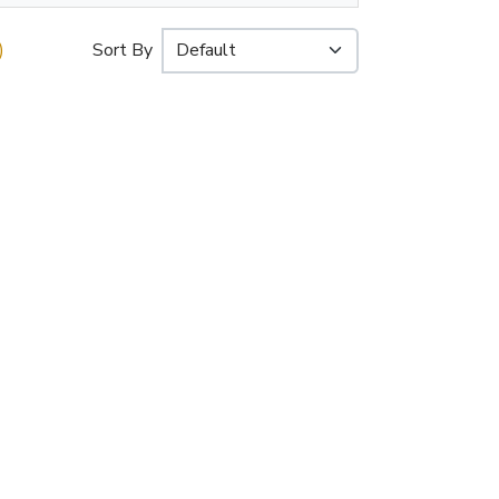
)
Sort By