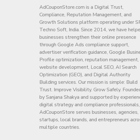
AdCouponStore.com is a Digital Trust,
Compliance, Reputation Management, and
Growth Solutions platform operating under S
Techno Soft, India. Since 2014, we have help
businesses strengthen their online presence
through Google Ads compliance support,
advertiser verification guidance, Google Busin
Profile optimization, reputation management,
website development, Local SEO, AI Search
Optimization (GEO), and Digital Authority
Building services. Our mission is simple: Build
Trust. Improve Visibility. Grow Safely. Founde
by Sanjana Shakya and supported by experien
digital strategy and compliance professionals,
AdCouponStore serves businesses, agencies,
startups, local brands, and entrepreneurs acro
multiple countries.