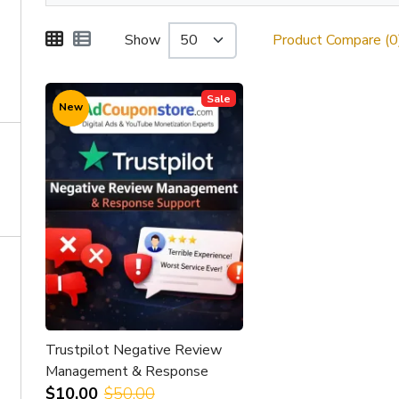
Show
Product Compare (0
Sale
New
Trustpilot Negative Review
Management & Response
Support
$10.00
$50.00