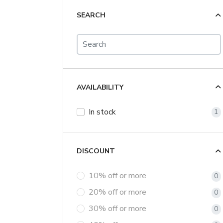
SEARCH
AVAILABILITY
In stock
1
DISCOUNT
10% off or more
0
20% off or more
0
30% off or more
0