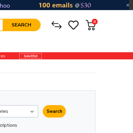
0
SEARCH
ices
SAVE50
criptions