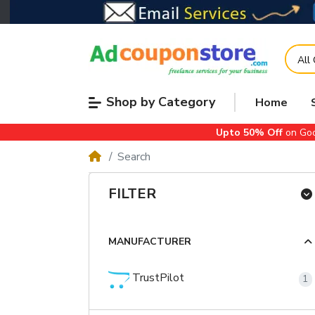
All
Shop by Category
Home
Upto 50% Off
on Goo
Search
FILTER
MANUFACTURER
TrustPilot
1