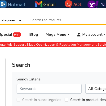
 Categories
Special
Blog
Mega Menu
My account
Hot
gle Ads Support, Maps Optimization & Reputation Management Serv
Search
Search Criteria
Search in subcategories
Search in product des