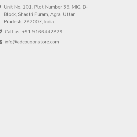
Unit No. 101, Plot Number 35, MIG, B-
Block, Shastri Puram, Agra, Uttar
Pradesh, 282007, India
Call us: +91 9166442829
info@adcouponstore.com