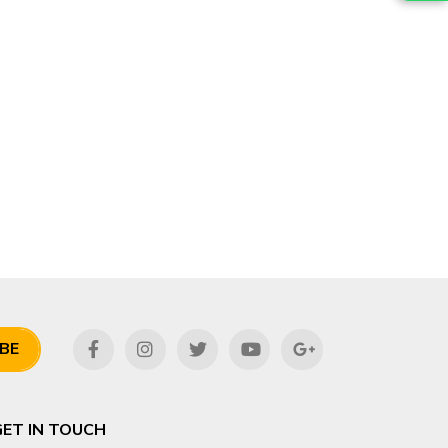
BE
GET IN TOUCH