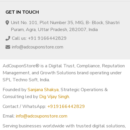
GET IN TOUCH
Unit No. 101, Plot Number 35, MIG, B- Block, Shastri
Puram, Agra, Uttar Pradesh, 282007, India
Call us: +91 9166442829
info@adcouponstore.com
AdCouponStore® is a Digital Trust, Compliance, Reputation
Management, and Growth Solutions brand operating under
SPL Techno Soft, India.
Founded by
Sanjana Shakya
, Strategic Operations &
Consulting led by
Dig Vijay Singh
.
Contact / WhatsApp:
+919166442829
Email:
info@adcouponstore.com
Serving businesses worldwide with trusted digital solutions,