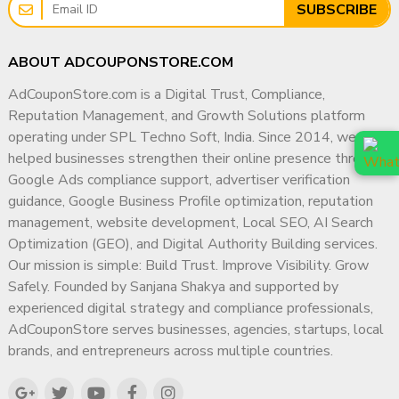
SUBSCRIBE
ABOUT ADCOUPONSTORE.COM
AdCouponStore.com is a Digital Trust, Compliance,
Reputation Management, and Growth Solutions platform
operating under SPL Techno Soft, India. Since 2014, we have
helped businesses strengthen their online presence through
Google Ads compliance support, advertiser verification
guidance, Google Business Profile optimization, reputation
management, website development, Local SEO, AI Search
Optimization (GEO), and Digital Authority Building services.
Our mission is simple: Build Trust. Improve Visibility. Grow
Safely. Founded by Sanjana Shakya and supported by
experienced digital strategy and compliance professionals,
AdCouponStore serves businesses, agencies, startups, local
brands, and entrepreneurs across multiple countries.