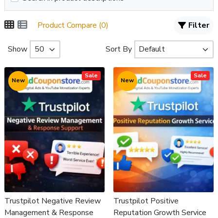
Product Compare (0)
Filter
Show
Sort By
Sale
Sale
New
New
Trustpilot Negative Review
Trustpilot Positive
Management & Response
Reputation Growth Service