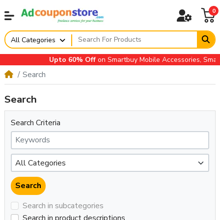
0
All Categories
Upto 60% Off
on Smartbuy Mobile Accessories, Small A
Search
Search
Search Criteria
Search in subcategories
Search in product descriptions