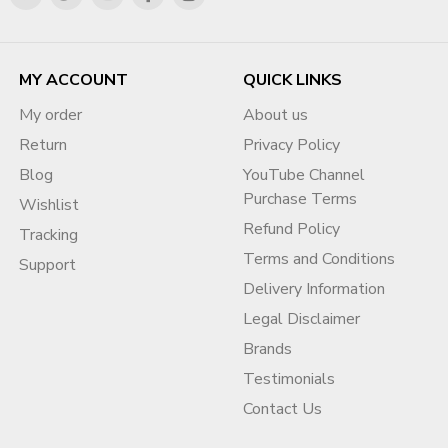
MY ACCOUNT
QUICK LINKS
My order
About us
Return
Privacy Policy
Blog
YouTube Channel
Purchase Terms
Wishlist
Refund Policy
Tracking
Terms and Conditions
Support
Delivery Information
Legal Disclaimer
Brands
Testimonials
Contact Us