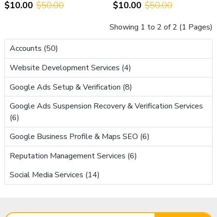
$10.00
$50.00
$10.00
$50.00
Support
Showing 1 to 2 of 2 (1 Pages)
Accounts (50)
Website Development Services (4)
Google Ads Setup & Verification (8)
Google Ads Suspension Recovery & Verification Services
(6)
Google Business Profile & Maps SEO (6)
Reputation Management Services (6)
Social Media Services (14)