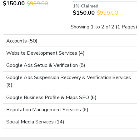
$150.00
$999.00
AdSense – Ready to Earn
Verified (YPP Approved)
1% Claimed
$150.00
$999.00
Showing 1 to 2 of 2 (1 Pages)
Accounts (50)
Website Development Services (4)
Google Ads Setup & Verification (8)
Google Ads Suspension Recovery & Verification Services
(6)
Google Business Profile & Maps SEO (6)
Reputation Management Services (6)
Social Media Services (14)