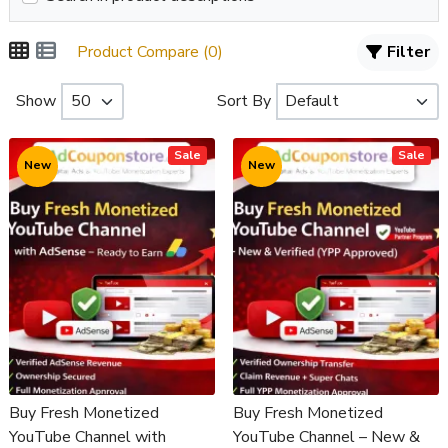
Product Compare (0)
Filter
Show
Sort By
Sale
Sale
New
New
Buy Fresh Monetized
Buy Fresh Monetized
YouTube Channel with
YouTube Channel – New &