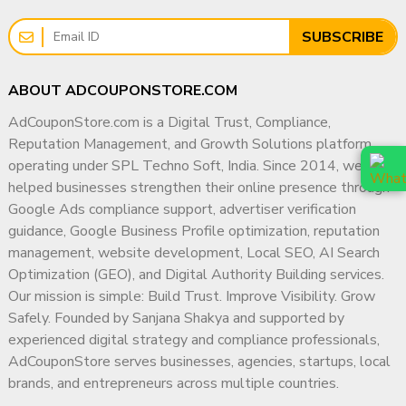
SUBSCRIBE
ABOUT ADCOUPONSTORE.COM
AdCouponStore.com is a Digital Trust, Compliance,
Reputation Management, and Growth Solutions platform
operating under SPL Techno Soft, India. Since 2014, we have
helped businesses strengthen their online presence through
Google Ads compliance support, advertiser verification
guidance, Google Business Profile optimization, reputation
management, website development, Local SEO, AI Search
Optimization (GEO), and Digital Authority Building services.
Our mission is simple: Build Trust. Improve Visibility. Grow
Safely. Founded by Sanjana Shakya and supported by
experienced digital strategy and compliance professionals,
AdCouponStore serves businesses, agencies, startups, local
brands, and entrepreneurs across multiple countries.