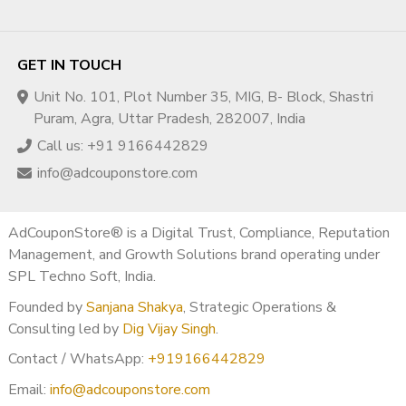
GET IN TOUCH
Unit No. 101, Plot Number 35, MIG, B- Block, Shastri
Puram, Agra, Uttar Pradesh, 282007, India
Call us: +91 9166442829
info@adcouponstore.com
AdCouponStore® is a Digital Trust, Compliance, Reputation
Management, and Growth Solutions brand operating under
SPL Techno Soft, India.
Founded by
Sanjana Shakya
, Strategic Operations &
Consulting led by
Dig Vijay Singh
.
Contact / WhatsApp:
+919166442829
Email:
info@adcouponstore.com