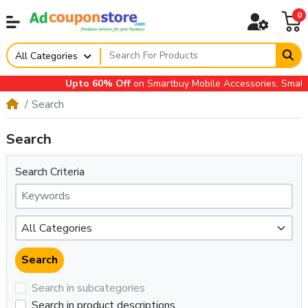
0
All Categories
Upto 60% Off
on Smartbuy Mobile Accessories, Small A
Search
Search
Search Criteria
Search in subcategories
Search in product descriptions