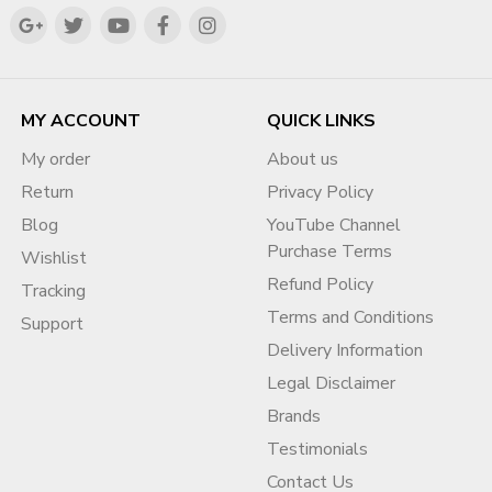
MY ACCOUNT
QUICK LINKS
My order
About us
Return
Privacy Policy
Blog
YouTube Channel
Purchase Terms
Wishlist
Refund Policy
Tracking
Terms and Conditions
Support
Delivery Information
Legal Disclaimer
Brands
Testimonials
Contact Us