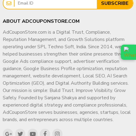
SUBSCRIBE
ABOUT ADCOUPONSTORE.COM
AdCouponStore.com is a Digital Trust, Compliance,
Reputation Management, and Growth Solutions platform
operating under SPL Techno Soft, India. Since 2014, we have
helped businesses strengthen their online presence through
Google Ads compliance support, advertiser verification
guidance, Google Business Profile optimization, reputation
management, website development, Local SEO, AI Search
Optimization (GEO), and Digital Authority Building services.
Our mission is simple: Build Trust. Improve Visibility. Grow
Safely. Founded by Sanjana Shakya and supported by
experienced digital strategy and compliance professionals,
AdCouponStore serves businesses, agencies, startups, local
brands, and entrepreneurs across multiple countries.