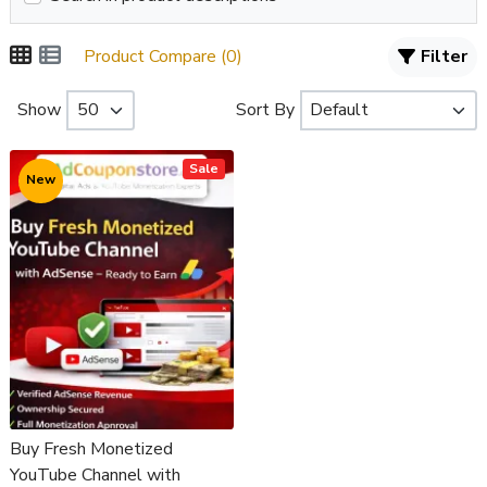
Product Compare (0)
Filter
Show
Sort By
Sale
New
Buy Fresh Monetized
YouTube Channel with