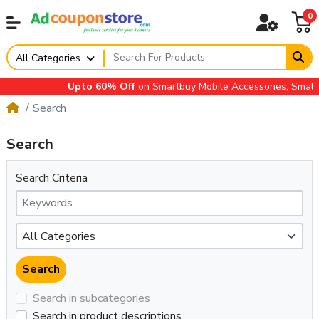
0
All Categories
Upto 60% Off
on Smartbuy Mobile Accessories, Small A
Search
Search
Search Criteria
Search in subcategories
Search in product descriptions