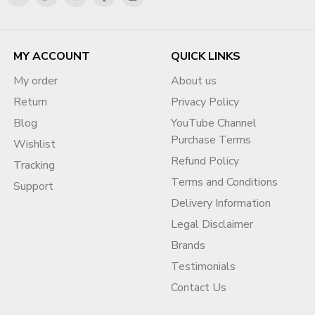
MY ACCOUNT
QUICK LINKS
My order
About us
Return
Privacy Policy
Blog
YouTube Channel
Purchase Terms
Wishlist
Refund Policy
Tracking
Terms and Conditions
Support
Delivery Information
Legal Disclaimer
Brands
Testimonials
Contact Us