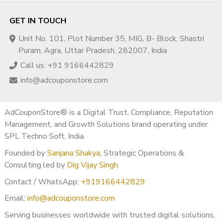
GET IN TOUCH
Unit No. 101, Plot Number 35, MIG, B- Block, Shastri
Puram, Agra, Uttar Pradesh, 282007, India
Call us: +91 9166442829
info@adcouponstore.com
AdCouponStore® is a Digital Trust, Compliance, Reputation
Management, and Growth Solutions brand operating under
SPL Techno Soft, India.
Founded by
Sanjana Shakya
, Strategic Operations &
Consulting led by
Dig Vijay Singh
.
Contact / WhatsApp:
+919166442829
Email:
info@adcouponstore.com
Serving businesses worldwide with trusted digital solutions,