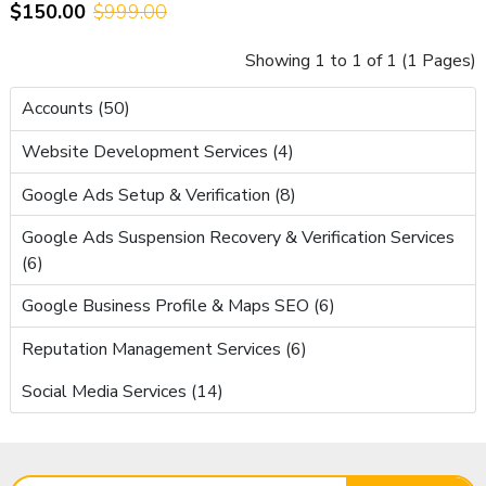
$150.00
$999.00
AdSense – Ready to Earn
Showing 1 to 1 of 1 (1 Pages)
Accounts (50)
Website Development Services (4)
Google Ads Setup & Verification (8)
Google Ads Suspension Recovery & Verification Services
(6)
Google Business Profile & Maps SEO (6)
Reputation Management Services (6)
Social Media Services (14)