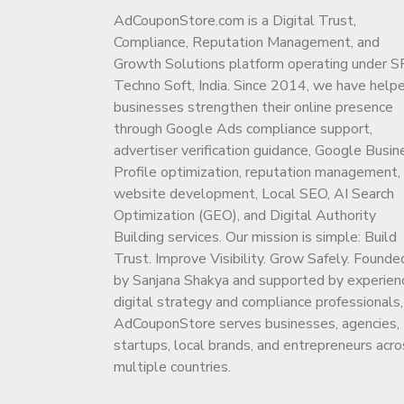
AdCouponStore.com is a Digital Trust,
Compliance, Reputation Management, and
Growth Solutions platform operating under S
Techno Soft, India. Since 2014, we have help
businesses strengthen their online presence
through Google Ads compliance support,
advertiser verification guidance, Google Busin
Profile optimization, reputation management,
website development, Local SEO, AI Search
Optimization (GEO), and Digital Authority
Building services. Our mission is simple: Build
Trust. Improve Visibility. Grow Safely. Founde
by Sanjana Shakya and supported by experien
digital strategy and compliance professionals,
AdCouponStore serves businesses, agencies,
startups, local brands, and entrepreneurs acro
multiple countries.