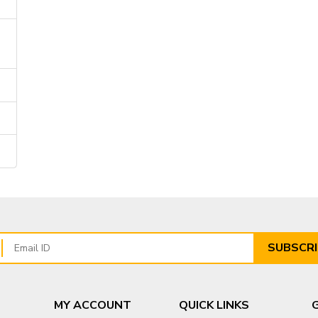
SUBSCRI
MY ACCOUNT
QUICK LINKS