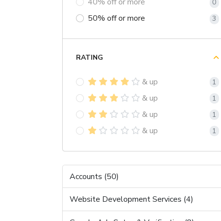
40% off or more
0
50% off or more
3
RATING
& up
1
& up
1
& up
1
& up
1
Accounts (50)
Website Development Services (4)