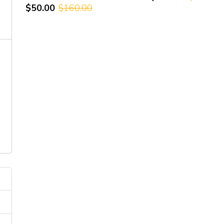
$50.00
$160.00