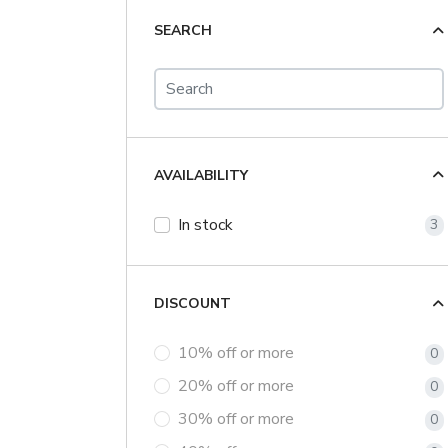
SEARCH
AVAILABILITY
In stock
3
DISCOUNT
10% off or more
0
20% off or more
0
30% off or more
0