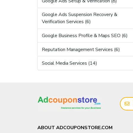
Google Ads Setup & Verification (8)
Google Ads Suspension Recovery &
Verification Services (6)
Google Business Profile & Maps SEO (6)
Reputation Management Services (6)
Social Media Services (14)
ABOUT ADCOUPONSTORE.COM