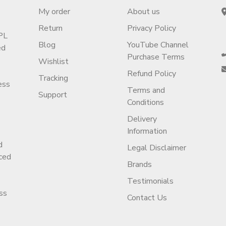
My order
About us
Return
Privacy Policy
PL
Blog
YouTube Channel
ed
Purchase Terms
Wishlist
Refund Policy
Tracking
ess
Terms and
Support
Conditions
Delivery
Information
d
Legal Disclaimer
ced
Brands
Testimonials
ss
Contact Us