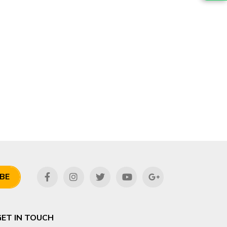
BE
GET IN TOUCH