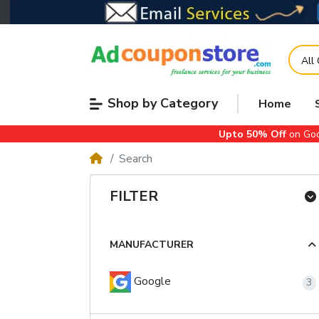
All
Shop by Category
Home
Upto 50% Off
on Goo
Search
FILTER
MANUFACTURER
Google
3