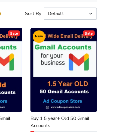
)
Sort By
Sale
Sale
New
Gmail
Buy 1.5 year+ Old 50 Gmail
Accounts