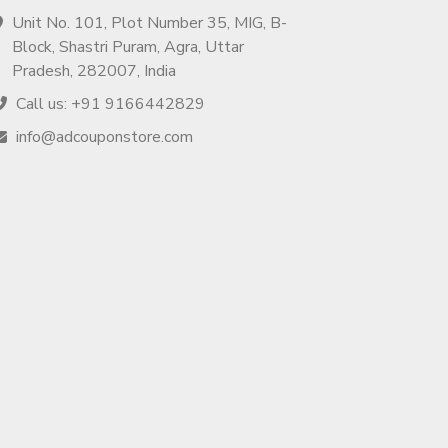
Unit No. 101, Plot Number 35, MIG, B-
Block, Shastri Puram, Agra, Uttar
Pradesh, 282007, India
Call us: +91 9166442829
info@adcouponstore.com