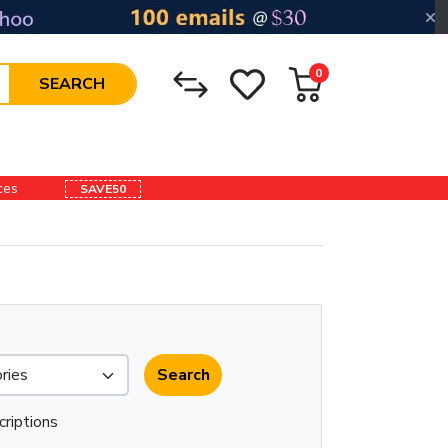
0
SEARCH
ices
SAVE50
criptions