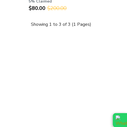
5% Claimed
$80.00
$200.00
Showing 1 to 3 of 3 (1 Pages)