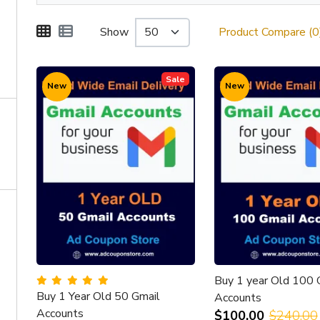
Show
Product Compare (0
Sale
New
New
Buy 1 year Old 100 
Buy 1 Year Old 50 Gmail
Accounts
Accounts
$100.00
$240.00