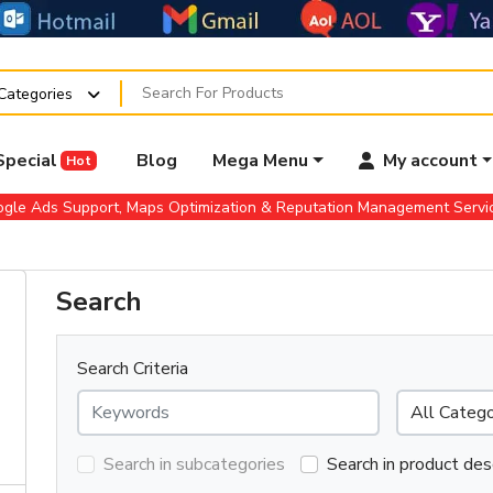
 Categories
Special
Blog
Mega Menu
My account
Hot
gle Ads Support, Maps Optimization & Reputation Management Serv
Search
Search Criteria
Search in subcategories
Search in product des