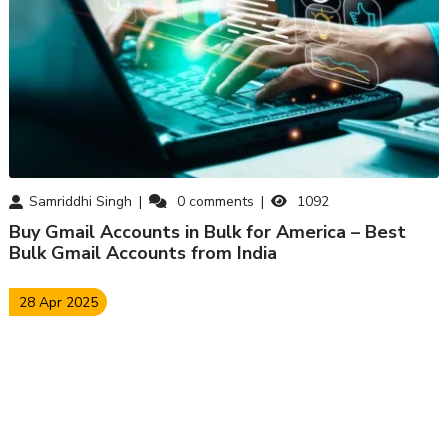
Samriddhi Singh
0
comments
1092
Buy Gmail Accounts in Bulk for America – Best
Bulk Gmail Accounts from India
28 Apr 2025