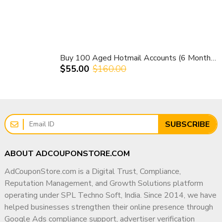
Buy 100 Aged Hotmail Accounts (6 Months Old) – 100% Verified & Ready to Use
$55.00
$160.00
SUBSCRIBE
ABOUT ADCOUPONSTORE.COM
AdCouponStore.com is a Digital Trust, Compliance,
Reputation Management, and Growth Solutions platform
operating under SPL Techno Soft, India. Since 2014, we have
helped businesses strengthen their online presence through
Google Ads compliance support, advertiser verification