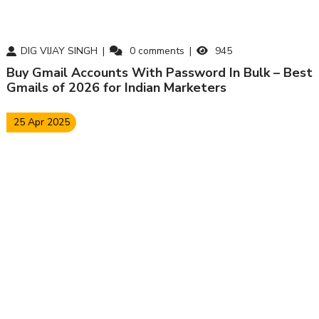
DIG VIJAY SINGH
0
comments
945
Buy Gmail Accounts With Password In Bulk – Best
Gmails of 2026 for Indian Marketers
25 Apr 2025