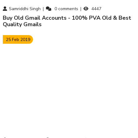
Samriddhi Singh
0
comments
4447
Buy Old Gmail Accounts - 100% PVA Old & Best
Quality Gmails
25 Feb 2019