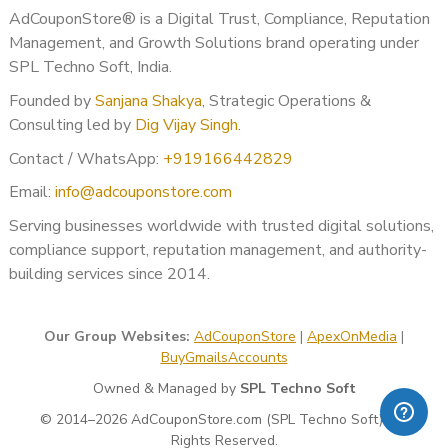
AdCouponStore® is a Digital Trust, Compliance, Reputation
Management, and Growth Solutions brand operating under
SPL Techno Soft, India.
Founded by
Sanjana Shakya
, Strategic Operations &
Consulting led by
Dig Vijay Singh
.
Contact / WhatsApp:
+919166442829
Email:
info@adcouponstore.com
Serving businesses worldwide with trusted digital solutions,
compliance support, reputation management, and authority-
building services since 2014.
Our Group Websites:
AdCouponStore
|
ApexOnMedia
|
BuyGmailsAccounts
Owned & Managed by
SPL Techno Soft
© 2014–2026 AdCouponStore.com (SPL Techno Soft). All
Rights Reserved.