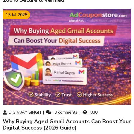
100% Secure & Verified
15 Jul 2025
DIG VIJAY SINGH
0
comments
830
Why Buying Aged Gmail Accounts Can Boost Your
Digital Success (2026 Guide)