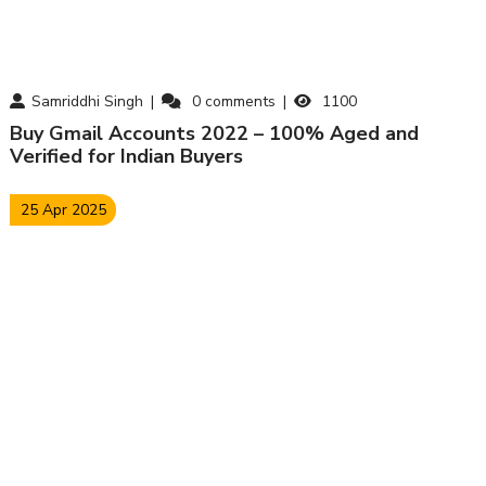
Samriddhi Singh
0
comments
1100
Buy Gmail Accounts 2022 – 100% Aged and
Verified for Indian Buyers
25 Apr 2025