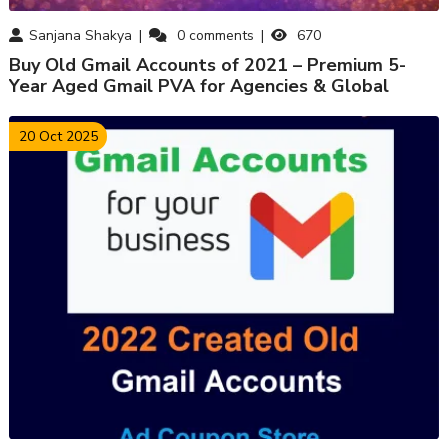
Sanjana Shakya
0
comments
670
Buy Old Gmail Accounts of 2021 – Premium 5-
Year Aged Gmail PVA for Agencies & Global
Marketers
20 Oct 2025