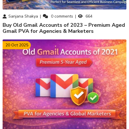
Sanjana Shakya
0
comments
664
Buy Old Gmail Accounts of 2023 – Premium Aged
Gmail PVA for Agencies & Marketers
20 Oct 2025