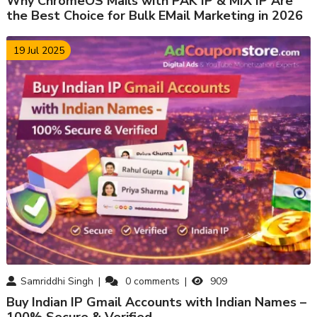
Why ChromeOS Mails with PAK IP & MIX IP Are
the Best Choice for Bulk EMail Marketing in 2026
19 Jul 2025
Samriddhi Singh
0
comments
909
Buy Indian IP Gmail Accounts with Indian Names –