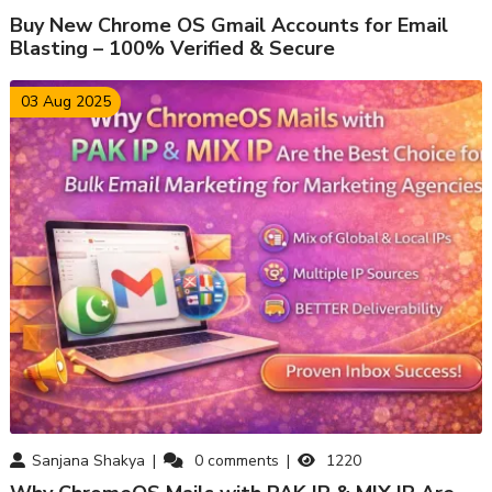
Buy New Chrome OS Gmail Accounts for Email
Blasting – 100% Verified & Secure
03 Aug 2025
Sanjana Shakya
0
comments
1220