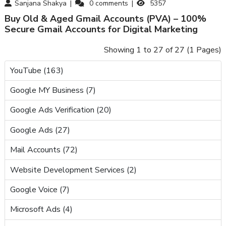
Sanjana Shakya
0
comments
5357
Buy Old & Aged Gmail Accounts (PVA) – 100%
Secure Gmail Accounts for Digital Marketing
Showing 1 to 27 of 27 (1 Pages)
YouTube (163)
Google MY Business (7)
Google Ads Verification (20)
Google Ads (27)
Mail Accounts (72)
Website Development Services (2)
Google Voice (7)
Microsoft Ads (4)