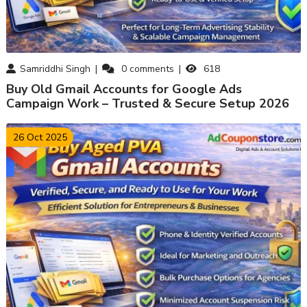
Samriddhi Singh
0
comments
618
Buy Old Gmail Accounts for Google Ads
Campaign Work – Trusted & Secure Setup 2026
26 Oct 2025