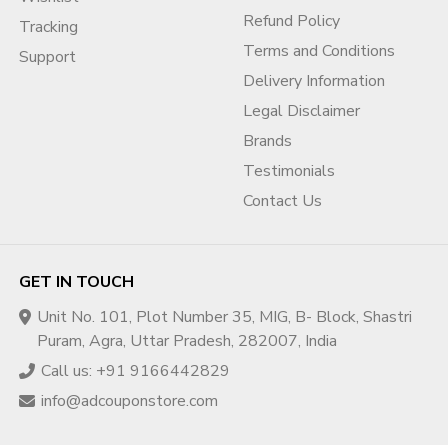
Refund Policy
Tracking
Terms and Conditions
Support
Delivery Information
Legal Disclaimer
Brands
Testimonials
Contact Us
GET IN TOUCH
Unit No. 101, Plot Number 35, MIG, B- Block, Shastri
Puram, Agra, Uttar Pradesh, 282007, India
Call us: +91 9166442829
info@adcouponstore.com