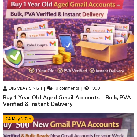
DIG VIJAY SINGH
0
comments
990
Buy 1 Year Old Aged Gmail Accounts – Bulk, PVA
Verified & Instant Delivery
04 May 2025