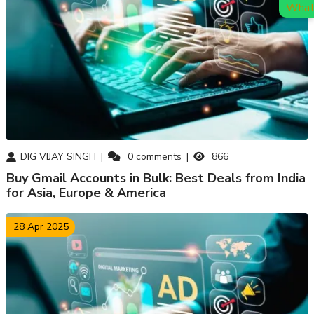
DIG VIJAY SINGH
0
comments
866
Buy Gmail Accounts in Bulk: Best Deals from India
for Asia, Europe & America
28 Apr 2025