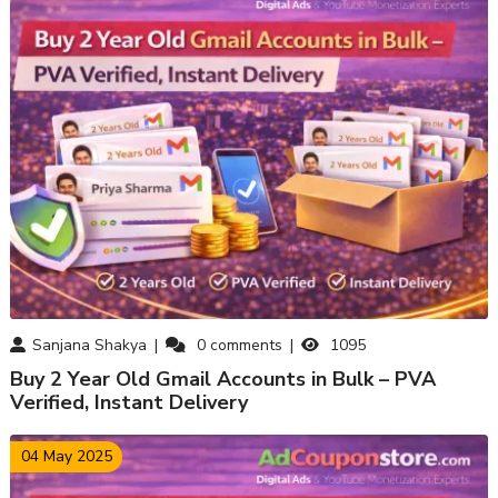
Sanjana Shakya
0
comments
1095
Buy 2 Year Old Gmail Accounts in Bulk – PVA
Verified, Instant Delivery
04 May 2025