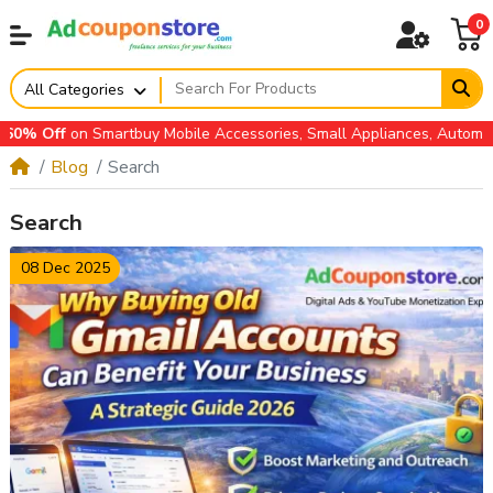
0
All Categories
ccessories, Small Appliances, Automotive Accessories & more
Blog
Search
Search
08 Dec 2025