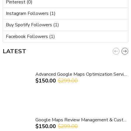
Pinterest (0)
Instagram Followers (1)
Buy Spotify Followers (1)
Facebook Followers (1)
LATEST
Advanced Google Maps Optimization Service – Competitor Analysis & Local Ranking Growth
$150.00
$299.00
Google Maps Review Management & Customer Guidance Service | Improve Ratings & Local Reputation
$150.00
$299.00