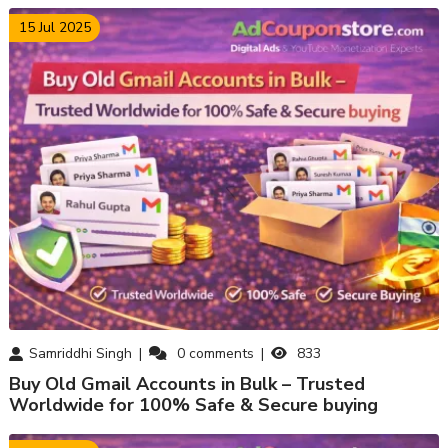
15 Jul 2025
Samriddhi Singh
0
comments
833
Buy Old Gmail Accounts in Bulk – Trusted
Worldwide for 100% Safe & Secure buying