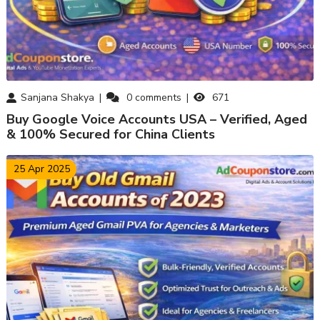
Sanjana Shakya
0
comments
671
Buy Google Voice Accounts USA – Verified, Aged
& 100% Secured for China Clients
25 Apr 2025