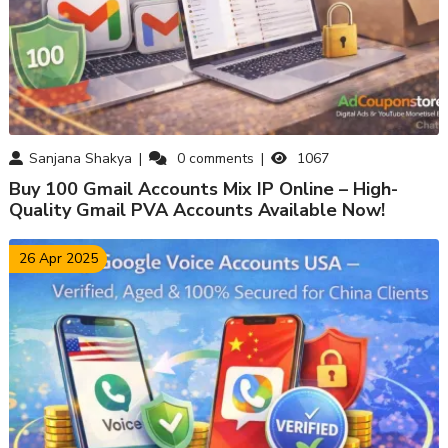
Sanjana Shakya
0
comments
1067
Buy 100 Gmail Accounts Mix IP Online – High-
Quality Gmail PVA Accounts Available Now!
26 Apr 2025