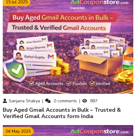
15 Jul 2025
Sanjana Shakya
0
comments
887
Buy Aged Gmail Accounts in Bulk – Trusted &
Verified Gmail Accounts form India
04 May 2025