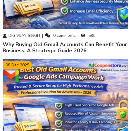
DIG VIJAY SINGH
0
comments
595
Why Buying Old Gmail Accounts Can Benefit Your
Business: A Strategic Guide 2026
08 Dec 2025