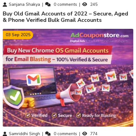
Sanjana Shakya
0
comments
245
Buy Old Gmail Accounts of 2022 – Secure, Aged
& Phone Verified Bulk Gmail Accounts
03 Sep 2025
Samriddhi Singh
0
comments
774