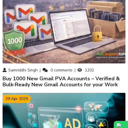
Samriddhi Singh
0
comments
1202
Buy 1000 New Gmail PVA Accounts – Verified &
Bulk-Ready New Gmail Accounts for your Work
29 Apr 2025