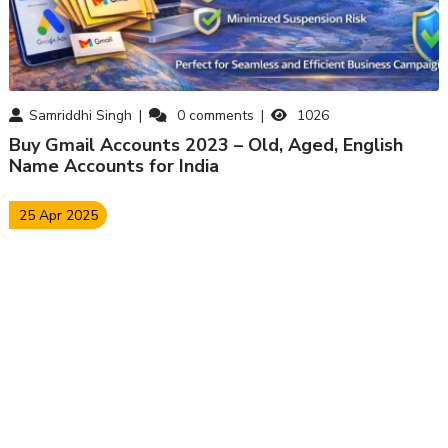
Samriddhi Singh
0
comments
1026
Buy Gmail Accounts 2023 – Old, Aged, English
Name Accounts for India
25 Apr 2025