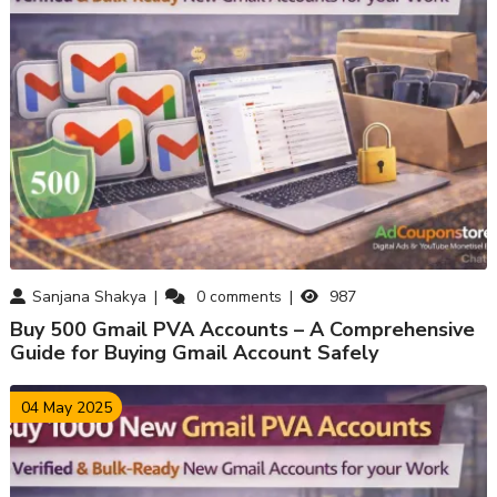
Sanjana Shakya
0
comments
987
Buy 500 Gmail PVA Accounts – A Comprehensive
Guide for Buying Gmail Account Safely
04 May 2025