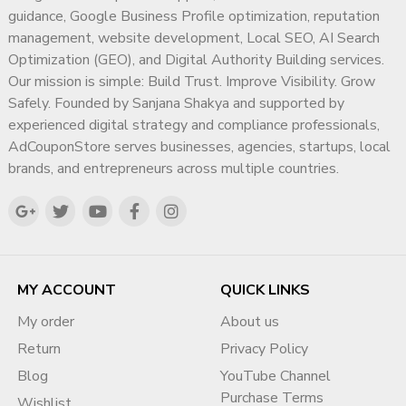
guidance, Google Business Profile optimization, reputation
management, website development, Local SEO, AI Search
Optimization (GEO), and Digital Authority Building services.
Our mission is simple: Build Trust. Improve Visibility. Grow
Safely. Founded by Sanjana Shakya and supported by
experienced digital strategy and compliance professionals,
AdCouponStore serves businesses, agencies, startups, local
brands, and entrepreneurs across multiple countries.
MY ACCOUNT
QUICK LINKS
My order
About us
Return
Privacy Policy
Blog
YouTube Channel
Purchase Terms
Wishlist