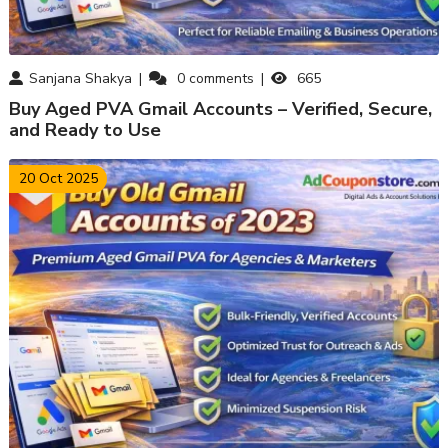
Sanjana Shakya
0
comments
665
Buy Aged PVA Gmail Accounts – Verified, Secure,
and Ready to Use
20 Oct 2025