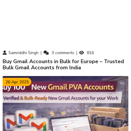
Samriddhi Singh
0
comments
816
Buy Gmail Accounts in Bulk for Europe – Trusted
Bulk Gmail Accounts from India
26 Apr 2025