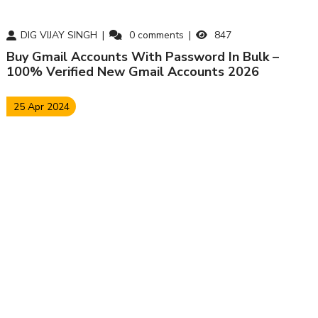
DIG VIJAY SINGH
0
comments
847
Buy Gmail Accounts With Password In Bulk –
100% Verified New Gmail Accounts 2026
25 Apr 2024