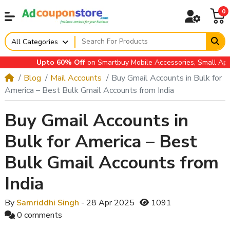
0
All Categories
Upto 60% Off
on Smartbuy Mobile Accessories, Small Applian
Blog
Mail Accounts
Buy Gmail Accounts in Bulk for
America – Best Bulk Gmail Accounts from India
Buy Gmail Accounts in
Bulk for America – Best
Bulk Gmail Accounts from
India
By
Samriddhi Singh
- 28 Apr 2025
1091
0 comments