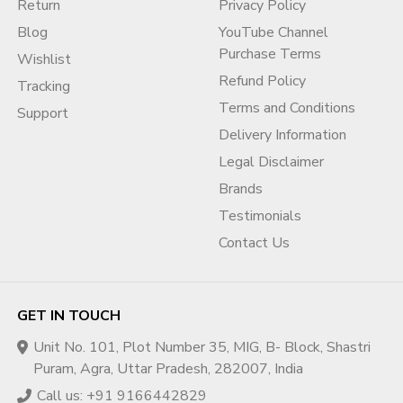
Return
Privacy Policy
available.
?
Customization:
Get aged Gmail accounts, fresh accounts,
Blog
YouTube Channel
or accounts with recovery email setup.
Purchase Terms
Wishlist
?
Support:
Always online via WhatsApp, Telegram,
Refund Policy
Tracking
Microsoft Teams.
Terms and Conditions
Support
We are the most reliable partner if you are looking to
buy
Delivery Information
Gmail accounts in bulk
to succeed in America.
Legal Disclaimer
Contact Us Today for Bulk Gmail
Brands
Accounts!
Testimonials
Contact Us
? Start your order now!
Shop Online:
adcouponstore.com/en-gb
Email:
adcouponstoreindia@gmail.com
/
GET IN TOUCH
Info@adcouponstore.com
WhatsApp / Viber / Telegram / Zalo Chat:
+91
Unit No. 101, Plot Number 35, MIG, B- Block, Shastri
916644 2829
Puram, Agra, Uttar Pradesh, 282007, India
Telegram:
@adcouponstoreindia
Call us: +91 9166442829