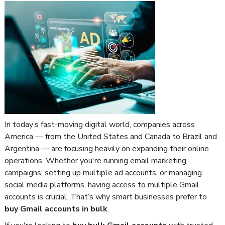
In today’s fast-moving digital world, companies across
America — from the United States and Canada to Brazil and
Argentina — are focusing heavily on expanding their online
operations. Whether you're running email marketing
campaigns, setting up multiple ad accounts, or managing
social media platforms, having access to multiple Gmail
accounts is crucial. That’s why smart businesses prefer to
buy Gmail accounts in bulk
.