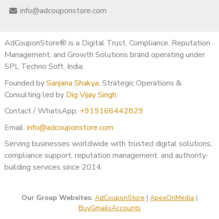
Microsoft Teams Chat:
adcouponstoreindia@gmail.com
info@adcouponstore.com
Don’t wait —
buy bulk Gmail accounts
today and watch
your American digital operations soar!
AdCouponStore® is a Digital Trust, Compliance, Reputation
Final Thoughts
Management, and Growth Solutions brand operating under
SPL Techno Soft, India.
In today’s highly competitive American market, smart
Founded by
Sanjana Shakya
, Strategic Operations &
businesses need every advantage.
Consulting led by
Dig Vijay Singh
.
Buying Gmail accounts in bulk gives you the power to scale
faster, communicate better, and grow stronger.
Contact / WhatsApp:
+919166442829
At
Ad Coupon Store
, we provide the best quality
bulk
Email:
info@adcouponstore.com
Gmail accounts from India
— with full support across the
Serving businesses worldwide with trusted digital solutions,
United States, Canada, Mexico, Brazil, and beyond.
compliance support, reputation management, and authority-
✅
Buy Gmail Accounts in Bulk
building services since 2014.
✅
Buy Bulk Gmail Accounts
✅
Bulk Gmail Accounts from India for America
Our Group Websites:
AdCouponStore
|
ApexOnMedia
|
Get started today and lead your market with confidence! ?
BuyGmailsAccounts