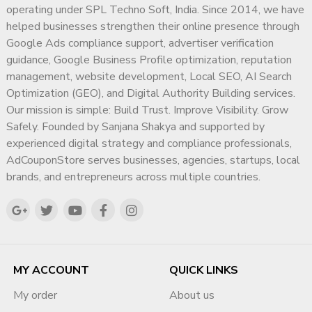
operating under SPL Techno Soft, India. Since 2014, we have
Email:
adcouponstoreindia@gmail.com
or
helped businesses strengthen their online presence through
Info@adcouponstore.com
Google Ads compliance support, advertiser verification
WhatsApp / Telegram:
+91 916644 2829
guidance, Google Business Profile optimization, reputation
Microsoft Teams Chat:
management, website development, Local SEO, AI Search
adcouponstoreindia@gmail.com
Optimization (GEO), and Digital Authority Building services.
Confirm your payment via PayPal, crypto, or direct transfer.
Our mission is simple: Build Trust. Improve Visibility. Grow
Receive your
bulk Gmail accounts
in your inbox within a
Safely. Founded by Sanjana Shakya and supported by
few hours!
experienced digital strategy and compliance professionals,
We make it safe, secure, and hassle-free to
buy bulk Gmail
AdCouponStore serves businesses, agencies, startups, local
accounts
for America.
brands, and entrepreneurs across multiple countries.
Why Choose Ad Coupon Store to
Buy Gmail Accounts in Bulk?
?
Experience:
Trusted by 10,000+ international clients.
?
Expertise:
Specialized in Gmail accounts for the American
MY ACCOUNT
QUICK LINKS
continents.
My order
About us
?
Flexibility:
Packages from 10 to 10,000 Gmail accounts