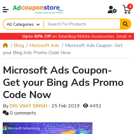
0
All Categories
Upto 60% Off
on Smartbuy Mobile Accessories, Small Applia
Blog
Microsoft Ads
Microsoft Ads Coupon- Get
your Bing Ads Promo Code Now
Microsoft Ads Coupon-
Get your Bing Ads Promo
Code Now
By
DIG VIJAY SINGH
- 25 Feb 2019
4492
0 comments