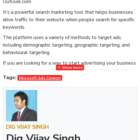
Outlook.com.
It’s a powerful search marketing tool that helps businesses
drive traffic to their website when people search for specific
keywords.
The platform uses a variety of methods to target ads,
including demographic targeting, geographic targeting, and
behavioural targeting.
If you are looking for a way to start advertising your business
Show more
on Bing, you may be interested in getting a Microsoft Ads
Tags:
Coupon. This coupon provides a promotional code that can be
Microsoft Ads Coupon
used to receive credit toward your Microsoft Ads account.
Why Should You Get a Microsoft Promotional Code?
Are you looking to boost your online presence and reach a
wider audience? If so, then a Microsoft Promotional Code
might be just what you need. With a Microsoft Promotional
DIG VIJAY SINGH
Code, you can advertise your business on the world’s largest
Dig Vijay Singh