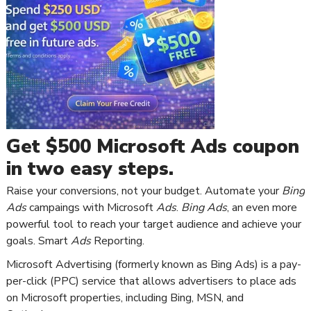
Get $500 Microsoft Ads coupon
in two easy steps.
Raise your conversions, not your budget. Automate your
Bing
Ads
campaings with Microsoft
Ads
.
Bing Ads
, an even more
powerful tool to reach your target audience and achieve your
goals. Smart
Ads
Reporting.
Microsoft Advertising (formerly known as Bing Ads) is a pay-
per-click (PPC) service that allows advertisers to place ads
on Microsoft properties, including Bing, MSN, and