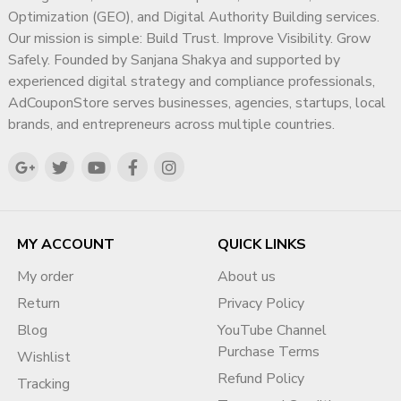
Proper documentation alignment is key to approval.
diagnosis, or crisis intervention services.
Optimization (GEO), and Digital Authority Building services.
Our mission is simple: Build Trust. Improve Visibility. Grow
3️⃣ Website Compliance Optimization
Safely. Founded by Sanjana Shakya and supported by
Google checks website transparency. We guide you on:
experienced digital strategy and compliance professionals,
AdCouponStore serves businesses, agencies, startups, local
Privacy Policy
brands, and entrepreneurs across multiple countries.
Terms & Conditions
About Us page
Contact Information clarity
Service transparency
This dramatically increases approval chances.
MY ACCOUNT
QUICK LINKS
4️⃣ BOV Form Submission Strategy
My order
About us
Many accounts fail because:
Return
Privacy Policy
Business activity is poorly explained
Blog
YouTube Channel
Information is inconsistent
Purchase Terms
Wishlist
Supporting documents are unclear
Refund Policy
Tracking
We help structure responses professionally and policy-