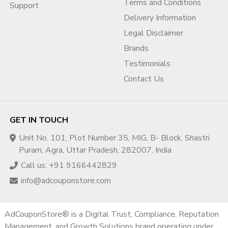
Terms and Conditions
Support
aligned.
Delivery Information
5️⃣ Suspension Recovery Support
Legal Disclaimer
If your account is already suspended due to BOV issues:
Brands
Testimonials
We analyze suspension reason
Identify policy gaps
Contact Us
Prepare structured appeal guidance
Help re-submit verification properly
Account recovery requires strategic handling — not random
GET IN TOUCH
appeals.
Unit No. 101, Plot Number 35, MIG, B- Block, Shastri
Puram, Agra, Uttar Pradesh, 282007, India
Why Agencies Need Professional
Call us: +91 9166442829
BOV Support
info@adcouponstore.com
For ad agencies, the risk is even higher.
If one client account fails verification:
AdCouponStore® is a Digital Trust, Compliance, Reputation
MCC account can be flagged
Management, and Growth Solutions brand operating under