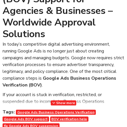
Agencies & Businesses –
Worldwide Approval
Solutions
In today’s competitive digital advertising environment,
running Google Ads is no longer just about creating
campaigns and managing budgets. Google now requires strict
verification processes to ensure advertiser transparency,
legitimacy, and policy compliance. One of the most critical
compliance steps is
Google Ads Business Operations
Verification (BOV)
.
If your account is stuck in verification, restricted, or
suspended due to incomplete Business Operations
Show more
Verification, you are not alone. Many agencies and businesses
Tags:
Google Ads Business Operations Verification
worldwide face serious disruptions because they don’t fully
Google Ads BOV support
BOV verification help
understand how to properly complete BOV.
fix Google Ads BOV suspension