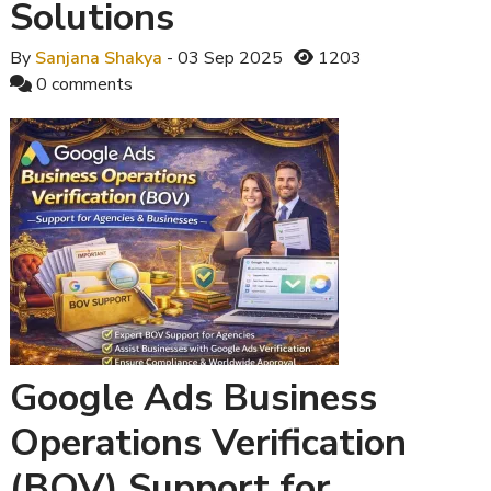
Solutions
By
Sanjana Shakya
- 03 Sep 2025
1203
0 comments
Google Ads Business
Operations Verification
(BOV) Support for