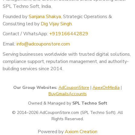
Multiple client accounts may be reviewed
SPL Techno Soft, India.
Agency reputation suffers
Founded by
Sanjana Shakya
, Strategic Operations &
High-spend campaigns get paused
Consulting led by
Dig Vijay Singh
.
We offer:
Contact / WhatsApp:
+919166442829
✔ Agency-friendly support
Email:
info@adcouponstore.com
✔ Confidential handling
✔ White-label assistance
Serving businesses worldwide with trusted digital solutions,
✔ Bulk account verification strategy
compliance support, reputation management, and authority-
✔ High-spend account protection
building services since 2014.
Our solutions are designed for agencies operating globally.
Our Group Websites:
AdCouponStore
|
ApexOnMedia
|
Who Should Use Google Ads
BuyGmailsAccounts
BOV Verification Support?
Owned & Managed by
SPL Techno Soft
This service is ideal for:
© 2014–2026 AdCouponStore.com (SPL Techno Soft). All
Rights Reserved.
Agencies managing international clients
E-commerce brands running paid ads
Powered by
Axiom Creation