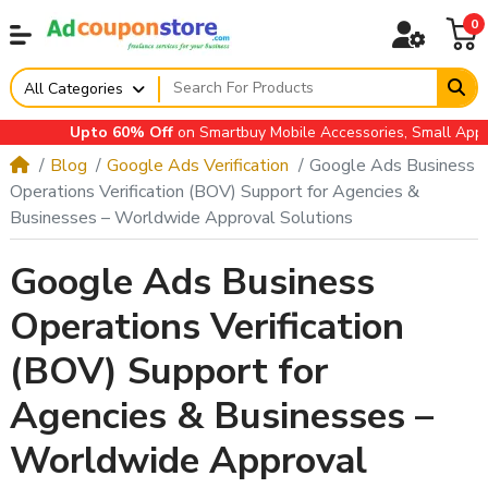
0
All Categories
Upto 60% Off
on Smartbuy Mobile Accessories, Small Applianc
Blog
Google Ads Verification
Google Ads Business
Operations Verification (BOV) Support for Agencies &
Businesses – Worldwide Approval Solutions
Google Ads Business
Operations Verification
(BOV) Support for
Agencies & Businesses –
Worldwide Approval