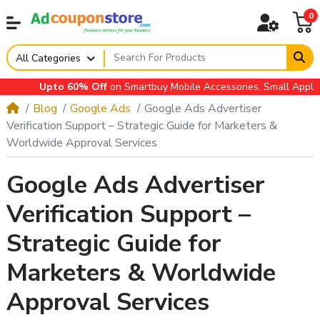
0
All Categories
Upto 60% Off
on Smartbuy Mobile Accessories, Small Appliance
Blog
Google Ads
Google Ads Advertiser
Verification Support – Strategic Guide for Marketers &
Worldwide Approval Services
Google Ads Advertiser
Verification Support –
Strategic Guide for
Marketers & Worldwide
Approval Services