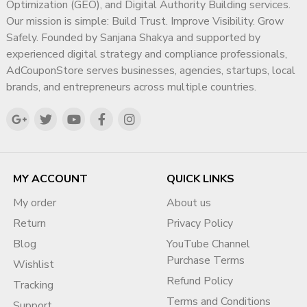
Optimization (GEO), and Digital Authority Building services.
✔ Business operations verification strategy
Our mission is simple: Build Trust. Improve Visibility. Grow
✔ Account structure review
Safely. Founded by Sanjana Shakya and supported by
✔ Suspension prevention planning
experienced digital strategy and compliance professionals,
✔ Proper submission workflow
AdCouponStore serves businesses, agencies, startups, local
✔ Risk minimization
brands, and entrepreneurs across multiple countries.
We do NOT use shortcuts. We ensure proper compliance
and safe processes.
What Our Verification Support
Covers
MY ACCOUNT
QUICK LINKS
1️⃣ Identity Verification Assistance
My order
About us
Correct document submission guidance
Return
Privacy Policy
Name matching review
Blog
YouTube Channel
Payment profile alignment
Purchase Terms
Wishlist
Country compliance check
Refund Policy
Tracking
2️⃣ Business Verification Support
Terms and Conditions
Support