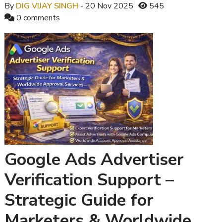
By
DIG VIJAY SINGH
- 20 Nov 2025
545
0 comments
Google Ads Advertiser
Verification Support –
Strategic Guide for
Marketers & Worldwide