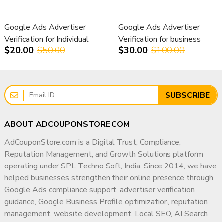
Suspend multiple accounts
Damage client trust
Why Businesses Work With Me
Cause revenue loss
Google Ads Advertiser
Google Ads Advertiser
✔ 15+ Years of Industry Experience
Delay campaign launches
Verification for Individual
Verification for business
✔ PGDM in Marketing & Operations
$20.00
$50.00
$30.00
$100.00
Accounts
accounts
That’s why agencies need structured verification strategies,
not guesswork.
✔ Deep Understanding of Search & Advertising
Ecosystems
Our Google Ads Advertiser
✔ Compliance-First Strategic Approach
SUBSCRIBE
Verification Support –
✔ Experience Supporting Agencies, SMBs & Enterprises
ABOUT ADCOUPONSTORE.COM
Worldwide Service
✔ Focus on Long-Term Digital Authority
AdCouponStore.com is a Digital Trust, Compliance,
✔ Transparent & Ethical Working Methodology
At AdCouponStore, we provide strategic Google Ads
Reputation Management, and Growth Solutions platform
My goal is simple: help businesses build a trusted,
verification assistance for individuals, businesses, and
operating under SPL Techno Soft, India. Since 2014, we have
compliant, and highly visible digital presence that
agencies worldwide.
helped businesses strengthen their online presence through
supports sustainable growth for years to come.
Google Ads compliance support, advertiser verification
We focus on:
guidance, Google Business Profile optimization, reputation
✔ Policy-compliant documentation guidance
management, website development, Local SEO, AI Search
✔ Identity verification assistance