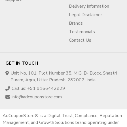
Business document preparation guidance
Delivery Information
Incorporation document structuring
Legal Disclaimer
Website-business alignment review
Domain ownership verification strategy
Brands
3️⃣ Business Operations Verification
Testimonials
(BOV) Help
Contact Us
Explaining business model clearly
Structuring operational documentation
Risk flag removal guidance
GET IN TOUCH
Compliance optimization
Unit No. 101, Plot Number 35, MIG, B- Block, Shastri
4️⃣ Suspension Prevention Strategy
Puram, Agra, Uttar Pradesh, 282007, India
Call us: +91 9166442829
Policy audit
Account risk review
info@adcouponstore.com
Billing review
Landing page compliance check
AdCouponStore® is a Digital Trust, Compliance, Reputation
5️⃣ Rejected Verification Recovery
Management, and Growth Solutions brand operating under