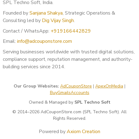
If your verification was rejected:
SPL Techno Soft, India.
Error analysis
Founded by
Sanjana Shakya
, Strategic Operations &
Re-application strategy
Consulting led by
Dig Vijay Singh
.
Documentation correction
Contact / WhatsApp:
+919166442829
Proper re-submission guidance
Email:
info@adcouponstore.com
Benefits of Professional
Serving businesses worldwide with trusted digital solutions,
Advertiser Verification Support
compliance support, reputation management, and authority-
building services since 2014.
When done correctly, advertiser verification provides:
Account stability
Our Group Websites:
AdCouponStore
|
ApexOnMedia
|
Reduced suspension risk
BuyGmailsAccounts
Higher trust score
Long-term ad safety
Owned & Managed by
SPL Techno Soft
Better campaign continuity
© 2014–2026 AdCouponStore.com (SPL Techno Soft). All
Lower operational stress
Rights Reserved.
For agencies, this means smoother client retention and
Powered by
Axiom Creation
scalable growth.