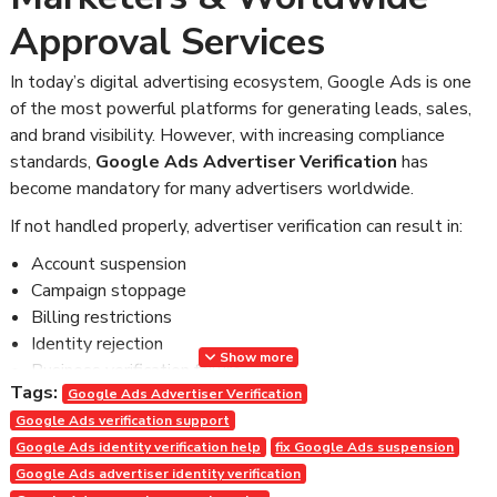
Approval Services
In today’s digital advertising ecosystem, Google Ads is one
of the most powerful platforms for generating leads, sales,
and brand visibility. However, with increasing compliance
standards,
Google Ads Advertiser Verification
has
become mandatory for many advertisers worldwide.
If not handled properly, advertiser verification can result in:
Account suspension
Campaign stoppage
Billing restrictions
Identity rejection
Show more
Business verification failure
Tags:
Loss of ad spend and revenue
Google Ads Advertiser Verification
Google Ads verification support
For agencies, marketers, and business owners, this can be
Google Ads identity verification help
fix Google Ads suspension
extremely damaging.
Google Ads advertiser identity verification