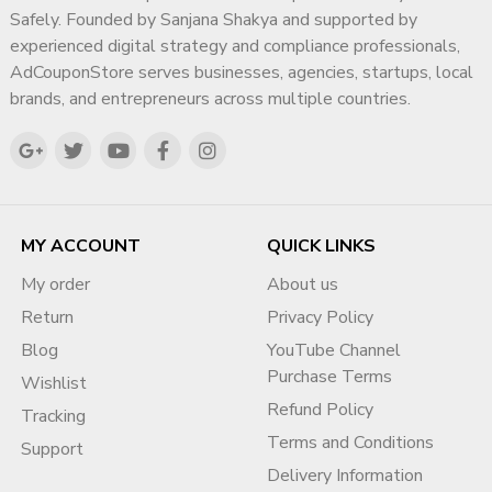
Our Professional Google
✔ Deep Understanding of Search & Advertising
Safely. Founded by Sanjana Shakya and supported by
Ads BOV Verification
Ecosystems
experienced digital strategy and compliance professionals,
AdCouponStore serves businesses, agencies, startups, local
✔ Compliance-First Strategic Approach
Support
brands, and entrepreneurs across multiple countries.
✔ Experience Supporting Agencies, SMBs & Enterprises
At AdCouponStore, we offer structured, policy-safe, step-
✔ Focus on Long-Term Digital Authority
by-step BOV assistance designed for agencies and global
businesses.
✔ Transparent & Ethical Working Methodology
My goal is simple: help businesses build a trusted,
✔ Step 1: Account & Risk
MY ACCOUNT
QUICK LINKS
compliant, and highly visible digital presence that
Assessment
supports sustainable growth for years to come.
My order
About us
We analyze:
Return
Privacy Policy
Account structure
Blog
YouTube Channel
Business profile consistency
Purchase Terms
Wishlist
Website compliance
Refund Policy
Tracking
Billing profile
Terms and Conditions
Support
Country setup
Delivery Information
Advertiser verification history