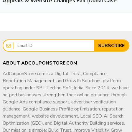
Appeals & Website Changes Fail (Dubai Case
Management
Study)
If your revenue depends on Google Ads, BOV compliance is
Professional Philosophy
non-negotiable.
I strongly believe that long-term digital success is built
Risks of Ignoring BOV Issues
on three pillars:
Many advertisers delay fixing verification issues. This can
Trust
result in:
SUBSCRIBE
Compliance
Sudden account suspension
Sustainable Growth
Permanent account bans
ABOUT ADCOUPONSTORE.COM
Rather than pursuing short-term marketing tactics, I focus
Loss of ad data & campaign history
AdCouponStore.com is a Digital Trust, Compliance,
on building strong digital foundations that help businesses
Client loss (for agencies)
Reputation Management, and Growth Solutions platform
earn visibility, credibility, and authority across search
Payment holds
operating under SPL Techno Soft, India. Since 2014, we have
engines, local platforms, and modern AI-driven discovery
Reputation damage
helped businesses strengthen their online presence through
systems.
For agencies, a suspended client account means lost trust
Google Ads compliance support, advertiser verification
Why Businesses Work With Me
and financial impact.
guidance, Google Business Profile optimization, reputation
management, website development, Local SEO, AI Search
✔ 15+ Years of Industry Experience
Prevention is always safer than recovery.
Optimization (GEO), and Digital Authority Building services.
✔ PGDM in Marketing & Operations
Our mission is simple: Build Trust. Improve Visibility. Grow