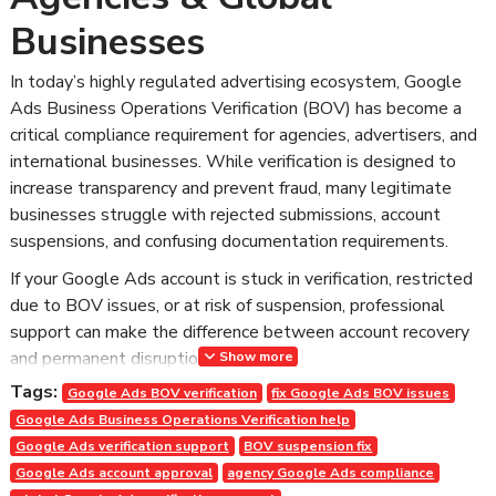
Businesses
In today’s highly regulated advertising ecosystem, Google
Ads Business Operations Verification (BOV) has become a
critical compliance requirement for agencies, advertisers, and
international businesses. While verification is designed to
increase transparency and prevent fraud, many legitimate
businesses struggle with rejected submissions, account
suspensions, and confusing documentation requirements.
If your Google Ads account is stuck in verification, restricted
due to BOV issues, or at risk of suspension, professional
support can make the difference between account recovery
and permanent disruption.
Show more
Tags:
At AdCouponStore, we provide structured, policy-compliant
Google Ads BOV verification
fix Google Ads BOV issues
Google Ads BOV verification support for agencies and global
Google Ads Business Operations Verification help
businesses — ensuring faster approval, reduced risk, and
Google Ads verification support
BOV suspension fix
long-term account stability.
Google Ads account approval
agency Google Ads compliance