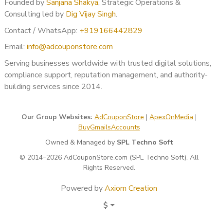
Founded by
Sanjana Shakya
, Strategic Operations &
Terms of service
Consulting led by
Dig Vijay Singh
.
Clear business identity
Contact / WhatsApp:
+919166442829
About us transparency
Refund & shipping policy (if applicable)
Email:
info@adcouponstore.com
Secure HTTPS setup
Serving businesses worldwide with trusted digital solutions,
Google evaluates advertiser legitimacy through website
compliance support, reputation management, and authority-
signals.
building services since 2014.
✔ Step 4: Correct Verification
Our Group Websites:
AdCouponStore
|
ApexOnMedia
|
Submission
BuyGmailsAccounts
We assist with:
Owned & Managed by
SPL Techno Soft
Proper document upload
© 2014–2026 AdCouponStore.com (SPL Techno Soft). All
Rights Reserved.
Form completion strategy
Accurate responses
Powered by
Axiom Creation
Error prevention
Structured submission approach
$