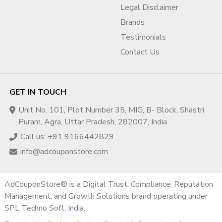
Legal Disclaimer
This helps identify root causes before submission.
Brands
✔ Step 2: Documentation
Testimonials
Alignment
Contact Us
We help ensure:
Business registration matches billing details
GET IN TOUCH
Legal entity name consistency
Website footer alignment
Unit No. 101, Plot Number 35, MIG, B- Block, Shastri
Transparent contact details
Puram, Agra, Uttar Pradesh, 282007, India
Operational clarity
Call us: +91 9166442829
Accuracy is critical for approval.
info@adcouponstore.com
✔ Step 3: Website Compliance
AdCouponStore® is a Digital Trust, Compliance, Reputation
Optimization
Management, and Growth Solutions brand operating under
We guide improvements such as:
SPL Techno Soft, India.
Privacy policy updates