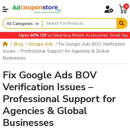
0
All Categories
Upto 60% Off
on Smartbuy Mobile Accessories, Small Applianc
Blog
Google Ads
Fix Google Ads BOV Verification
Issues – Professional Support for Agencies & Global
Businesses
Fix Google Ads BOV
Verification Issues –
Professional Support for
Agencies & Global
Businesses