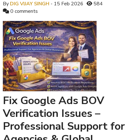
By
DIG VIJAY SINGH
- 15 Feb 2026
584
0 comments
Fix Google Ads BOV
Verification Issues –
Professional Support for
Agencies & Global