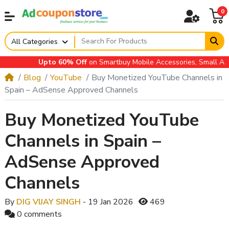
0
All Categories
Upto 60% Off
on Smartbuy Mobile Accessories, Small Applian
Blog
YouTube
Buy Monetized YouTube Channels in
Spain – AdSense Approved Channels
Buy Monetized YouTube
Channels in Spain –
AdSense Approved
Channels
By
DIG VIJAY SINGH
- 19 Jan 2026
469
0 comments