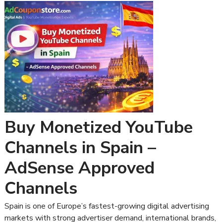
Buy Monetized YouTube
Channels in Spain –
AdSense Approved
Channels
Spain is one of Europe’s fastest-growing digital advertising
markets with strong advertiser demand, international brands,