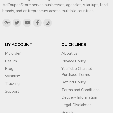
?
Contact Page
AdCouponStore serves businesses, agencies, startups, local
https://adcouponstore.com/Contact-Us/en-gb
brands, and entrepreneurs across multiple countries.
⭐ Contact & Support
Sales Manager:
DIG VIJAY SINGH (Meta Verified)
?
WhatsApp (Fast Support):
https://wa.me/919166442829
MY ACCOUNT
QUICK LINKS
?
Email:
My order
About us
info@adcouponstore.com
Return
Privacy Policy
adcouponstoreindia@gmail.com
Blog
YouTube Channel
?
Website:
Purchase Terms
https://adcouponstore.com
Wishlist
Refund Policy
Tracking
? Worldwide Clients | Secure & Verified | Trusted Since
Terms and Conditions
2014
Support
Delivery Information
❓ Frequently Asked Questions
Legal Disclaimer
(FAQ)
Brands