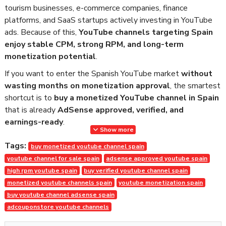
tourism businesses, e-commerce companies, finance
platforms, and SaaS startups actively investing in YouTube
ads. Because of this,
YouTube channels targeting Spain
enjoy stable CPM, strong RPM, and long-term
monetization potential
.
If you want to enter the Spanish YouTube market
without
wasting months on monetization approval
, the smartest
shortcut is to
buy a monetized YouTube channel in Spain
that is already
AdSense approved, verified, and
earnings-ready
.
Show more
At
AdCouponStore
, we deliver
safe, transparent, and
Tags:
buy monetized youtube channel spain
policy-compliant monetized YouTube channels
, trusted
youtube channel for sale spain
adsense approved youtube spain
by worldwide clients since
2014
.
high rpm youtube spain
buy verified youtube channel spain
Why Buy a Monetized YouTube
monetized youtube channels spain
youtube monetization spain
buy youtube channel adsense spain
Channel in Spain?
adcouponstore youtube channels
Building a YouTube channel from scratch requires: