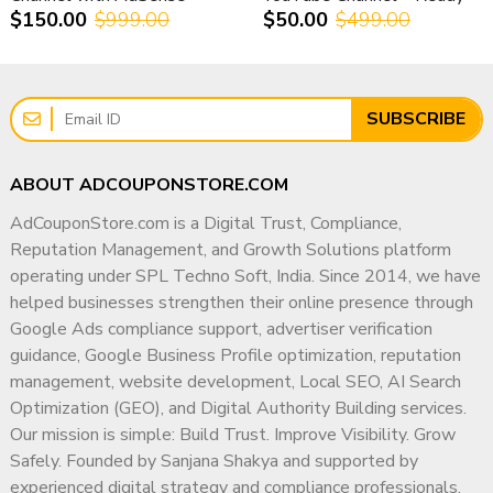
A monetized YouTube channel is a
long-term digital
$150.00
$999.00
$50.00
$499.00
Full Access & Safe Transfer
for Monetization Setup
asset
, not just a short-term income source.
✔ Compliance-First Strategic Approach
✔ Experience Supporting Agencies, SMBs & Enterprises
Why Choose AdCouponStore?
✔ Focus on Long-Term Digital Authority
✔ Trusted since 2014
SUBSCRIBE
✔ Worldwide client base
✔ Transparent & Ethical Working Methodology
✔ Meta-verified sales manager
My goal is simple: help businesses build a trusted,
ABOUT ADCOUPONSTORE.COM
✔ Transparent & ethical process
compliant, and highly visible digital presence that
✔ Secure ownership transfer
AdCouponStore.com is a Digital Trust, Compliance,
supports sustainable growth for years to come.
✔ Dedicated customer support
Reputation Management, and Growth Solutions platform
operating under SPL Techno Soft, India. Since 2014, we have
AdCouponStore is a global leader in monetized
helped businesses strengthen their online presence through
YouTube channel services.
Google Ads compliance support, advertiser verification
guidance, Google Business Profile optimization, reputation
? Buy Monetized YouTube
management, website development, Local SEO, AI Search
Channel in Spain – Contact
Optimization (GEO), and Digital Authority Building services.
AdCouponStore
Our mission is simple: Build Trust. Improve Visibility. Grow
Safely. Founded by Sanjana Shakya and supported by
Ready to start earning without delays?
experienced digital strategy and compliance professionals,