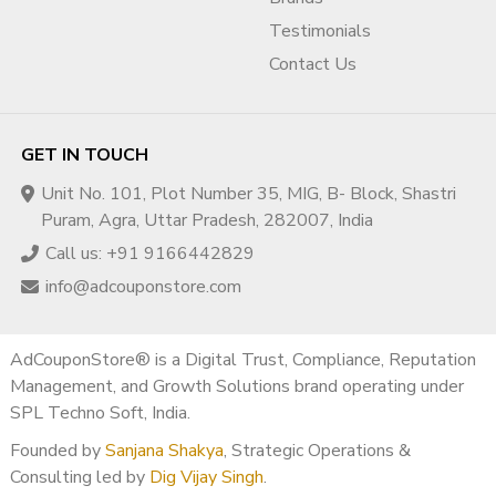
Q1. Is buying a monetized YouTube channel in Spain
Testimonials
legal?
Contact Us
Yes, when ownership transfer follows YouTube-compliant
practices.
Q2. Will monetization remain active after transfer?
GET IN TOUCH
Yes, if YouTube & AdSense policies are followed.
Unit No. 101, Plot Number 35, MIG, B- Block, Shastri
Q3. Does Spain offer good RPM?
Puram, Agra, Uttar Pradesh, 282007, India
Yes, Spain is a strong EU RPM market with stable advertiser
Call us: +91 9166442829
demand.
info@adcouponstore.com
Q4. Do you provide monetization proof before
purchase?
Yes, full monetization proof is shared before delivery.
AdCouponStore® is a Digital Trust, Compliance, Reputation
Management, and Growth Solutions brand operating under
Q5. Is this suitable for beginners?
SPL Techno Soft, India.
Absolutely. Beginners and professionals both benefit.
Founded by
Sanjana Shakya
, Strategic Operations &
? Region & Market Classification
Consulting led by
Dig Vijay Singh
.